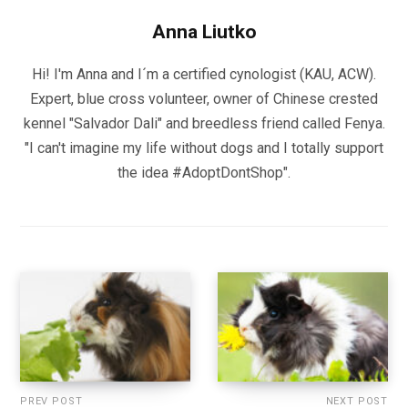
Anna Liutko
Hi! I'm Anna and I´m a certified cynologist (KAU, ACW).
Expert, blue cross volunteer, owner of Chinese crested
kennel "Salvador Dali" and breedless friend called Fenya.
"I can't imagine my life without dogs and I totally support
the idea #AdoptDontShop".
PREV POST
NEXT POST