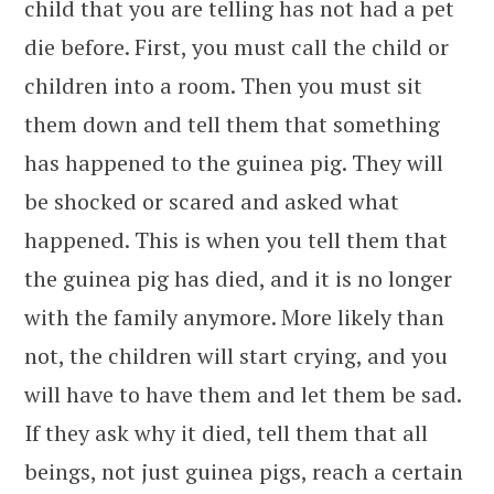
child that you are telling has not had a pet
die before. First, you must call the child or
children into a room. Then you must sit
them down and tell them that something
has happened to the guinea pig. They will
be shocked or scared and asked what
happened. This is when you tell them that
the guinea pig has died, and it is no longer
with the family anymore. More likely than
not, the children will start crying, and you
will have to have them and let them be sad.
If they ask why it died, tell them that all
beings, not just guinea pigs, reach a certain