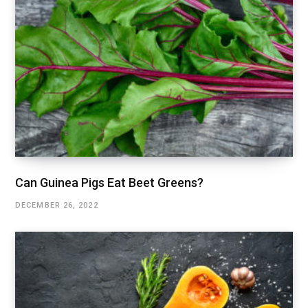
Can Guinea Pigs Eat Beet Greens?
DECEMBER 26, 2022