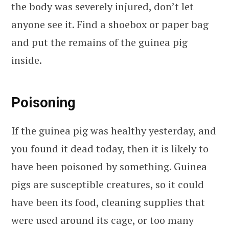
the body was severely injured, don’t let
anyone see it. Find a shoebox or paper bag
and put the remains of the guinea pig
inside.
Poisoning
If the guinea pig was healthy yesterday, and
you found it dead today, then it is likely to
have been poisoned by something. Guinea
pigs are susceptible creatures, so it could
have been its food, cleaning supplies that
were used around its cage, or too many