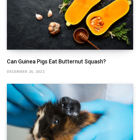
Can Guinea Pigs Eat Butternut Squash?
DECEMBER 26, 2022