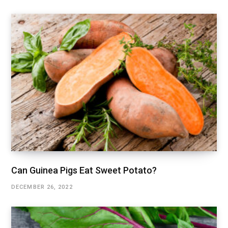
Can Guinea Pigs Eat Sweet Potato?
DECEMBER 26, 2022