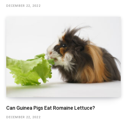
DECEMBER 22, 2022
Can Guinea Pigs Eat Romaine Lettuce?
DECEMBER 22, 2022