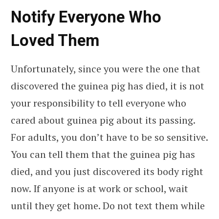
Notify Everyone Who
Loved Them
Unfortunately, since you were the one that
discovered the guinea pig has died, it is not
your responsibility to tell everyone who
cared about guinea pig about its passing.
For adults, you don’t have to be so sensitive.
You can tell them that the guinea pig has
died, and you just discovered its body right
now. If anyone is at work or school, wait
until they get home. Do not text them while