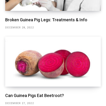
Broken Guinea Pig Legs: Treatments & Info
DECEMBER 28, 2022
Can Guinea Pigs Eat Beetroot?
DECEMBER 27, 2022