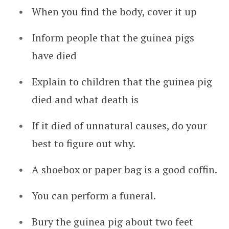
When you find the body, cover it up
Inform people that the guinea pigs
have died
Explain to children that the guinea pig
died and what death is
If it died of unnatural causes, do your
best to figure out why.
A shoebox or paper bag is a good coffin.
You can perform a funeral.
Bury the guinea pig about two feet