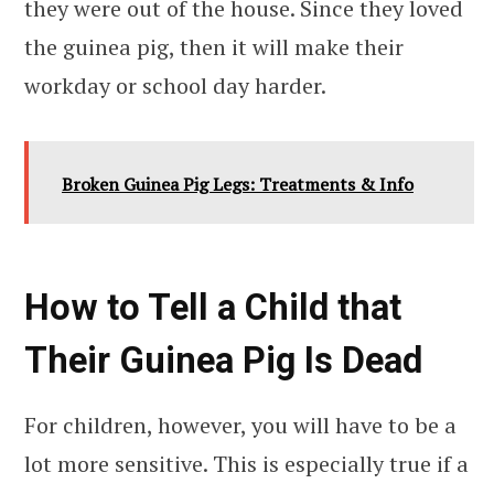
they were out of the house. Since they loved
the guinea pig, then it will make their
workday or school day harder.
Broken Guinea Pig Legs: Treatments & Info
How to Tell a Child that
Their Guinea Pig Is Dead
For children, however, you will have to be a
lot more sensitive. This is especially true if a