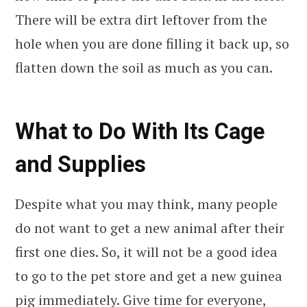
There will be extra dirt leftover from the
hole when you are done filling it back up, so
flatten down the soil as much as you can.
What to Do With Its Cage
and Supplies
Despite what you may think, many people
do not want to get a new animal after their
first one dies. So, it will not be a good idea
to go to the pet store and get a new guinea
pig immediately. Give time for everyone,