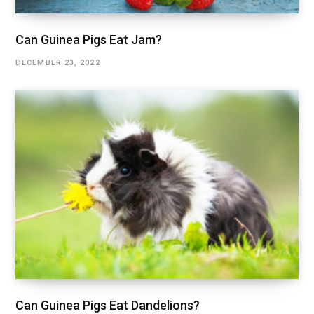
Can Guinea Pigs Eat Jam?
DECEMBER 23, 2022
Can Guinea Pigs Eat Dandelions?