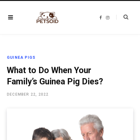
F
I
a
n
c
s
e
t
b
a
o
g
o
r
k
a
m
GUINEA PIGS
What to Do When Your
Family’s Guinea Pig Dies?
DECEMBER 22, 2022