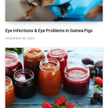
Eye Infections & Eye Problems in Guinea Pigs
DECEMBER 26, 2022