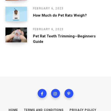
FEBRUARY 6, 2023
How Much do Pet Rats Weigh?
FEBRUARY 6, 2023
Pet Rat Teeth Trimming—Beginners
Guide
HOME
TERMS AND CONDITIONS
PRIVACY POLICY