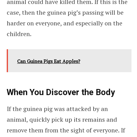
animal could have killed them. If this is the
case, then the guinea pig’s passing will be
harder on everyone, and especially on the
children.
Can Guinea Pigs Eat Apples?
When You Discover the Body
If the guinea pig was attacked by an
animal, quickly pick up its remains and
remove them from the sight of everyone. If