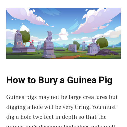
How to Bury a Guinea Pig
Guinea pigs may not be large creatures but
digging a hole will be very tiring. You must
dig a hole two feet in depth so that the
guinea pig’s decaying body does not smell