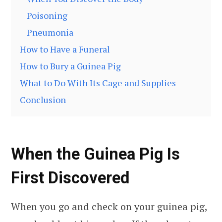
Poisoning
Pneumonia
How to Have a Funeral
How to Bury a Guinea Pig
What to Do With Its Cage and Supplies
Conclusion
When the Guinea Pig Is
First Discovered
When you go and check on your guinea pig,