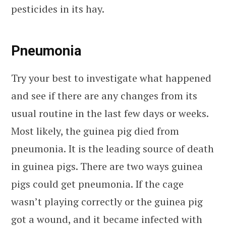
pesticides in its hay.
Pneumonia
Try your best to investigate what happened
and see if there are any changes from its
usual routine in the last few days or weeks.
Most likely, the guinea pig died from
pneumonia. It is the leading source of death
in guinea pigs. There are two ways guinea
pigs could get pneumonia. If the cage
wasn’t playing correctly or the guinea pig
got a wound, and it became infected with