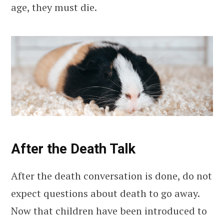
age, they must die.
After the Death Talk
After the death conversation is done, do not
expect questions about death to go away.
Now that children have been introduced to