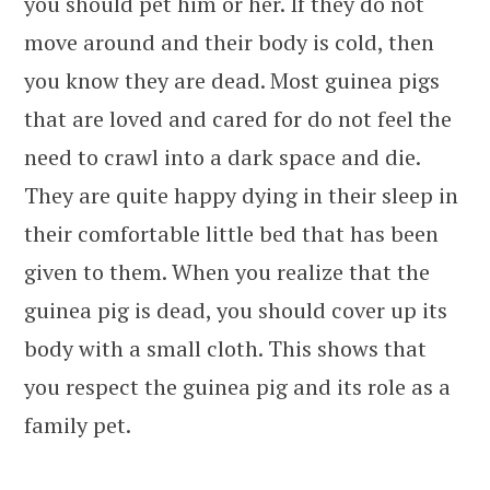
you should pet him or her. If they do not
move around and their body is cold, then
you know they are dead. Most guinea pigs
that are loved and cared for do not feel the
need to crawl into a dark space and die.
They are quite happy dying in their sleep in
their comfortable little bed that has been
given to them. When you realize that the
guinea pig is dead, you should cover up its
body with a small cloth. This shows that
you respect the guinea pig and its role as a
family pet.