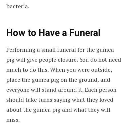
bacteria.
How to Have a Funeral
Performing a small funeral for the guinea
pig will give people closure. You do not need
much to do this. When you were outside,
place the guinea pig on the ground, and
everyone will stand around it. Each person
should take turns saying what they loved
about the guinea pig and what they will
miss.