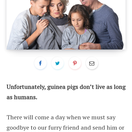
Unfortunately, guinea pigs don’t live as long
as humans.
There will come a day when we must say
goodbye to our furry friend and send him or