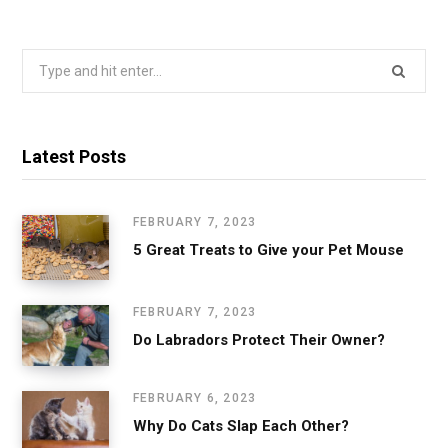
Search
for:
Latest Posts
FEBRUARY 7, 2023
5 Great Treats to Give your Pet Mouse
FEBRUARY 7, 2023
Do Labradors Protect Their Owner?
FEBRUARY 6, 2023
Why Do Cats Slap Each Other?