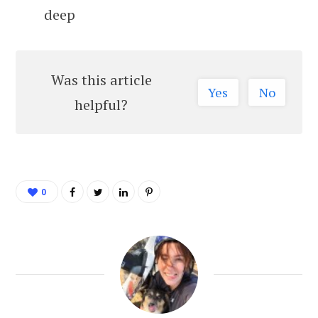
deep
Was this article
Yes
No
helpful?
0