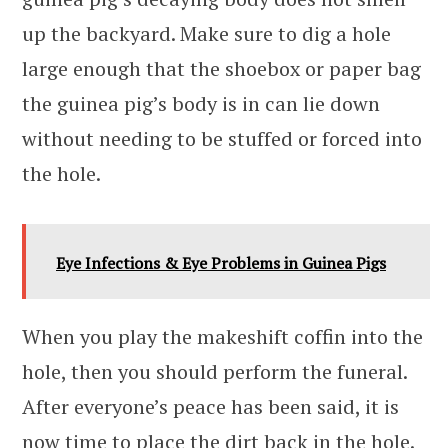
up the backyard. Make sure to dig a hole
large enough that the shoebox or paper bag
the guinea pig’s body is in can lie down
without needing to be stuffed or forced into
the hole.
Eye Infections & Eye Problems in Guinea Pigs
When you play the makeshift coffin into the
hole, then you should perform the funeral.
After everyone’s peace has been said, it is
now time to place the dirt back in the hole.