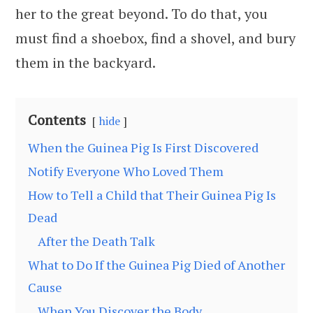
her to the great beyond. To do that, you
must find a shoebox, find a shovel, and bury
them in the backyard.
Contents
hide
When the Guinea Pig Is First Discovered
Notify Everyone Who Loved Them
How to Tell a Child that Their Guinea Pig Is
Dead
After the Death Talk
What to Do If the Guinea Pig Died of Another
Cause
When You Discover the Body