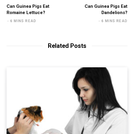
Can Guinea Pigs Eat
Can Guinea Pigs Eat
Romaine Lettuce?
Dandelions?
6 MINS READ
6 MINS READ
Related Posts