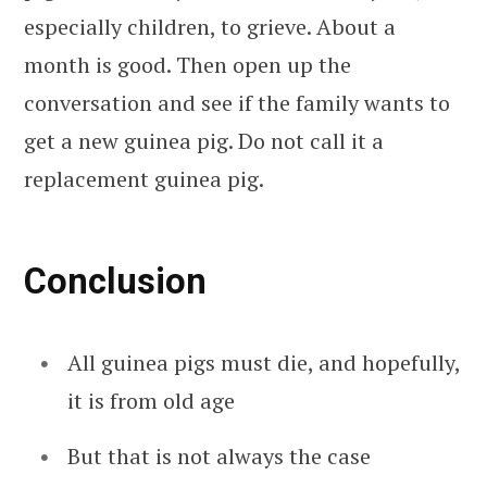
especially children, to grieve. About a
month is good. Then open up the
conversation and see if the family wants to
get a new guinea pig. Do not call it a
replacement guinea pig.
Conclusion
All guinea pigs must die, and hopefully,
it is from old age
But that is not always the case