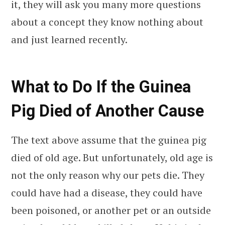
it, they will ask you many more questions
about a concept they know nothing about
and just learned recently.
What to Do If the Guinea
Pig Died of Another Cause
The text above assume that the guinea pig
died of old age. But unfortunately, old age is
not the only reason why our pets die. They
could have had a disease, they could have
been poisoned, or another pet or an outside