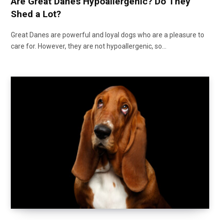
Are Great Danes Hypoallergenic? Do They
Shed a Lot?
Great Danes are powerful and loyal dogs who are a pleasure to
care for. However, they are not hypoallergenic, so…