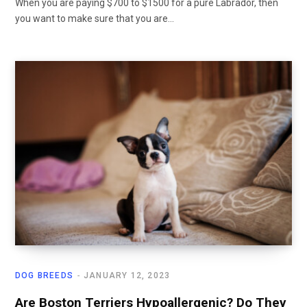
When you are paying $700 to $1500 for a pure Labrador, then
you want to make sure that you are…
DOG BREEDS
JANUARY 12, 2023
Are Boston Terriers Hypoallergenic? Do They