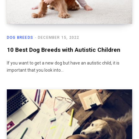
DOG BREEDS
DECEMBER 15, 2022
10 Best Dog Breeds with Autistic Children
If you want to get a new dog but have an autistic child, it is
important that you look into…