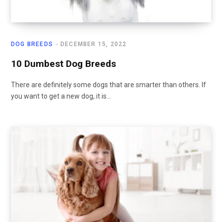
DOG BREEDS
DECEMBER 15, 2022
10 Dumbest Dog Breeds
There are definitely some dogs that are smarter than others. If
you want to get a new dog, it is…