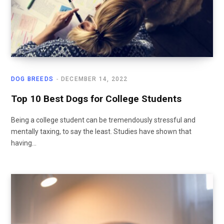
DOG BREEDS
DECEMBER 14, 2022
Top 10 Best Dogs for College Students
Being a college student can be tremendously stressful and
mentally taxing, to say the least. Studies have shown that
having…