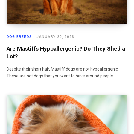
DOG BREEDS
JANUARY 20, 2023
Are Mastiffs Hypoallergenic? Do They Shed a
Lot?
Despite their short hair, Mastiff dogs are not hypoallergenic.
These are not dogs that you want to have around people…