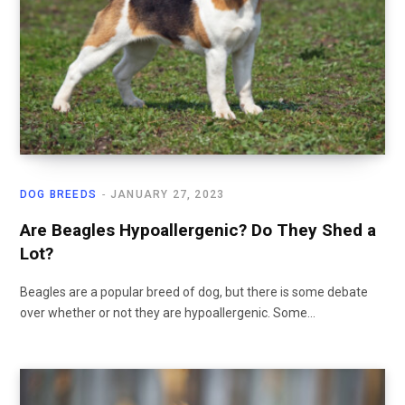
DOG BREEDS
JANUARY 27, 2023
Are Beagles Hypoallergenic? Do They Shed a
Lot?
Beagles are a popular breed of dog, but there is some debate
over whether or not they are hypoallergenic. Some…