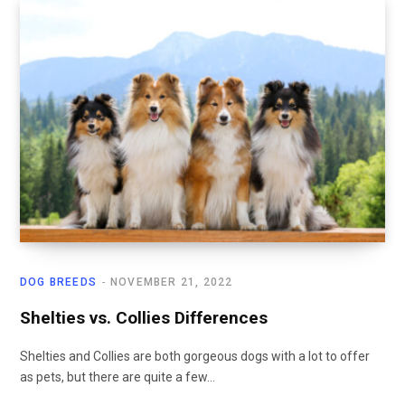
DOG BREEDS
NOVEMBER 21, 2022
Shelties vs. Collies Differences
Shelties and Collies are both gorgeous dogs with a lot to offer
as pets, but there are quite a few…