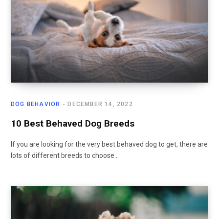
DOG BEHAVIOR
DECEMBER 14, 2022
10 Best Behaved Dog Breeds
If you are looking for the very best behaved dog to get, there are
lots of different breeds to choose…