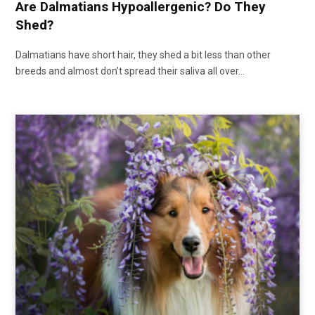
Are Dalmatians Hypoallergenic? Do They
Shed?
Dalmatians have short hair, they shed a bit less than other
breeds and almost don’t spread their saliva all over…