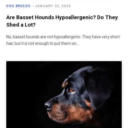
DOG BREEDS
JANUARY 23, 2023
Are Basset Hounds Hypoallergenic? Do They
Shed a Lot?
No, basset hounds are not hypoallergenic. They have very short
hair, but it is not enough to put them on…