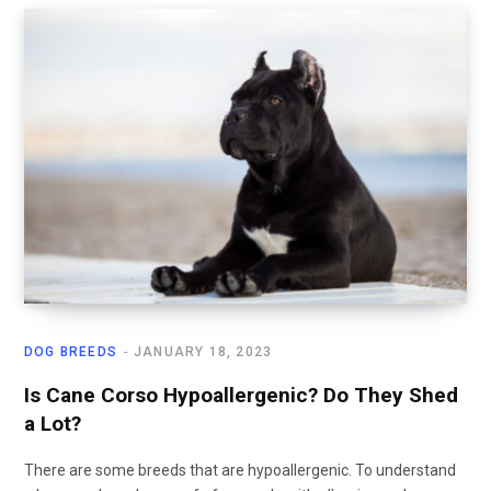
DOG BREEDS
JANUARY 18, 2023
Is Cane Corso Hypoallergenic? Do They Shed
a Lot?
There are some breeds that are hypoallergenic. To understand