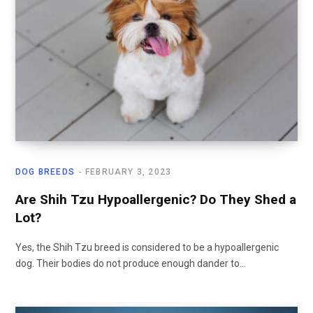
DOG BREEDS
FEBRUARY 3, 2023
Are Shih Tzu Hypoallergenic? Do They Shed a
Lot?
Yes, the Shih Tzu breed is considered to be a hypoallergenic
dog. Their bodies do not produce enough dander to…