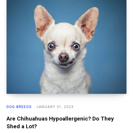
DOG BREEDS
JANUARY 31, 2023
Are Chihuahuas Hypoallergenic? Do They
Shed a Lot?