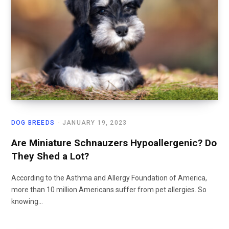
DOG BREEDS
JANUARY 19, 2023
Are Miniature Schnauzers Hypoallergenic? Do
They Shed a Lot?
According to the Asthma and Allergy Foundation of America,
more than 10 million Americans suffer from pet allergies. So
knowing…