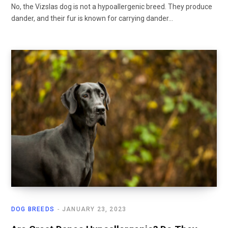
No, the Vizslas dog is not a hypoallergenic breed. They produce
dander, and their fur is known for carrying dander…
DOG BREEDS
JANUARY 23, 2023