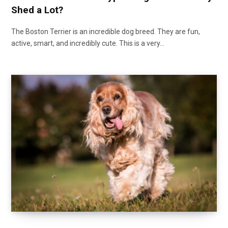
Shed a Lot?
The Boston Terrier is an incredible dog breed. They are fun,
active, smart, and incredibly cute. This is a very…