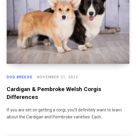
DOG BREEDS
NOVEMBER 21, 2022
Cardigan & Pembroke Welsh Corgis
Differences
If you are set on getting a corgi, you’ll definitely want to learn
about the Cardigan and Pembroke varieties. Each…