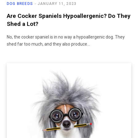
DOG BREEDS
JANUARY 11, 2023
Are Cocker Spaniels Hypoallergenic? Do They
Shed a Lot?
No, the cocker spaniel is in no way a hypoallergenic dog. They
shed far too much, and they also produce…