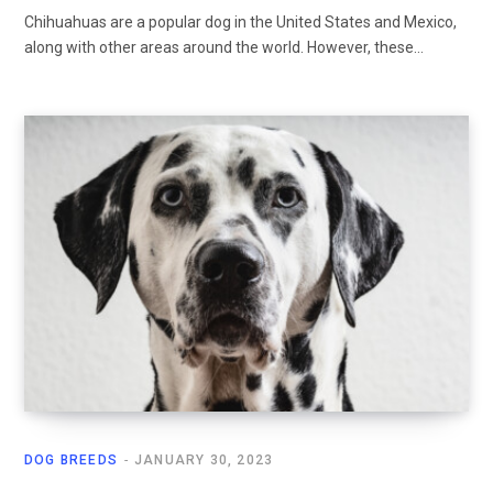
Chihuahuas are a popular dog in the United States and Mexico,
along with other areas around the world. However, these…
DOG BREEDS
JANUARY 30, 2023