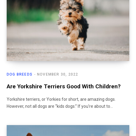
DOG BREEDS
NOVEMBER 30, 2022
Are Yorkshire Terriers Good With Children?
Yorkshire terriers, or Yorkies for short, are amazing dogs.
However, not all dogs are “kids dogs.” If you’re about to…