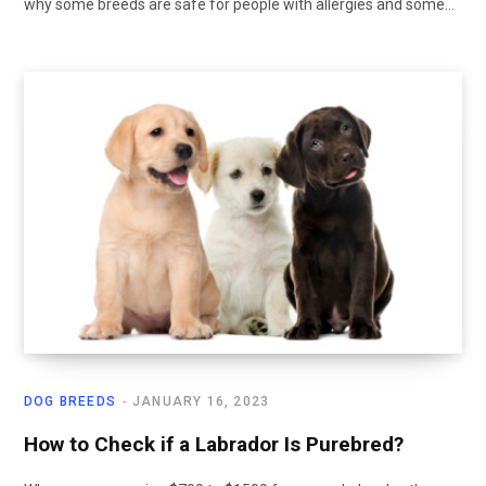
why some breeds are safe for people with allergies and some…
DOG BREEDS
JANUARY 16, 2023
How to Check if a Labrador Is Purebred?