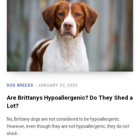
DOG BREEDS
JANUARY 27, 2023
Are Brittanys Hypoallergenic? Do They Shed a
Lot?
No, Brittany dogs are not considered to be hypoallergenic.
However, even though they are not hypoallergenic, they do not
shed…