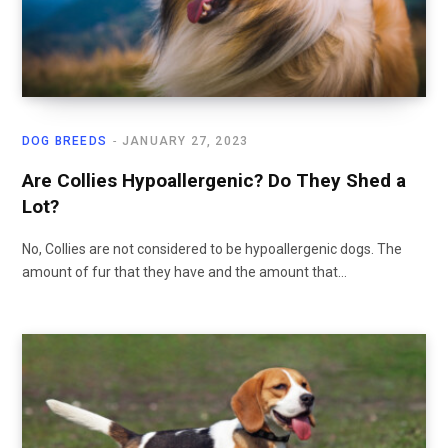
DOG BREEDS
JANUARY 27, 2023
Are Collies Hypoallergenic? Do They Shed a
Lot?
No, Collies are not considered to be hypoallergenic dogs. The
amount of fur that they have and the amount that…