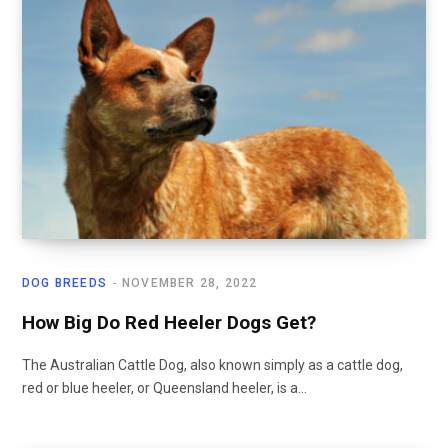
DOG BREEDS
NOVEMBER 28, 2022
How Big Do Red Heeler Dogs Get?
The Australian Cattle Dog, also known simply as a cattle dog,
red or blue heeler, or Queensland heeler, is a…