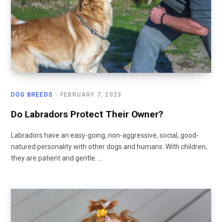
DOG BREEDS
FEBRUARY 7, 2023
Do Labradors Protect Their Owner?
Labradors have an easy-going, non-aggressive, social, good-
natured personality with other dogs and humans. With children,
they are patient and gentle. …