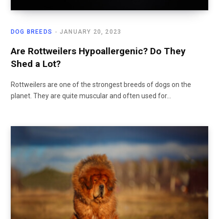
DOG BREEDS
JANUARY 20, 2023
Are Rottweilers Hypoallergenic? Do They
Shed a Lot?
Rottweilers are one of the strongest breeds of dogs on the
planet. They are quite muscular and often used for…