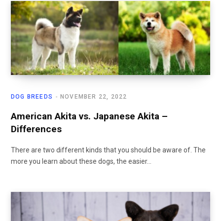
DOG BREEDS
NOVEMBER 22, 2022
American Akita vs. Japanese Akita –
Differences
There are two different kinds that you should be aware of. The
more you learn about these dogs, the easier…