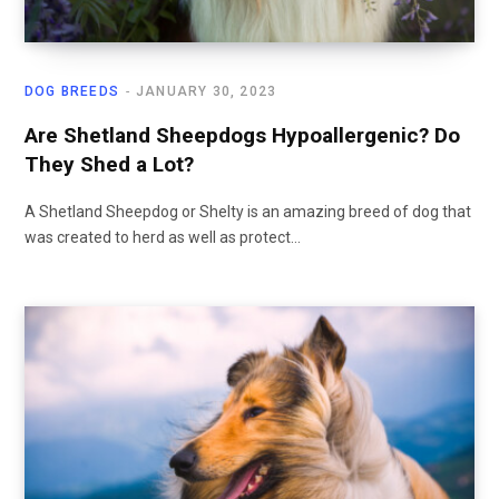
DOG BREEDS
JANUARY 30, 2023
Are Shetland Sheepdogs Hypoallergenic? Do
They Shed a Lot?
A Shetland Sheepdog or Shelty is an amazing breed of dog that
was created to herd as well as protect…