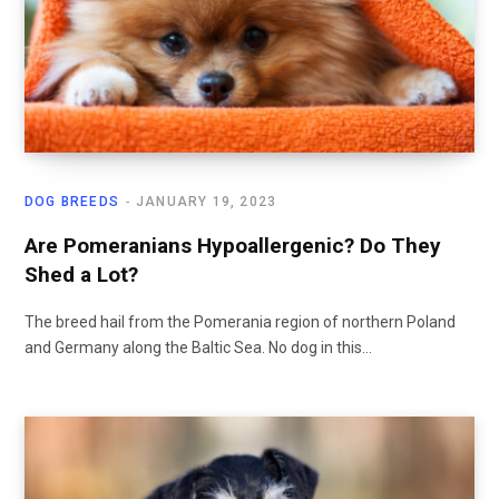
DOG BREEDS
JANUARY 19, 2023
Are Pomeranians Hypoallergenic? Do They
Shed a Lot?
The breed hail from the Pomerania region of northern Poland
and Germany along the Baltic Sea. No dog in this…