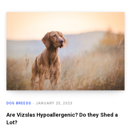
DOG BREEDS
JANUARY 25, 2023
Are Vizslas Hypoallergenic? Do they Shed a
Lot?