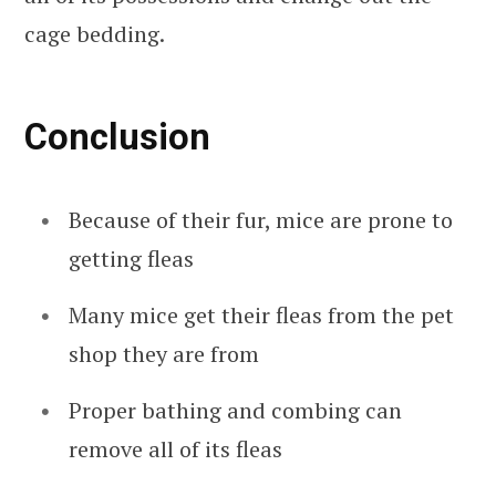
cage bedding.
Conclusion
Because of their fur, mice are prone to
getting fleas
Many mice get their fleas from the pet
shop they are from
Proper bathing and combing can
remove all of its fleas