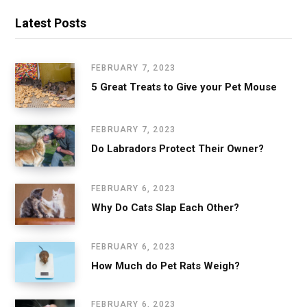
Latest Posts
FEBRUARY 7, 2023
5 Great Treats to Give your Pet Mouse
FEBRUARY 7, 2023
Do Labradors Protect Their Owner?
FEBRUARY 6, 2023
Why Do Cats Slap Each Other?
FEBRUARY 6, 2023
How Much do Pet Rats Weigh?
FEBRUARY 6, 2023