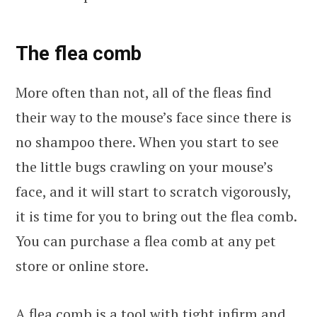
The flea comb
More often than not, all of the fleas find
their way to the mouse’s face since there is
no shampoo there. When you start to see
the little bugs crawling on your mouse’s
face, and it will start to scratch vigorously,
it is time for you to bring out the flea comb.
You can purchase a flea comb at any pet
store or online store.
A flea comb is a tool with tight infirm and