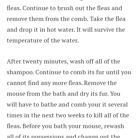
fleas. Continue to brush out the fleas and
remove them from the comb. Take the flea
and drop it in hot water. It will survive the
temperature of the water.
After twenty minutes, wash off all of the
shampoo. Continue to comb its fur until you
cannot find any more fleas. Remove the
mouse from the bath and dry its fur. You
will have to bathe and comb your it several
times in the next two weeks to kill all of the
fleas. Before you bath your mouse, rewash
all of its possessions and change out the