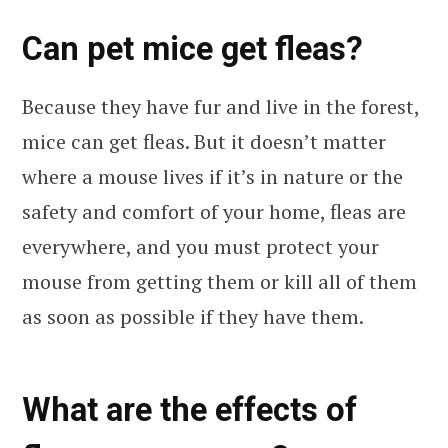
Can pet mice get fleas?
Because they have fur and live in the forest,
mice can get fleas. But it doesn’t matter
where a mouse lives if it’s in nature or the
safety and comfort of your home, fleas are
everywhere, and you must protect your
mouse from getting them or kill all of them
as soon as possible if they have them.
What are the effects of