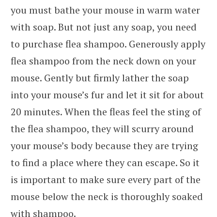
you must bathe your mouse in warm water
with soap. But not just any soap, you need
to purchase flea shampoo. Generously apply
flea shampoo from the neck down on your
mouse. Gently but firmly lather the soap
into your mouse’s fur and let it sit for about
20 minutes. When the fleas feel the sting of
the flea shampoo, they will scurry around
your mouse’s body because they are trying
to find a place where they can escape. So it
is important to make sure every part of the
mouse below the neck is thoroughly soaked
with shampoo.