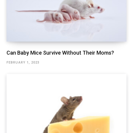
Can Baby Mice Survive Without Their Moms?
FEBRUARY 1, 2023