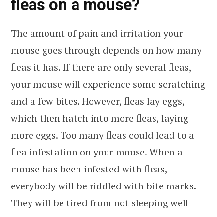
fleas on a mouse?
The amount of pain and irritation your
mouse goes through depends on how many
fleas it has. If there are only several fleas,
your mouse will experience some scratching
and a few bites. However, fleas lay eggs,
which then hatch into more fleas, laying
more eggs. Too many fleas could lead to a
flea infestation on your mouse. When a
mouse has been infested with fleas,
everybody will be riddled with bite marks.
They will be tired from not sleeping well