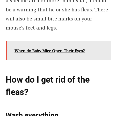
a specific area or more than usual, it could
be a warning that he or she has fleas. There
will also be small bite marks on your
mouse’s feet and legs.
When do Baby Mice Open Their Eyes?
How do I get rid of the
fleas?
Wash everything