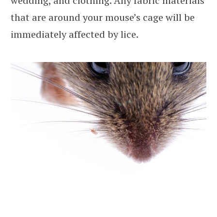
wedding, and clothing. Any fabric materials
that are around your mouse’s cage will be
immediately affected by lice.