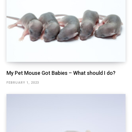
My Pet Mouse Got Babies – What should I do?
FEBRUARY 1, 2023