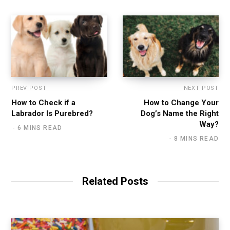
PREV POST
NEXT POST
How to Check if a
How to Change Your
Labrador Is Purebred?
Dog’s Name the Right
Way?
6 MINS READ
8 MINS READ
Related Posts