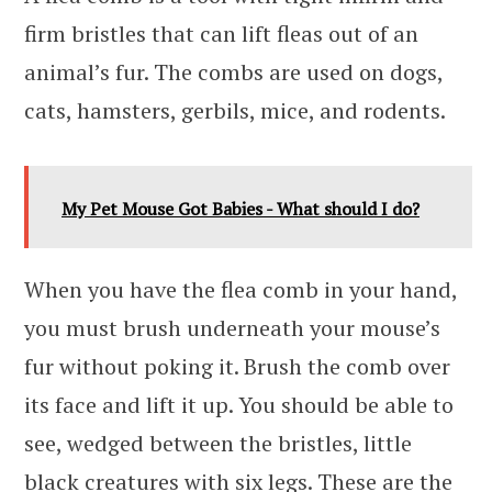
firm bristles that can lift fleas out of an
animal’s fur. The combs are used on dogs,
cats, hamsters, gerbils, mice, and rodents.
My Pet Mouse Got Babies - What should I do?
When you have the flea comb in your hand,
you must brush underneath your mouse’s
fur without poking it. Brush the comb over
its face and lift it up. You should be able to
see, wedged between the bristles, little
black creatures with six legs. These are the