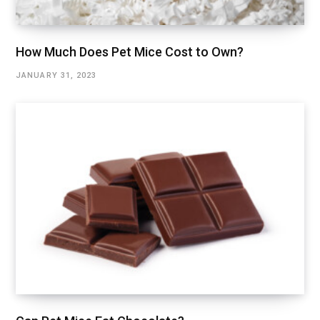
How Much Does Pet Mice Cost to Own?
JANUARY 31, 2023