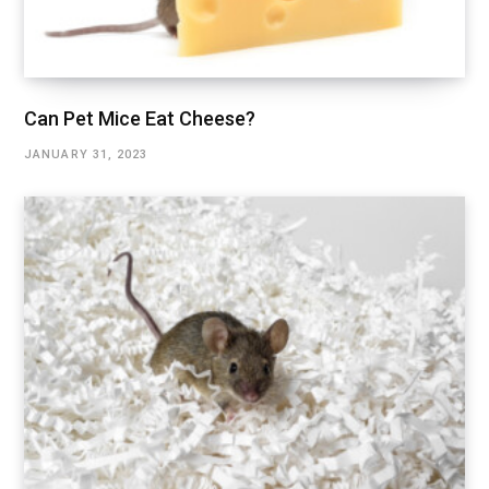
Can Pet Mice Eat Cheese?
JANUARY 31, 2023