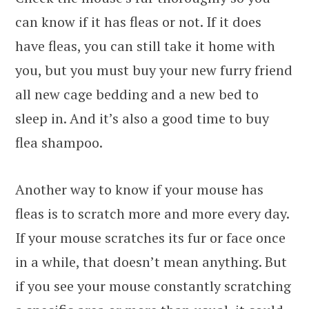
can know if it has fleas or not. If it does
have fleas, you can still take it home with
you, but you must buy your new furry friend
all new cage bedding and a new bed to
sleep in. And it’s also a good time to buy
flea shampoo.
Another way to know if your mouse has
fleas is to scratch more and more every day.
If your mouse scratches its fur or face once
in a while, that doesn’t mean anything. But
if you see your mouse constantly scratching