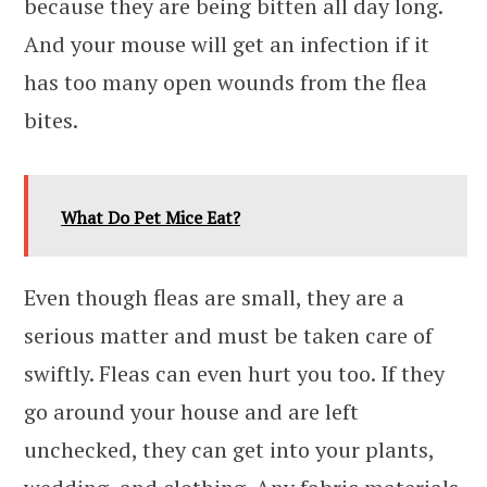
because they are being bitten all day long.
And your mouse will get an infection if it
has too many open wounds from the flea
bites.
What Do Pet Mice Eat?
Even though fleas are small, they are a
serious matter and must be taken care of
swiftly. Fleas can even hurt you too. If they
go around your house and are left
unchecked, they can get into your plants,