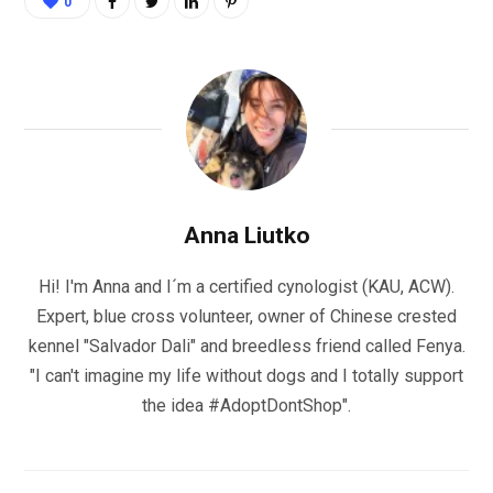
0
Anna Liutko
Hi! I'm Anna and I´m a certified cynologist (KAU, ACW).
Expert, blue cross volunteer, owner of Chinese crested
kennel "Salvador Dali" and breedless friend called Fenya.
"I can't imagine my life without dogs and I totally support
the idea #AdoptDontShop".