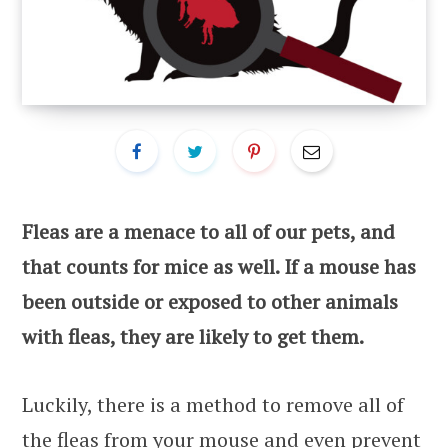
Fleas are a menace to all of our pets, and
that counts for mice as well. If a mouse has
been outside or exposed to other animals
with fleas, they are likely to get them.
Luckily, there is a method to remove all of
the fleas from your mouse and even prevent