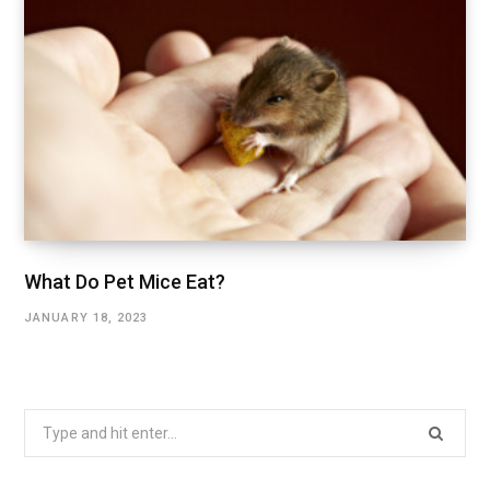
What Do Pet Mice Eat?
JANUARY 18, 2023
Search
for: