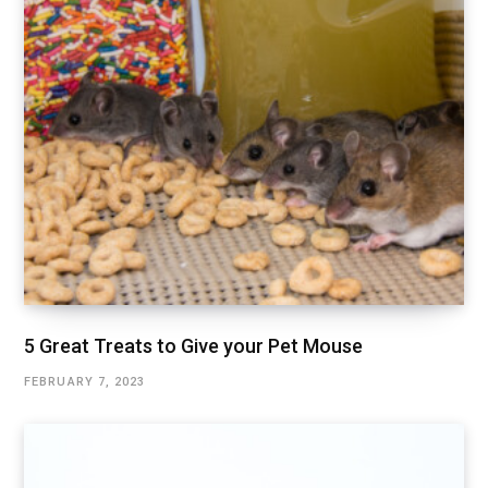
5 Great Treats to Give your Pet Mouse
FEBRUARY 7, 2023