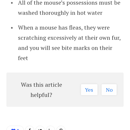
All of the mouse’s possessions must be
washed thoroughly in hot water
When a mouse has fleas, they were
scratching excessively at their own fur,
and you will see bite marks on their
feet
Was this article
Yes
No
helpful?