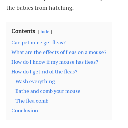
the babies from hatching.
Contents
hide
Can pet mice get fleas?
What are the effects of fleas on a mouse?
How do I know if my mouse has fleas?
How do I get rid of the fleas?
Wash everything
Bathe and comb your mouse
The flea comb
Conclusion