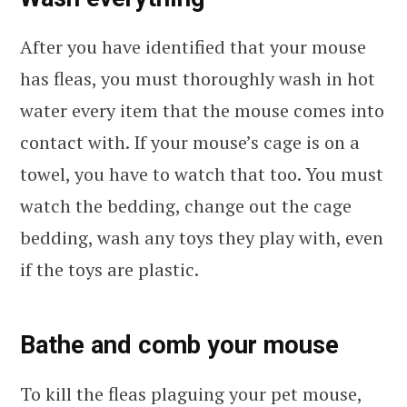
After you have identified that your mouse
has fleas, you must thoroughly wash in hot
water every item that the mouse comes into
contact with. If your mouse’s cage is on a
towel, you have to watch that too. You must
watch the bedding, change out the cage
bedding, wash any toys they play with, even
if the toys are plastic.
Bathe and comb your mouse
To kill the fleas plaguing your pet mouse,