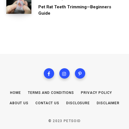
Pet Rat Teeth Trimming—Beginners
Guide
HOME
TERMS AND CONDITIONS
PRIVACY POLICY
ABOUT US
CONTACT US
DISCLOSURE
DISCLAIMER
© 2023 PETSOID