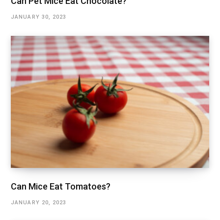
Can Pet Mice Eat Chocolate?
JANUARY 30, 2023
Can Mice Eat Tomatoes?
JANUARY 20, 2023