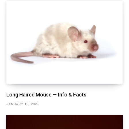
Long Haired Mouse — Info & Facts
JANUARY 18, 2023