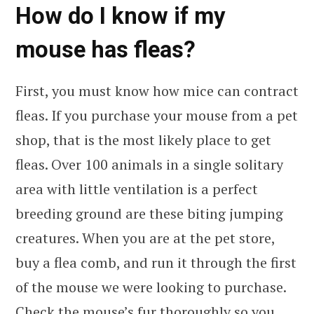
How do I know if my
mouse has fleas?
First, you must know how mice can contract
fleas. If you purchase your mouse from a pet
shop, that is the most likely place to get
fleas. Over 100 animals in a single solitary
area with little ventilation is a perfect
breeding ground are these biting jumping
creatures. When you are at the pet store,
buy a flea comb, and run it through the first
of the mouse we were looking to purchase.
Check the mouse’s fur thoroughly so you