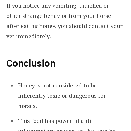
If you notice any vomiting, diarrhea or
other strange behavior from your horse
after eating honey, you should contact your
vet immediately.
Conclusion
Honey is not considered to be
inherently toxic or dangerous for
horses.
This food has powerful anti-
inflammatory properties that can be