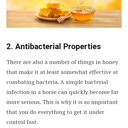
2. Antibacterial Properties
There are also a number of things in honey
that make it at least somewhat effective at
combating bacteria. A simple bacterial
infection in a horse can quickly become far
more serious. This is why it is so important
that you do everything to get it under
control fast.