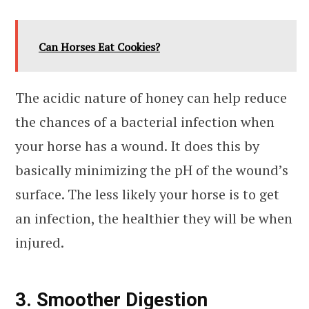
Can Horses Eat Cookies?
The acidic nature of honey can help reduce
the chances of a bacterial infection when
your horse has a wound. It does this by
basically minimizing the pH of the wound’s
surface. The less likely your horse is to get
an infection, the healthier they will be when
injured.
3. Smoother Digestion