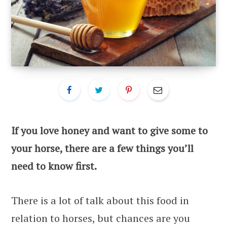
If you love honey and want to give some to
your horse, there are a few things you’ll
need to know first.
There is a lot of talk about this food in
relation to horses, but chances are you