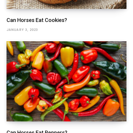
Can Horses Eat Cookies?
JANUARY 3, 2023
Can Horses Eat Peppers?