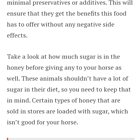
minimal preservatives or additives. This will
ensure that they get the benefits this food
has to offer without any negative side
effects.
Take a look at how much sugar is in the
honey before giving any to your horse as
well. These animals shouldn’t have a lot of
sugar in their diet, so you need to keep that
in mind. Certain types of honey that are
sold in stores are loaded with sugar, which
isn’t good for your horse.