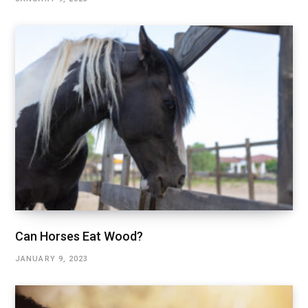
Can Horses Eat Wood?
JANUARY 9, 2023