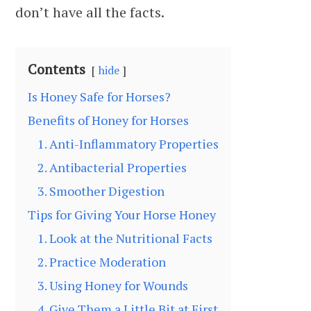
don’t have all the facts.
Contents
hide
Is Honey Safe for Horses?
Benefits of Honey for Horses
1. Anti-Inflammatory Properties
2. Antibacterial Properties
3. Smoother Digestion
Tips for Giving Your Horse Honey
1. Look at the Nutritional Facts
2. Practice Moderation
3. Using Honey for Wounds
4. Give Them a Little Bit at First