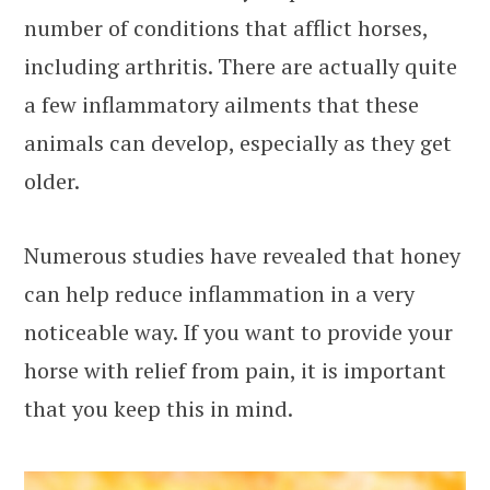
number of conditions that afflict horses,
including arthritis. There are actually quite
a few inflammatory ailments that these
animals can develop, especially as they get
older.
Numerous studies have revealed that honey
can help reduce inflammation in a very
noticeable way. If you want to provide your
horse with relief from pain, it is important
that you keep this in mind.