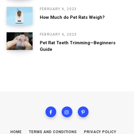
FEBRUARY 6, 2023
How Much do Pet Rats Weigh?
FEBRUARY 6, 2023
Pet Rat Teeth Trimming—Beginners
Guide
HOME
TERMS AND CONDITIONS
PRIVACY POLICY