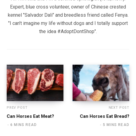
Expert, blue cross volunteer, owner of Chinese crested
kennel "Salvador Dali" and breedless friend called Fenya.
"I can't imagine my life without dogs and I totally support
the idea #AdoptDontShop".
PREV POST
NEXT POST
Can Horses Eat Meat?
Can Horses Eat Bread?
6 MINS READ
5 MINS READ