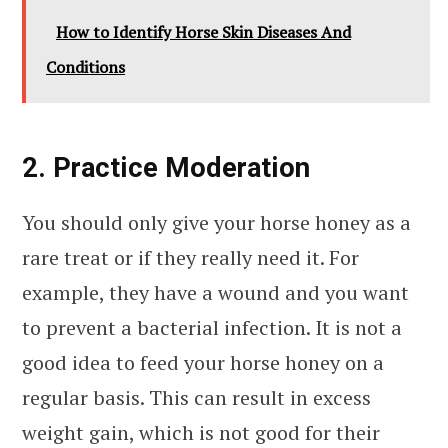
How to Identify Horse Skin Diseases And
Conditions
2. Practice Moderation
You should only give your horse honey as a
rare treat or if they really need it. For
example, they have a wound and you want
to prevent a bacterial infection. It is not a
good idea to feed your horse honey on a
regular basis. This can result in excess
weight gain, which is not good for their