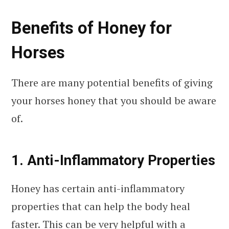
Benefits of Honey for
Horses
There are many potential benefits of giving
your horses honey that you should be aware
of.
1. Anti-Inflammatory Properties
Honey has certain anti-inflammatory
properties that can help the body heal
faster. This can be very helpful with a