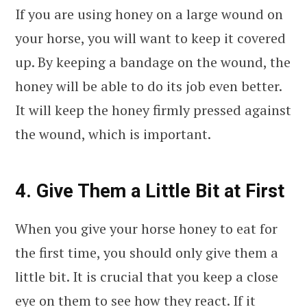
If you are using honey on a large wound on
your horse, you will want to keep it covered
up. By keeping a bandage on the wound, the
honey will be able to do its job even better.
It will keep the honey firmly pressed against
the wound, which is important.
4. Give Them a Little Bit at First
When you give your horse honey to eat for
the first time, you should only give them a
little bit. It is crucial that you keep a close
eye on them to see how they react. If it