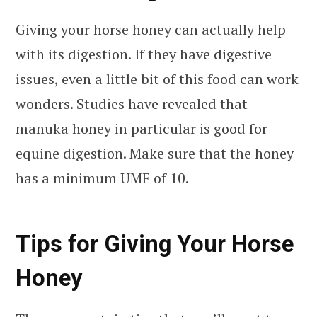
Giving your horse honey can actually help
with its digestion. If they have digestive
issues, even a little bit of this food can work
wonders. Studies have revealed that
manuka honey in particular is good for
equine digestion. Make sure that the honey
has a minimum UMF of 10.
Tips for Giving Your Horse
Honey