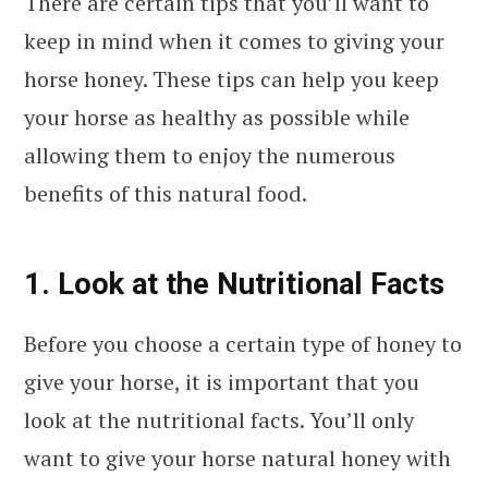
There are certain tips that you’ll want to
keep in mind when it comes to giving your
horse honey. These tips can help you keep
your horse as healthy as possible while
allowing them to enjoy the numerous
benefits of this natural food.
1. Look at the Nutritional Facts
Before you choose a certain type of honey to
give your horse, it is important that you
look at the nutritional facts. You’ll only
want to give your horse natural honey with