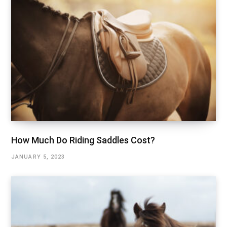
How Much Do Riding Saddles Cost?
JANUARY 5, 2023