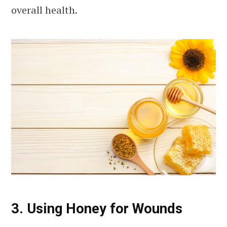
overall health.
3. Using Honey for Wounds