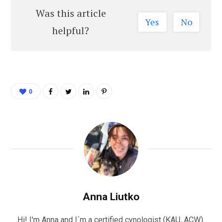
Was this article
Yes
No
helpful?
0
Anna Liutko
Hi! I'm Anna and I´m a certified cynologist (KAU, ACW).