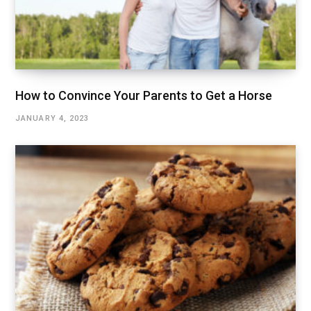
How to Convince Your Parents to Get a Horse
JANUARY 4, 2023