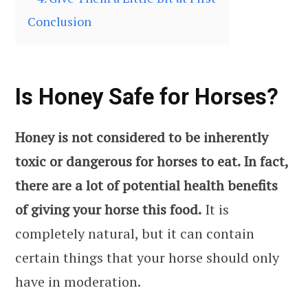
Conclusion
Is Honey Safe for Horses?
Honey is not considered to be inherently
toxic or dangerous for horses to eat. In fact,
there are a lot of potential health benefits
of giving your horse this food.
It is
completely natural, but it can contain
certain things that your horse should only
have in moderation.