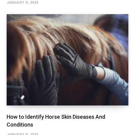
JANUARY 9, 2023
How to Identify Horse Skin Diseases And
Conditions
JANUARY 9, 2023