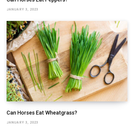
JANUARY 3, 2023
Can Horses Eat Wheatgrass?
JANUARY 3, 2023