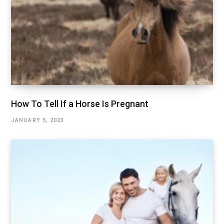
How To Tell If a Horse Is Pregnant
JANUARY 5, 2023