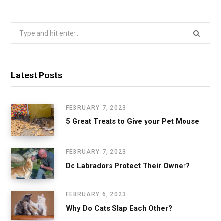
Search
for:
Latest Posts
FEBRUARY 7, 2023
5 Great Treats to Give your Pet Mouse
FEBRUARY 7, 2023
Do Labradors Protect Their Owner?
FEBRUARY 6, 2023
Why Do Cats Slap Each Other?