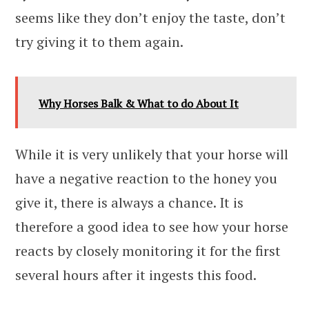
seems like they don’t enjoy the taste, don’t
try giving it to them again.
Why Horses Balk & What to do About It
While it is very unlikely that your horse will
have a negative reaction to the honey you
give it, there is always a chance. It is
therefore a good idea to see how your horse
reacts by closely monitoring it for the first
several hours after it ingests this food.