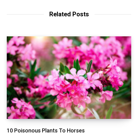
Related Posts
10 Poisonous Plants To Horses