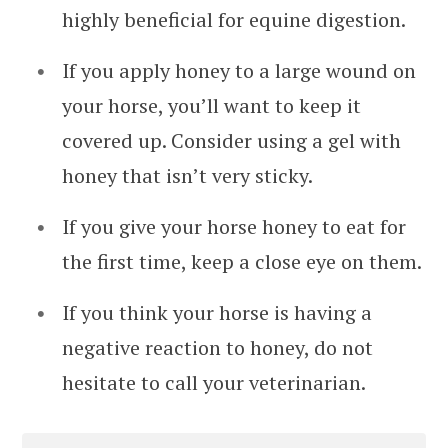
highly beneficial for equine digestion.
If you apply honey to a large wound on
your horse, you’ll want to keep it
covered up. Consider using a gel with
honey that isn’t very sticky.
If you give your horse honey to eat for
the first time, keep a close eye on them.
If you think your horse is having a
negative reaction to honey, do not
hesitate to call your veterinarian.