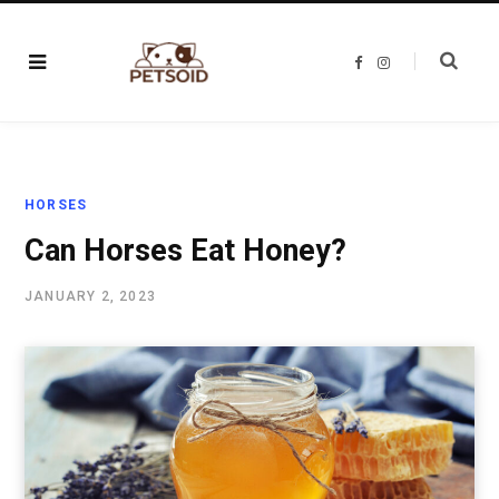
F
I
a
n
c
s
e
t
b
a
o
g
o
r
k
a
m
HORSES
Can Horses Eat Honey?
JANUARY 2, 2023