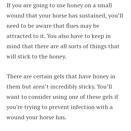
If you are going to use honey on a small
wound that your horse has sustained, you’ll
need to be aware that flues may be
attracted to it. You also have to keep in
mind that there are all sorts of things that
will stick to the honey.
There are certain gels that have honey in
them but aren’t incredibly sticky. You’ll
want to consider using one of these gels if
you’re trying to prevent infection with a
wound your horse has.