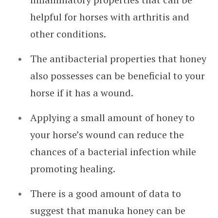
helpful for horses with arthritis and
other conditions.
The antibacterial properties that honey
also possesses can be beneficial to your
horse if it has a wound.
Applying a small amount of honey to
your horse’s wound can reduce the
chances of a bacterial infection while
promoting healing.
There is a good amount of data to
suggest that manuka honey can be