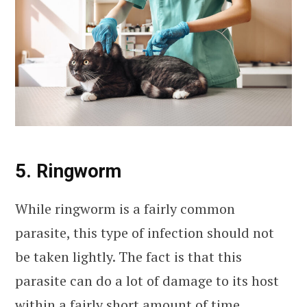
5. Ringworm
While ringworm is a fairly common
parasite, this type of infection should not
be taken lightly. The fact is that this
parasite can do a lot of damage to its host
within a fairly short amount of time.