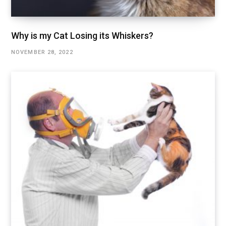
Why is my Cat Losing its Whiskers?
NOVEMBER 28, 2022