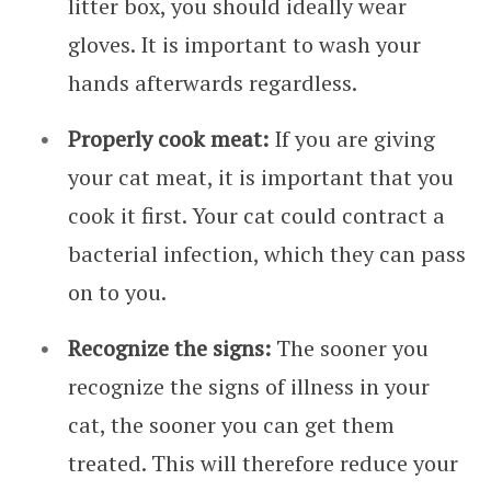
litter box, you should ideally wear
gloves. It is important to wash your
hands afterwards regardless.
Properly cook meat:
If you are giving
your cat meat, it is important that you
cook it first. Your cat could contract a
bacterial infection, which they can pass
on to you.
Recognize the signs:
The sooner you
recognize the signs of illness in your
cat, the sooner you can get them
treated. This will therefore reduce your