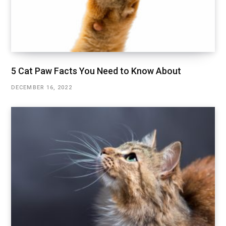
5 Cat Paw Facts You Need to Know About
DECEMBER 16, 2022