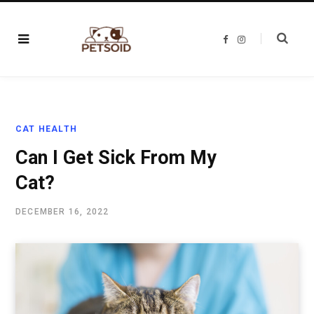
F
I
a
n
c
s
e
t
b
a
o
g
o
r
k
a
m
CAT HEALTH
Can I Get Sick From My
Cat?
DECEMBER 16, 2022