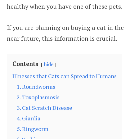
healthy when you have one of these pets.
If you are planning on buying a cat in the
near future, this information is crucial.
Contents
hide
Illnesses that Cats can Spread to Humans
1. Roundworms
2. Toxoplasmosis
3. Cat Scratch Disease
4. Giardia
5. Ringworm