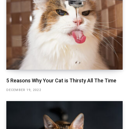
5 Reasons Why Your Cat is Thirsty All The Time
DECEMBER 19, 2022