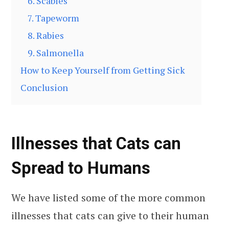
6. Scabies
7. Tapeworm
8. Rabies
9. Salmonella
How to Keep Yourself from Getting Sick
Conclusion
Illnesses that Cats can
Spread to Humans
We have listed some of the more common
illnesses that cats can give to their human