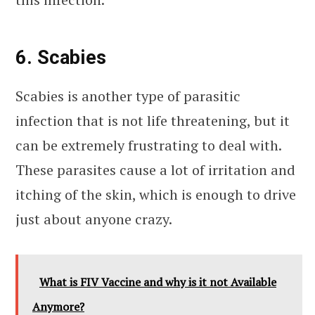
6. Scabies
Scabies is another type of parasitic
infection that is not life threatening, but it
can be extremely frustrating to deal with.
These parasites cause a lot of irritation and
itching of the skin, which is enough to drive
just about anyone crazy.
What is FIV Vaccine and why is it not Available
Anymore?