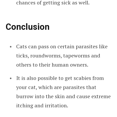
chances of getting sick as well.
Conclusion
Cats can pass on certain parasites like
ticks, roundworms, tapeworms and
others to their human owners.
It is also possible to get scabies from
your cat, which are parasites that
burrow into the skin and cause extreme
itching and irritation.