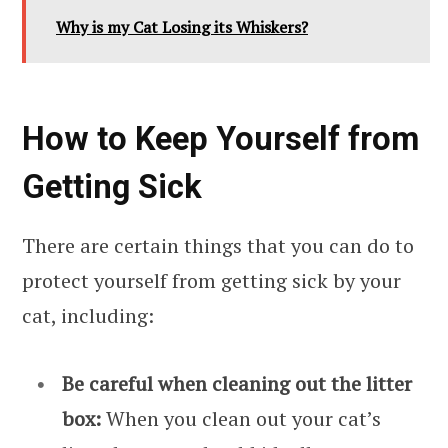
Why is my Cat Losing its Whiskers?
How to Keep Yourself from
Getting Sick
There are certain things that you can do to
protect yourself from getting sick by your
cat, including:
Be careful when cleaning out the litter
box:
When you clean out your cat’s