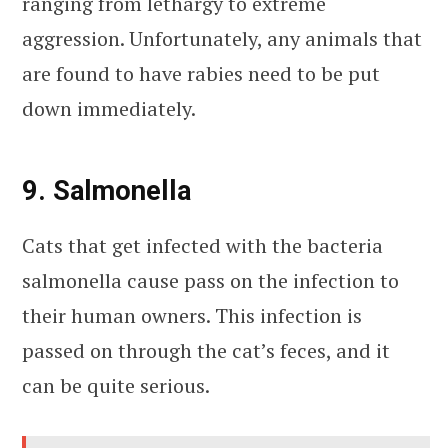
ranging from lethargy to extreme
aggression. Unfortunately, any animals that
are found to have rabies need to be put
down immediately.
9. Salmonella
Cats that get infected with the bacteria
salmonella cause pass on the infection to
their human owners. This infection is
passed on through the cat’s feces, and it
can be quite serious.