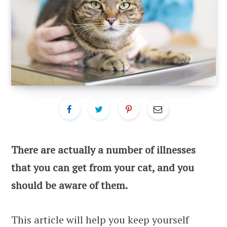
There are actually a number of illnesses
that you can get from your cat, and you
should be aware of them.
This article will help you keep yourself