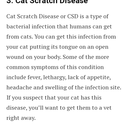
3. Cat Scratch Disease
Cat Scratch Disease or CSD is a type of
bacterial infection that humans can get
from cats. You can get this infection from
your cat putting its tongue on an open
wound on your body. Some of the more
common symptoms of this condition
include fever, lethargy, lack of appetite,
headache and swelling of the infection site.
If you suspect that your cat has this
disease, you’ll want to get them to a vet
right away.