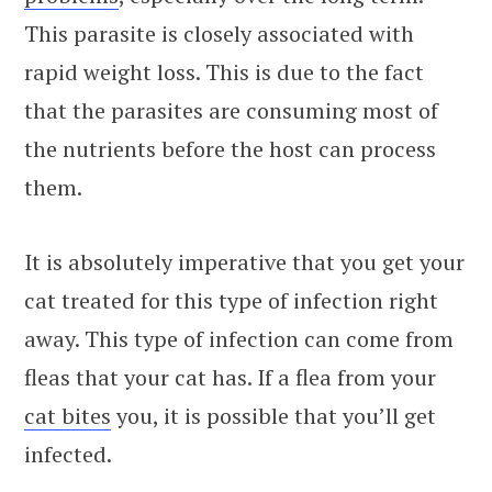
This parasite is closely associated with
rapid weight loss. This is due to the fact
that the parasites are consuming most of
the nutrients before the host can process
them.
It is absolutely imperative that you get your
cat treated for this type of infection right
away. This type of infection can come from
fleas that your cat has. If a flea from your
cat bites
you, it is possible that you’ll get
infected.