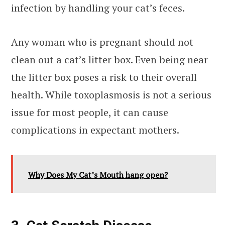
infection by handling your cat’s feces.
Any woman who is pregnant should not
clean out a cat’s litter box. Even being near
the litter box poses a risk to their overall
health. While toxoplasmosis is not a serious
issue for most people, it can cause
complications in expectant mothers.
Why Does My Cat’s Mouth hang open?