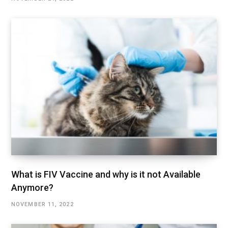
What is FIV Vaccine and why is it not Available
Anymore?
NOVEMBER 11, 2022