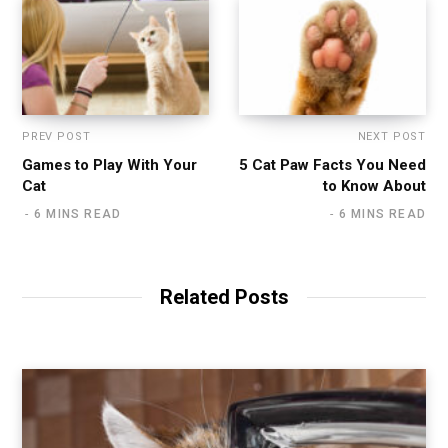
PREV POST
NEXT POST
Games to Play With Your
5 Cat Paw Facts You Need
Cat
to Know About
6 MINS READ
6 MINS READ
Related Posts