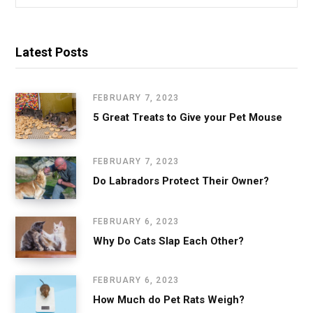
for:
Latest Posts
FEBRUARY 7, 2023
5 Great Treats to Give your Pet Mouse
FEBRUARY 7, 2023
Do Labradors Protect Their Owner?
FEBRUARY 6, 2023
Why Do Cats Slap Each Other?
FEBRUARY 6, 2023
How Much do Pet Rats Weigh?