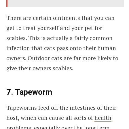
There are certain ointments that you can
get to treat yourself and your pet for
scabies. This is actually a fairly common
infection that cats pass onto their human
owners. Outdoor cats are far more likely to
give their owners scabies.
7. Tapeworm
Tapeworms feed off the intestines of their
host, which can cause all sorts of
health
problems
, especially over the long term.