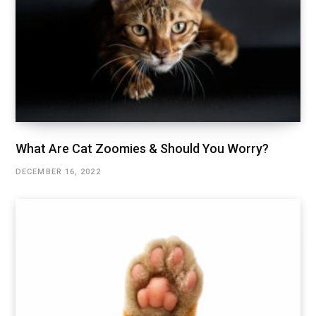
What Are Cat Zoomies & Should You Worry?
DECEMBER 16, 2022