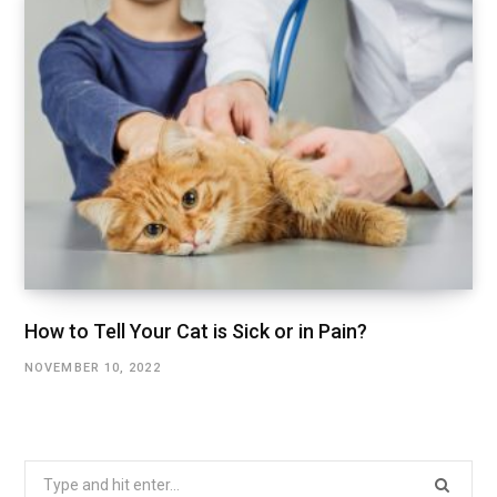
How to Tell Your Cat is Sick or in Pain?
NOVEMBER 10, 2022
Search