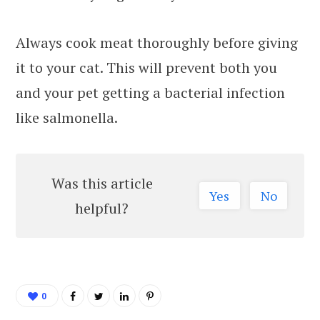
Always cook meat thoroughly before giving
it to your cat. This will prevent both you
and your pet getting a bacterial infection
like salmonella.
Was this article
Yes
No
helpful?
0