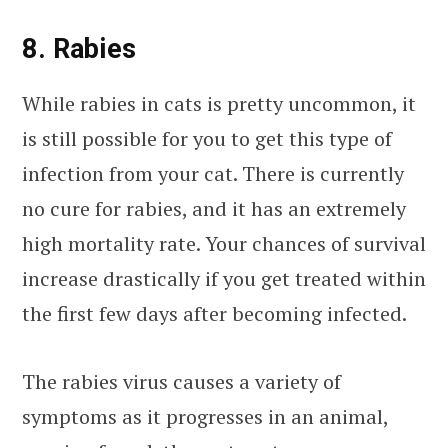
8. Rabies
While rabies in cats is pretty uncommon, it
is still possible for you to get this type of
infection from your cat. There is currently
no cure for rabies, and it has an extremely
high mortality rate. Your chances of survival
increase drastically if you get treated within
the first few days after becoming infected.
The rabies virus causes a variety of
symptoms as it progresses in an animal,