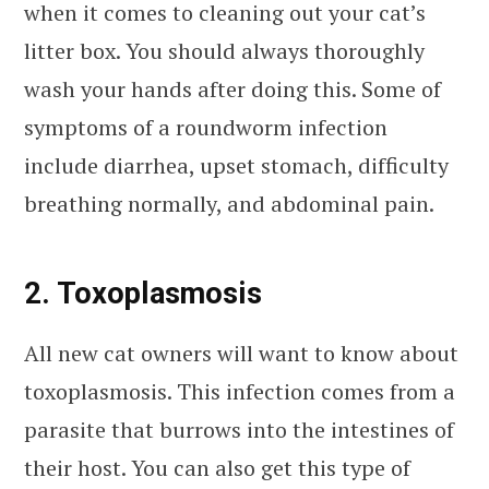
when it comes to cleaning out your cat’s
litter box. You should always thoroughly
wash your hands after doing this. Some of
symptoms of a roundworm infection
include diarrhea, upset stomach, difficulty
breathing normally, and abdominal pain.
2. Toxoplasmosis
All new cat owners will want to know about
toxoplasmosis. This infection comes from a
parasite that burrows into the intestines of
their host. You can also get this type of