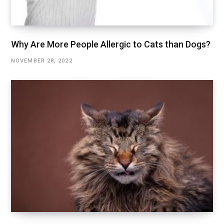
Why Are More People Allergic to Cats than Dogs?
NOVEMBER 28, 2022