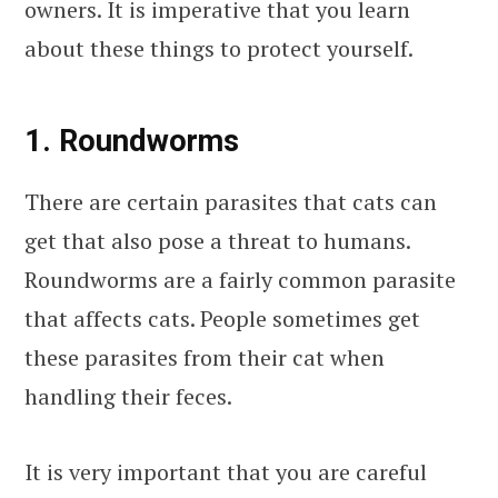
owners. It is imperative that you learn
about these things to protect yourself.
1. Roundworms
There are certain parasites that cats can
get that also pose a threat to humans.
Roundworms are a fairly common parasite
that affects cats. People sometimes get
these parasites from their cat when
handling their feces.
It is very important that you are careful