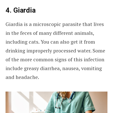
4. Giardia
Giardia is a microscopic parasite that lives
in the feces of many different animals,
including cats. You can also get it from
drinking improperly processed water. Some
of the more common signs of this infection
include greasy diarrhea, nausea, vomiting
and headache.