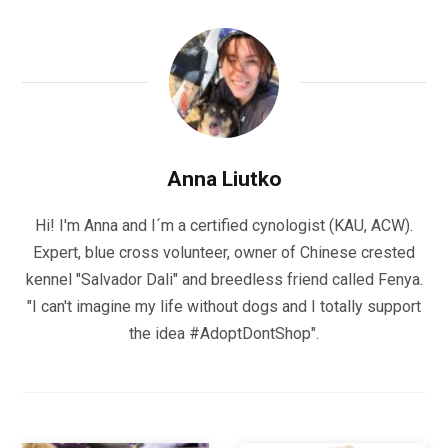
Anna Liutko
Hi! I'm Anna and I´m a certified cynologist (KAU, ACW).
Expert, blue cross volunteer, owner of Chinese crested
kennel "Salvador Dali" and breedless friend called Fenya.
"I can't imagine my life without dogs and I totally support
the idea #AdoptDontShop".