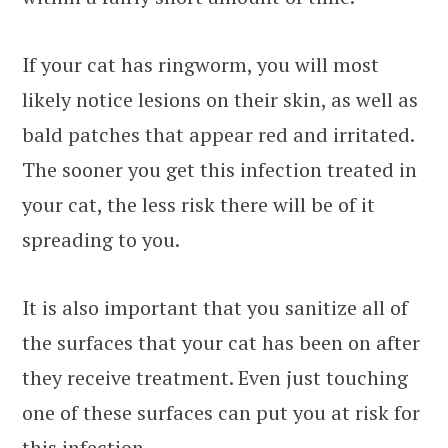
If your cat has ringworm, you will most
likely notice lesions on their skin, as well as
bald patches that appear red and irritated.
The sooner you get this infection treated in
your cat, the less risk there will be of it
spreading to you.
It is also important that you sanitize all of
the surfaces that your cat has been on after
they receive treatment. Even just touching
one of these surfaces can put you at risk for
this infection.