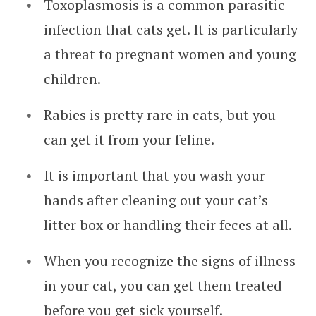
Toxoplasmosis is a common parasitic
infection that cats get. It is particularly
a threat to pregnant women and young
children.
Rabies is pretty rare in cats, but you
can get it from your feline.
It is important that you wash your
hands after cleaning out your cat’s
litter box or handling their feces at all.
When you recognize the signs of illness
in your cat, you can get them treated
before you get sick yourself.