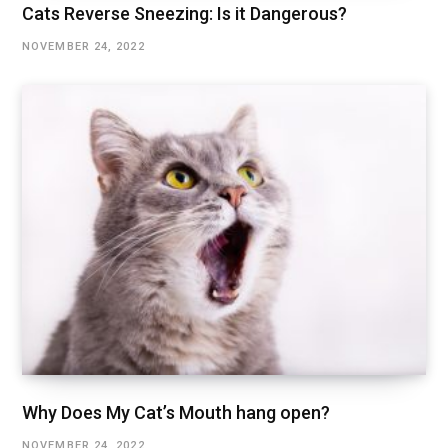
Cats Reverse Sneezing: Is it Dangerous?
NOVEMBER 24, 2022
Why Does My Cat’s Mouth hang open?
NOVEMBER 24, 2022