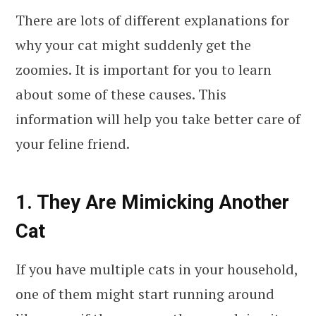
There are lots of different explanations for
why your cat might suddenly get the
zoomies. It is important for you to learn
about some of these causes. This
information will help you take better care of
your feline friend.
1. They Are Mimicking Another
Cat
If you have multiple cats in your household,
one of them might start running around