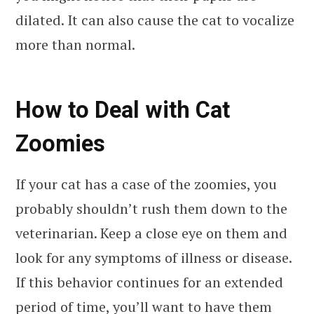
dilated. It can also cause the cat to vocalize
more than normal.
How to Deal with Cat
Zoomies
If your cat has a case of the zoomies, you
probably shouldn’t rush them down to the
veterinarian. Keep a close eye on them and
look for any symptoms of illness or disease.
If this behavior continues for an extended
period of time, you’ll want to have them