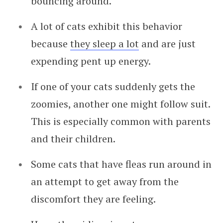
bouncing around.
A lot of cats exhibit this behavior
because
they sleep a lot
and are just
expending pent up energy.
If one of your cats suddenly gets the
zoomies, another one might follow suit.
This is especially common with parents
and their children.
Some cats that have fleas run around in
an attempt to get away from the
discomfort they are feeling.