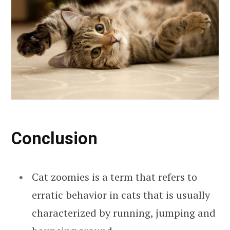
Conclusion
Cat zoomies is a term that refers to
erratic behavior in cats that is usually
characterized by running, jumping and