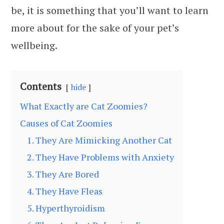
be, it is something that you’ll want to learn
more about for the sake of your pet’s
wellbeing.
Contents
hide
What Exactly are Cat Zoomies?
Causes of Cat Zoomies
1. They Are Mimicking Another Cat
2. They Have Problems with Anxiety
3. They Are Bored
4. They Have Fleas
5. Hyperthyroidism