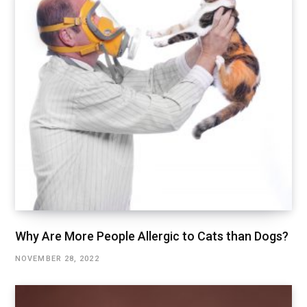
Why Are More People Allergic to Cats than Dogs?
NOVEMBER 28, 2022