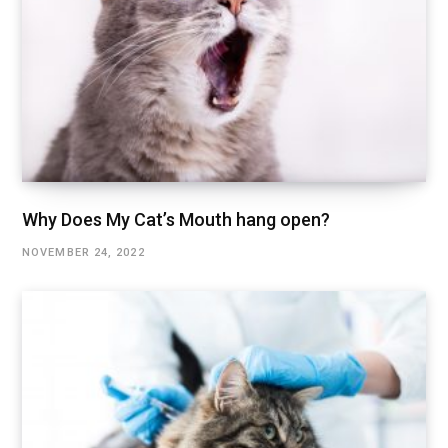
Why Does My Cat’s Mouth hang open?
NOVEMBER 24, 2022