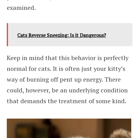
examined.
Cats Reverse Sneezing: Is it Dangerous?
Keep in mind that this behavior is perfectly
normal for cats. It is often just your kitty’s
way of burning off pent up energy. There
could, however, be an underlying condition
that demands the treatment of some kind.