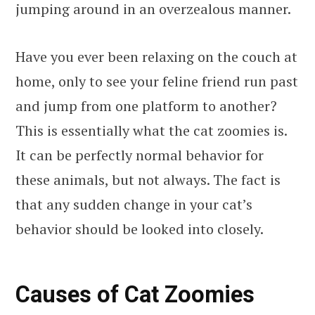
jumping around in an overzealous manner.
Have you ever been relaxing on the couch at
home, only to see your feline friend run past
and jump from one platform to another?
This is essentially what the cat zoomies is.
It can be perfectly normal behavior for
these animals, but not always. The fact is
that any sudden change in your cat’s
behavior should be looked into closely.
Causes of Cat Zoomies