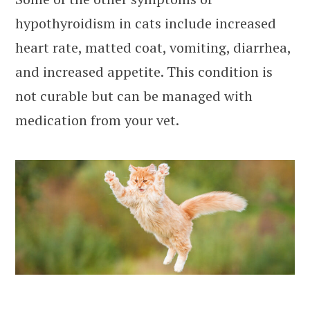
hypothyroidism in cats include increased
heart rate, matted coat, vomiting, diarrhea,
and increased appetite. This condition is
not curable but can be managed with
medication from your vet.