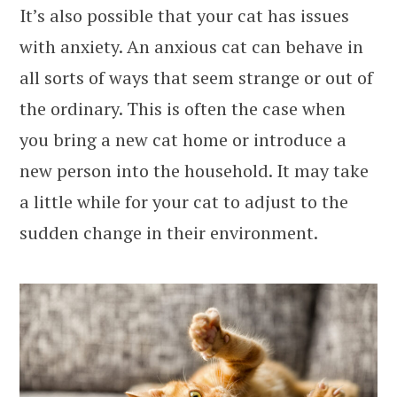
It’s also possible that your cat has issues
with anxiety. An anxious cat can behave in
all sorts of ways that seem strange or out of
the ordinary. This is often the case when
you bring a new cat home or introduce a
new person into the household. It may take
a little while for your cat to adjust to the
sudden change in their environment.