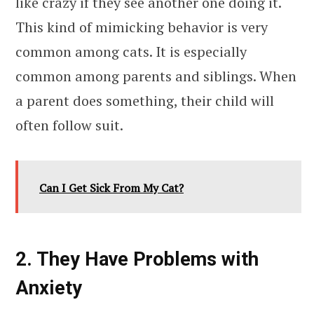
like crazy if they see another one doing it.
This kind of mimicking behavior is very
common among cats. It is especially
common among parents and siblings. When
a parent does something, their child will
often follow suit.
Can I Get Sick From My Cat?
2. They Have Problems with
Anxiety