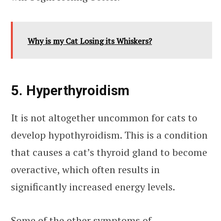
Why is my Cat Losing its Whiskers?
5. Hyperthyroidism
It is not altogether uncommon for cats to
develop hypothyroidism. This is a condition
that causes a cat’s thyroid gland to become
overactive, which often results in
significantly increased energy levels.
Some of the other symptoms of