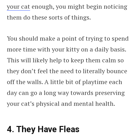
your cat
enough, you might begin noticing
them do these sorts of things.
You should make a point of trying to spend
more time with your kitty on a daily basis.
This will likely help to keep them calm so
they don’t feel the need to literally bounce
off the walls. A little bit of playtime each
day can go a long way towards preserving
your cat’s physical and mental health.
4. They Have Fleas