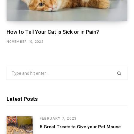
How to Tell Your Cat is Sick or in Pain?
NOVEMBER 10, 2022
Search
for:
Latest Posts
FEBRUARY 7, 2023
5 Great Treats to Give your Pet Mouse