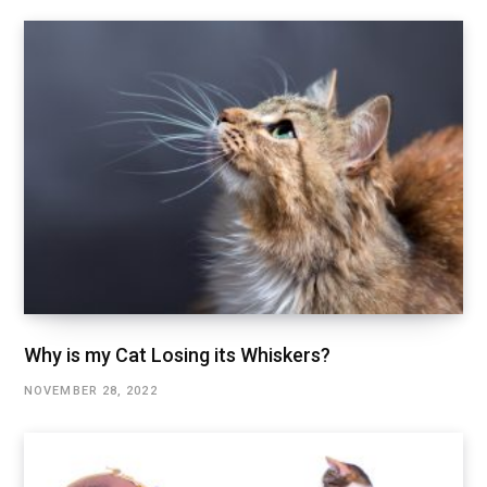
Why is my Cat Losing its Whiskers?
NOVEMBER 28, 2022