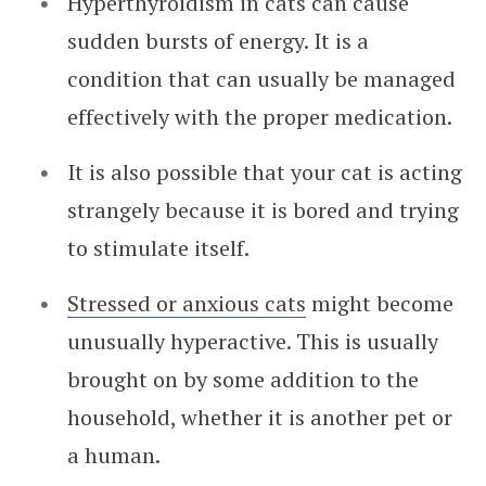
Hyperthyroidism in cats can cause
sudden bursts of energy. It is a
condition that can usually be managed
effectively with the proper medication.
It is also possible that your cat is acting
strangely because it is bored and trying
to stimulate itself.
Stressed or anxious cats
might become
unusually hyperactive. This is usually
brought on by some addition to the
household, whether it is another pet or
a human.