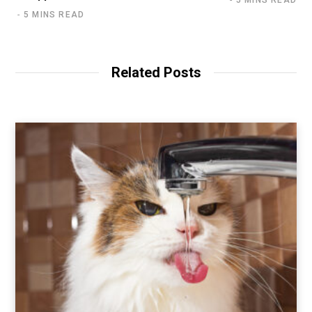
5 MINS READ
5 MINS READ
Related Posts