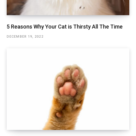
5 Reasons Why Your Cat is Thirsty All The Time
DECEMBER 19, 2022