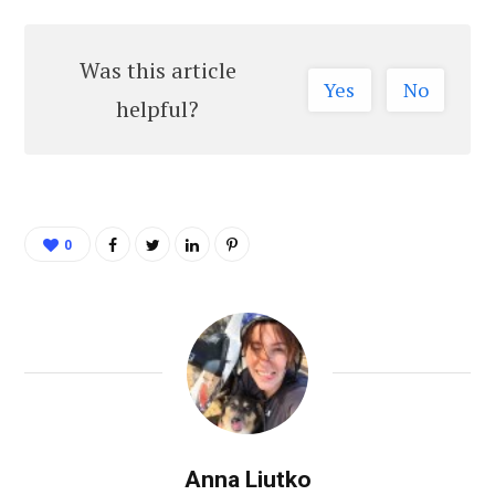
Was this article
Yes
No
helpful?
0
Anna Liutko