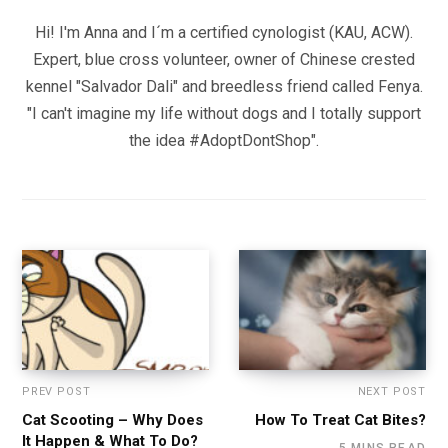
Hi! I'm Anna and I´m a certified cynologist (KAU, ACW).
Expert, blue cross volunteer, owner of Chinese crested
kennel "Salvador Dali" and breedless friend called Fenya.
"I can't imagine my life without dogs and I totally support
the idea #AdoptDontShop".
PREV POST
NEXT POST
Cat Scooting – Why Does
How To Treat Cat Bites?
It Happen & What To Do?