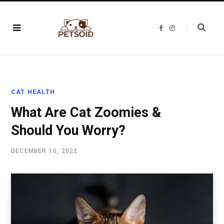
F
I
a
n
c
s
e
t
b
a
o
g
o
r
k
a
m
CAT HEALTH
What Are Cat Zoomies &
Should You Worry?
DECEMBER 16, 2022