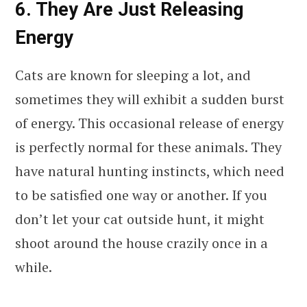
6. They Are Just Releasing
Energy
Cats are known for sleeping a lot, and
sometimes they will exhibit a sudden burst
of energy. This occasional release of energy
is perfectly normal for these animals. They
have natural hunting instincts, which need
to be satisfied one way or another. If you
don’t let your cat outside hunt, it might
shoot around the house crazily once in a
while.