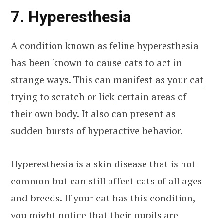
7. Hyperesthesia
A condition known as feline hyperesthesia
has been known to cause cats to act in
strange ways. This can manifest as your
cat
trying to scratch or lick
certain areas of
their own body. It also can present as
sudden bursts of hyperactive behavior.
Hyperesthesia is a skin disease that is not
common but can still affect cats of all ages
and breeds. If your cat has this condition,
you might notice that their pupils are