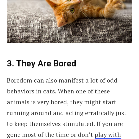
3. They Are Bored
Boredom can also manifest a lot of odd
behaviors in cats. When one of these
animals is very bored, they might start
running around and acting erratically just
to keep themselves stimulated. If you are
gone most of the time or don’t
play with