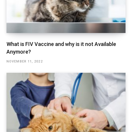
What is FIV Vaccine and why is it not Available
Anymore?
NOVEMBER 11, 2022