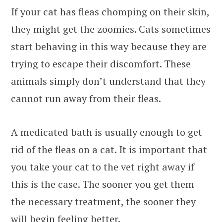
If your cat has fleas chomping on their skin,
they might get the zoomies. Cats sometimes
start behaving in this way because they are
trying to escape their discomfort. These
animals simply don’t understand that they
cannot run away from their fleas.
A medicated bath is usually enough to get
rid of the fleas on a cat. It is important that
you take your cat to the vet right away if
this is the case. The sooner you get them
the necessary treatment, the sooner they
will begin feeling better.