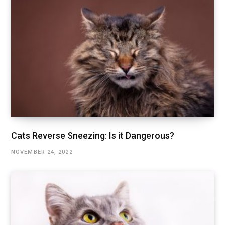
Cats Reverse Sneezing: Is it Dangerous?
NOVEMBER 24, 2022