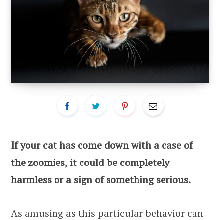
If your cat has come down with a case of
the zoomies, it could be completely
harmless or a sign of something serious.
As amusing as this particular behavior can