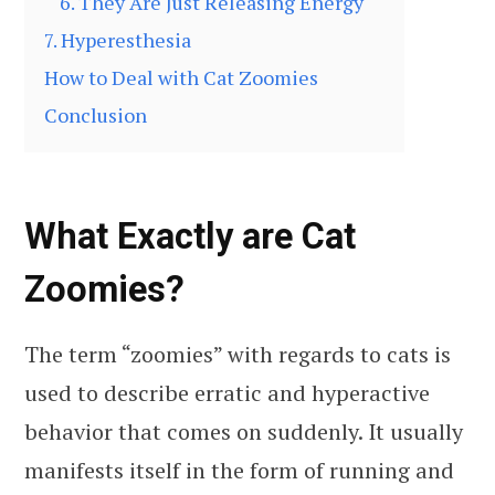
6. They Are Just Releasing Energy
7. Hyperesthesia
How to Deal with Cat Zoomies
Conclusion
What Exactly are Cat
Zoomies?
The term “zoomies” with regards to cats is
used to describe erratic and hyperactive
behavior that comes on suddenly. It usually
manifests itself in the form of running and