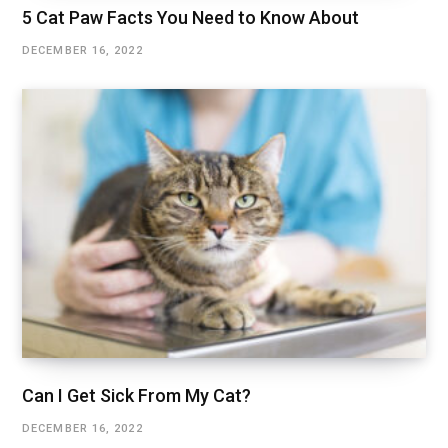
5 Cat Paw Facts You Need to Know About
DECEMBER 16, 2022
Can I Get Sick From My Cat?
DECEMBER 16, 2022