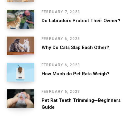
FEBRUARY 7, 2023
Do Labradors Protect Their Owner?
FEBRUARY 6, 2023
Why Do Cats Slap Each Other?
FEBRUARY 6, 2023
How Much do Pet Rats Weigh?
FEBRUARY 6, 2023
Pet Rat Teeth Trimming—Beginners
Guide