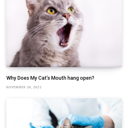
Why Does My Cat’s Mouth hang open?
NOVEMBER 24, 2022