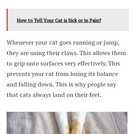
How to Tell Your Cat is Sick or in Pain?
Whenever your cat goes running or jump,
they are using their claws. This allows them
to grip onto surfaces very effectively. This
prevents your cat from losing its balance
and falling down. This is why people say
that cats always land on their feet.