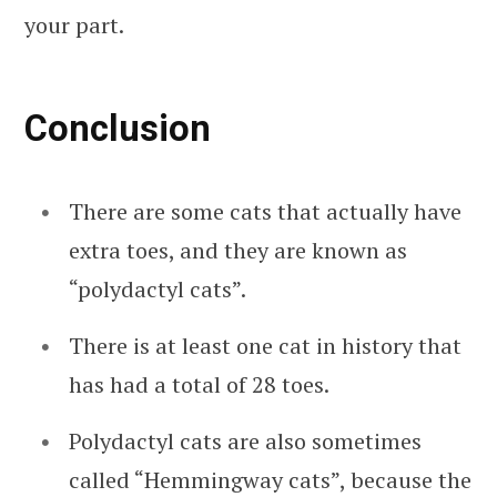
your part.
Conclusion
There are some cats that actually have
extra toes, and they are known as
“polydactyl cats”.
There is at least one cat in history that
has had a total of 28 toes.
Polydactyl cats are also sometimes
called “Hemmingway cats”, because the