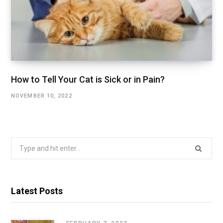
How to Tell Your Cat is Sick or in Pain?
NOVEMBER 10, 2022
Search
for:
Latest Posts