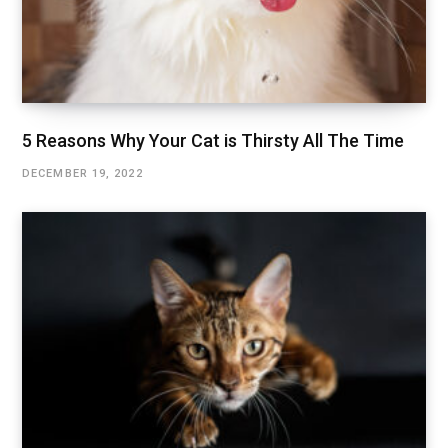
5 Reasons Why Your Cat is Thirsty All The Time
DECEMBER 19, 2022