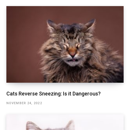
Cats Reverse Sneezing: Is it Dangerous?
NOVEMBER 24, 2022