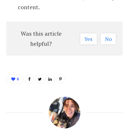
content.
Was this article
Yes
No
helpful?
0