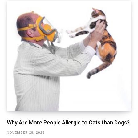
Why Are More People Allergic to Cats than Dogs?
NOVEMBER 28, 2022