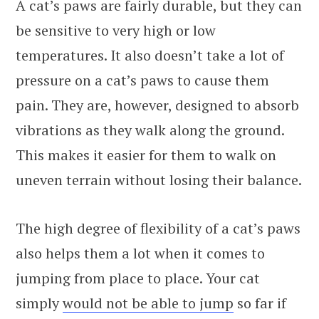
A cat’s paws are fairly durable, but they can
be sensitive to very high or low
temperatures. It also doesn’t take a lot of
pressure on a cat’s paws to cause them
pain. They are, however, designed to absorb
vibrations as they walk along the ground.
This makes it easier for them to walk on
uneven terrain without losing their balance.
The high degree of flexibility of a cat’s paws
also helps them a lot when it comes to
jumping from place to place. Your cat
simply
would not be able to jump
so far if