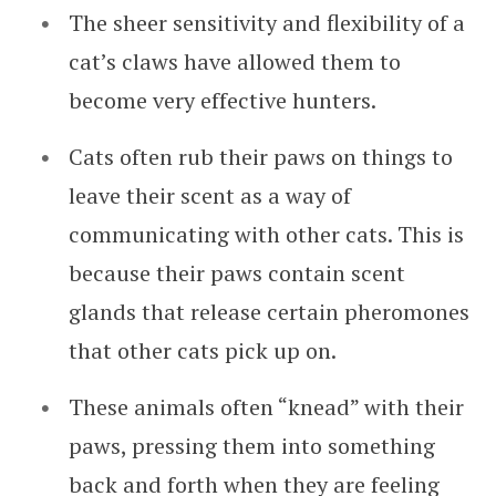
The sheer sensitivity and flexibility of a
cat’s claws have allowed them to
become very effective hunters.
Cats often rub their paws on things to
leave their scent as a way of
communicating with other cats. This is
because their paws contain scent
glands that release certain pheromones
that other cats pick up on.
These animals often “knead” with their
paws, pressing them into something
back and forth when they are feeling