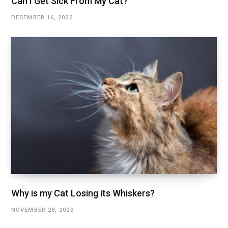
Can I Get Sick From My Cat?
DECEMBER 16, 2022
Why is my Cat Losing its Whiskers?
NOVEMBER 28, 2022