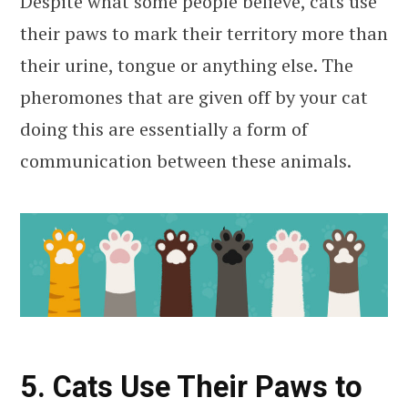
Despite what some people believe, cats use
their paws to mark their territory more than
their urine, tongue or anything else. The
pheromones that are given off by your cat
doing this are essentially a form of
communication between these animals.
5. Cats Use Their Paws to