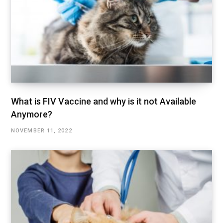
What is FIV Vaccine and why is it not Available
Anymore?
NOVEMBER 11, 2022