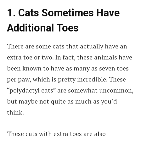
1. Cats Sometimes Have
Additional Toes
There are some cats that actually have an
extra toe or two. In fact, these animals have
been known to have as many as seven toes
per paw, which is pretty incredible. These
“polydactyl cats” are somewhat uncommon,
but maybe not quite as much as you’d
think.
These cats with extra toes are also