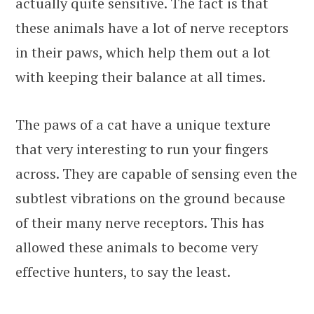
actually quite sensitive. The fact is that
these animals have a lot of nerve receptors
in their paws, which help them out a lot
with keeping their balance at all times.
The paws of a cat have a unique texture
that very interesting to run your fingers
across. They are capable of sensing even the
subtlest vibrations on the ground because
of their many nerve receptors. This has
allowed these animals to become very
effective hunters, to say the least.