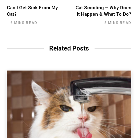
Can I Get Sick From My
Cat Scooting – Why Does
Cat?
It Happen & What To Do?
6 MINS READ
5 MINS READ
Related Posts