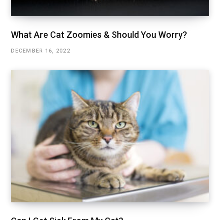
What Are Cat Zoomies & Should You Worry?
DECEMBER 16, 2022