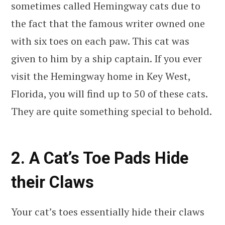
sometimes called Hemingway cats due to
the fact that the famous writer owned one
with six toes on each paw. This cat was
given to him by a ship captain. If you ever
visit the Hemingway home in Key West,
Florida, you will find up to 50 of these cats.
They are quite something special to behold.
2. A Cat’s Toe Pads Hide
their Claws
Your cat’s toes essentially hide their claws