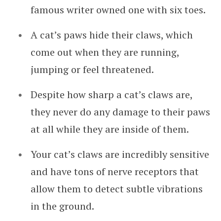
famous writer owned one with six toes.
A cat’s paws hide their claws, which
come out when they are running,
jumping or feel threatened.
Despite how sharp a cat’s claws are,
they never do any damage to their paws
at all while they are inside of them.
Your cat’s claws are incredibly sensitive
and have tons of nerve receptors that
allow them to detect subtle vibrations
in the ground.