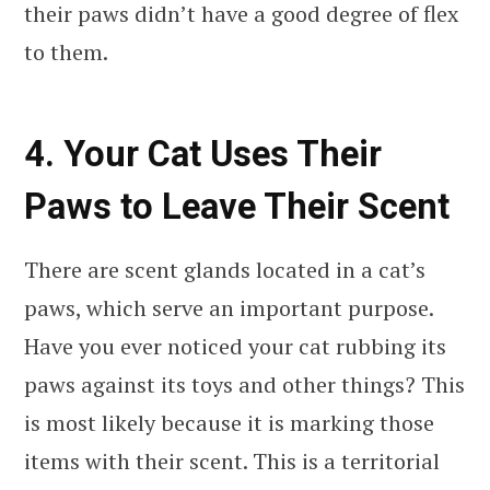
their paws didn’t have a good degree of flex
to them.
4. Your Cat Uses Their
Paws to Leave Their Scent
There are scent glands located in a cat’s
paws, which serve an important purpose.
Have you ever noticed your cat rubbing its
paws against its toys and other things? This
is most likely because it is marking those
items with their scent. This is a territorial