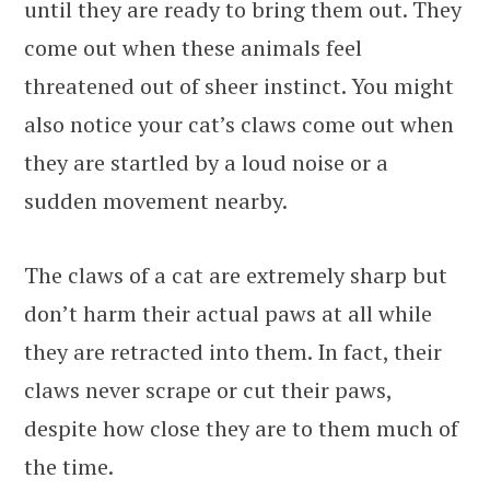
until they are ready to bring them out. They
come out when these animals feel
threatened out of sheer instinct. You might
also notice your cat’s claws come out when
they are startled by a loud noise or a
sudden movement nearby.
The claws of a cat are extremely sharp but
don’t harm their actual paws at all while
they are retracted into them. In fact, their
claws never scrape or cut their paws,
despite how close they are to them much of
the time.