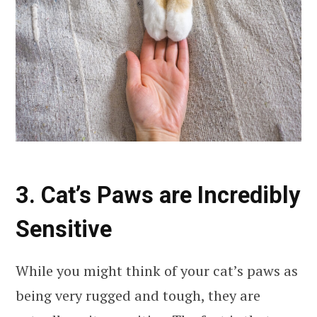
3. Cat’s Paws are Incredibly
Sensitive
While you might think of your cat’s paws as
being very rugged and tough, they are