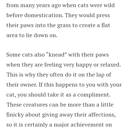
from many years ago when cats were wild
before domestication. They would press
their paws into the grass to create a flat
area to lie down on.
Some cats also “knead” with their paws
when they are feeling very happy or relaxed.
This is why they often do it on the lap of
their owner. If this happens to you with your
cat, you should take it as a compliment.
These creatures can be more than a little
finicky about giving away their affections,
so it is certainly a major achievement on