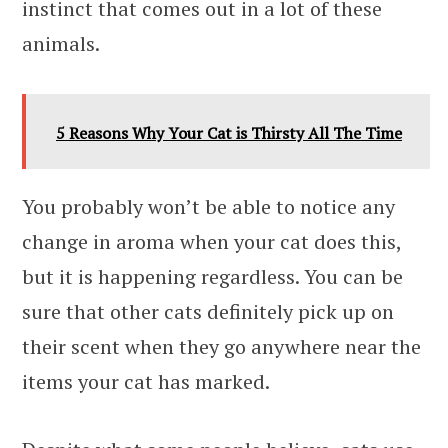
instinct that comes out in a lot of these
animals.
5 Reasons Why Your Cat is Thirsty All The Time
You probably won’t be able to notice any
change in aroma when your cat does this,
but it is happening regardless. You can be
sure that other cats definitely pick up on
their scent when they go anywhere near the
items your cat has marked.