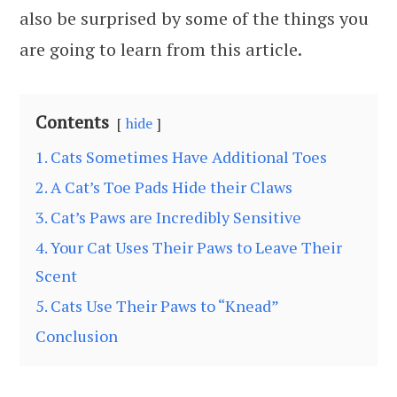
also be surprised by some of the things you
are going to learn from this article.
Contents
hide
1. Cats Sometimes Have Additional Toes
2. A Cat’s Toe Pads Hide their Claws
3. Cat’s Paws are Incredibly Sensitive
4. Your Cat Uses Their Paws to Leave Their
Scent
5. Cats Use Their Paws to “Knead”
Conclusion