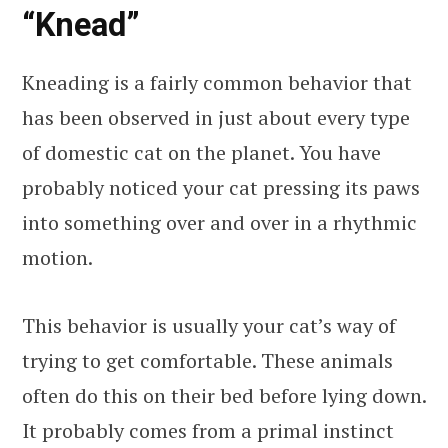
“Knead”
Kneading is a fairly common behavior that
has been observed in just about every type
of domestic cat on the planet. You have
probably noticed your cat pressing its paws
into something over and over in a rhythmic
motion.
This behavior is usually your cat’s way of
trying to get comfortable. These animals
often do this on their bed before lying down.
It probably comes from a primal instinct