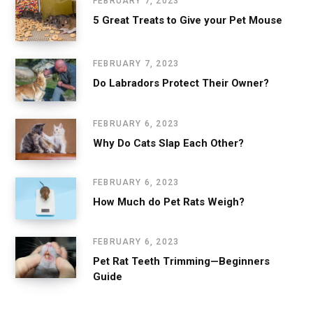
FEBRUARY 7, 2023
5 Great Treats to Give your Pet Mouse
FEBRUARY 7, 2023
Do Labradors Protect Their Owner?
FEBRUARY 6, 2023
Why Do Cats Slap Each Other?
FEBRUARY 6, 2023
How Much do Pet Rats Weigh?
FEBRUARY 6, 2023
Pet Rat Teeth Trimming—Beginners
Guide