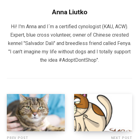
Anna Liutko
Hi! I'm Anna and I´m a certified cynologist (KAU, ACW).
Expert, blue cross volunteer, owner of Chinese crested
kennel "Salvador Dali" and breedless friend called Fenya.
"I can't imagine my life without dogs and I totally support
the idea #AdoptDontShop".
PREV POST
NEXT POST