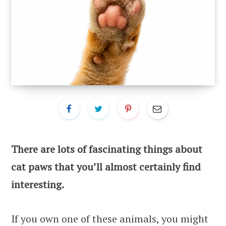
There are lots of fascinating things about
cat paws that you’ll almost certainly find
interesting.
If you own one of these animals, you might