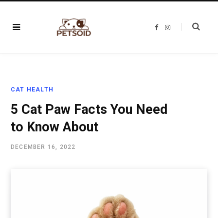
F
I
a
n
c
s
e
t
b
a
o
g
o
r
k
a
m
CAT HEALTH
5 Cat Paw Facts You Need
to Know About
DECEMBER 16, 2022