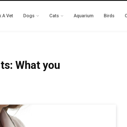
 A Vet
Dogs
Cats
Aquarium
Birds
its: What you