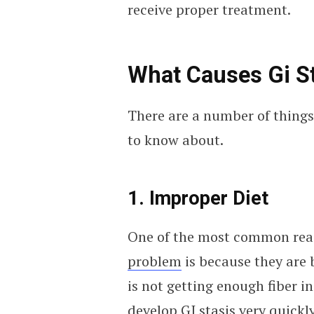
receive proper treatment.
What Causes Gi S
There are a number of things 
to know about.
1. Improper Diet
One of the most common reas
problem
is because they are b
is not getting enough fiber i
develop GI stasis very quickly