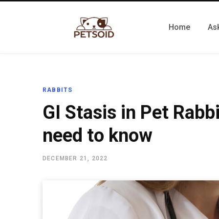
Home
Ask
RABBITS
GI Stasis in Pet Rabb
need to know
DECEMBER 21, 2022