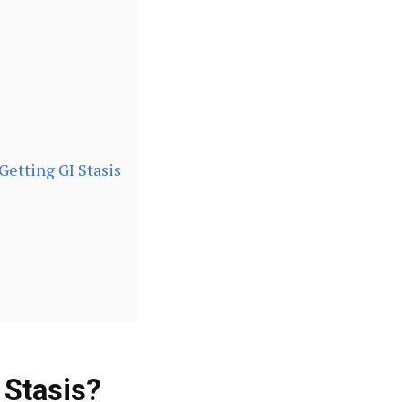
Getting GI Stasis
 Stasis?