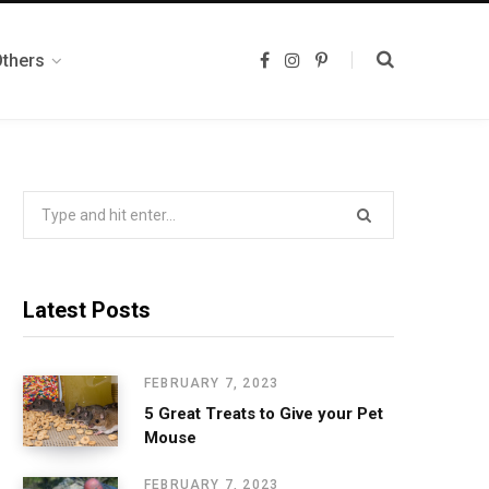
Others
F
I
P
a
n
i
c
s
n
e
t
t
b
a
e
o
g
r
o
r
e
k
a
s
m
t
Search
for:
Latest Posts
FEBRUARY 7, 2023
5 Great Treats to Give your Pet
Mouse
FEBRUARY 7, 2023