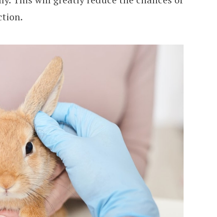
ction.