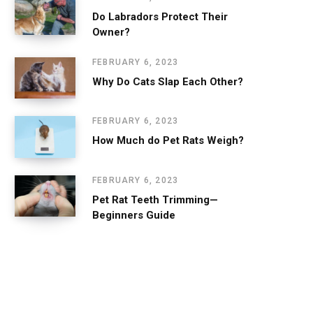
Do Labradors Protect Their
Owner?
FEBRUARY 6, 2023
Why Do Cats Slap Each Other?
FEBRUARY 6, 2023
How Much do Pet Rats Weigh?
FEBRUARY 6, 2023
Pet Rat Teeth Trimming—
Beginners Guide