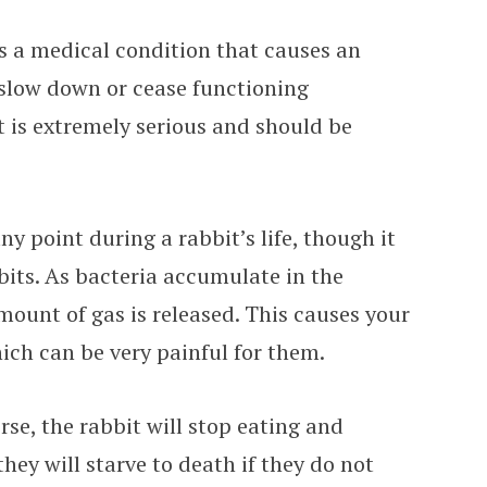
 is a medical condition that causes an
 slow down or cease functioning
t is extremely serious and should be
ny point during a rabbit’s life, though it
its. As bacteria accumulate in the
amount of gas is released. This causes your
ich can be very painful for them.
se, the rabbit will stop eating and
they will starve to death if they do not