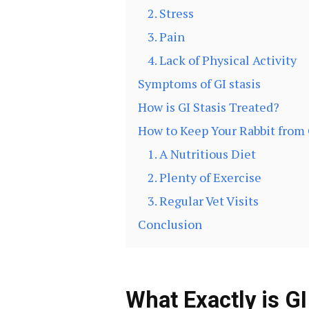
2. Stress
3. Pain
4. Lack of Physical Activity
Symptoms of GI stasis
How is GI Stasis Treated?
How to Keep Your Rabbit from 
1. A Nutritious Diet
2. Plenty of Exercise
3. Regular Vet Visits
Conclusion
What Exactly is GI