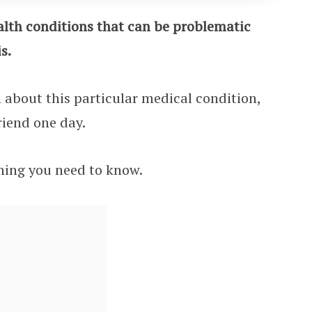
ealth conditions that can be problematic
s.
n about this particular medical condition,
friend one day.
ything you need to know.