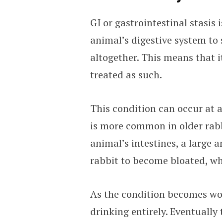
GI or gastrointestinal stasis
animal’s digestive system to
altogether. This means that i
treated as such.
This condition can occur at a
is more common in older rabb
animal’s intestines, a large 
rabbit to become bloated, wh
As the condition becomes wor
drinking entirely. Eventually 