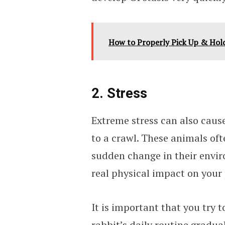
How to Properly Pick Up & Hold
2. Stress
Extreme stress can also caus
to a crawl. These animals oft
sudden change in their envir
real physical impact on your 
It is important that you try 
rabbit’s daily routine gradual