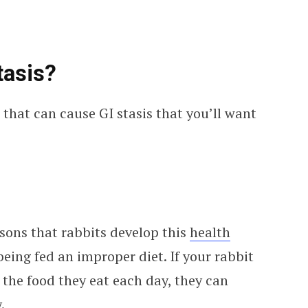
tasis?
that can cause GI stasis that you’ll want
ons that rabbits develop this
health
eing fed an improper diet. If your rabbit
n the food they eat each day, they can
.