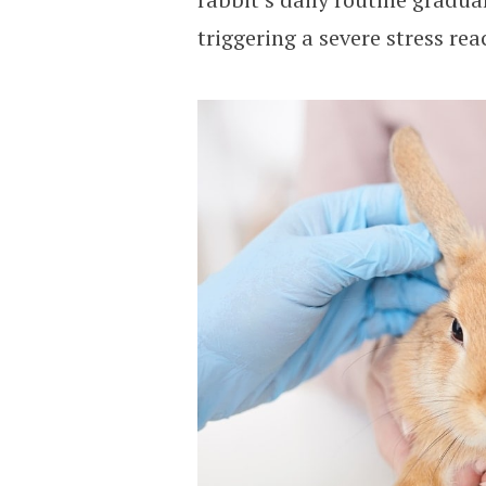
triggering a severe stress rea