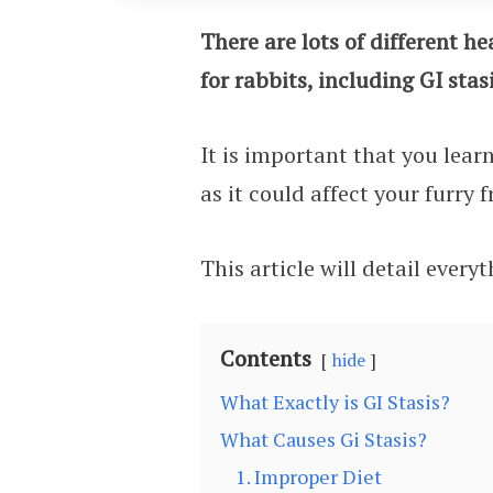
There are lots of different h
for rabbits, including GI stasi
It is important that you lear
as it could affect your furry 
This article will detail ever
Contents
hide
What Exactly is GI Stasis?
What Causes Gi Stasis?
1. Improper Diet