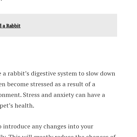
 a Rabbit
e a rabbit’s digestive system to slow down
en become stressed as a result of a
onment. Stress and anxiety can have a
pet’s health.
to introduce any changes into your
ly. This will greatly reduce the chances of