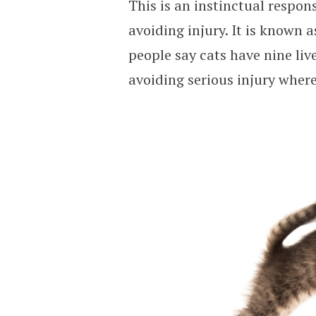
This is an instinctual respon
avoiding injury. It is known a
people say cats have nine liv
avoiding serious injury wher