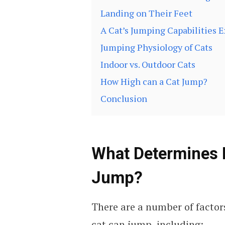
Landing on Their Feet
A Cat’s Jumping Capabilities 
Jumping Physiology of Cats
Indoor vs. Outdoor Cats
How High can a Cat Jump?
Conclusion
What Determines 
Jump?
There are a number of factor
cat can jump, including: