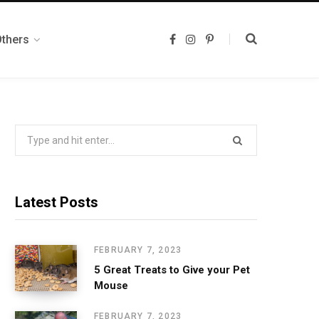
Others
F
I
P
a
n
i
c
s
n
e
t
t
b
a
e
o
g
r
o
r
e
k
a
s
m
t
Search
for:
Latest Posts
FEBRUARY 7, 2023
5 Great Treats to Give your Pet
Mouse
FEBRUARY 7, 2023