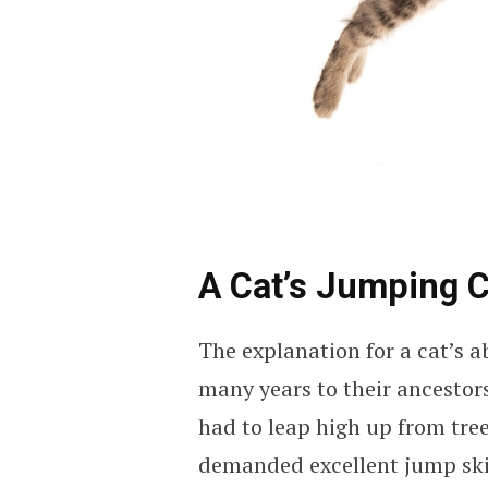
A Cat’s Jumping C
The explanation for a cat’s a
many years to their ancestors
had to leap high up from trees
demanded excellent jump skil