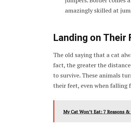
jumpers. Border collies 
amazingly skilled at ju
Landing on Their 
The old saying that a cat alwa
fact, the greater the distance 
to survive. These animals tur
their feet, even when falling
My Cat Won’t Eat: 7 Reasons &