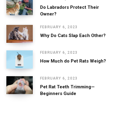
Do Labradors Protect Their
Owner?
FEBRUARY 6, 2023
Why Do Cats Slap Each Other?
FEBRUARY 6, 2023
How Much do Pet Rats Weigh?
FEBRUARY 6, 2023
Pet Rat Teeth Trimming—
Beginners Guide