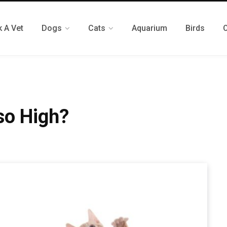
 A Vet
Dogs
Cats
Aquarium
Birds
so High?