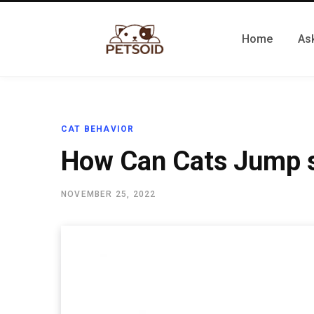
Home
Ask
CAT BEHAVIOR
How Can Cats Jump 
NOVEMBER 25, 2022