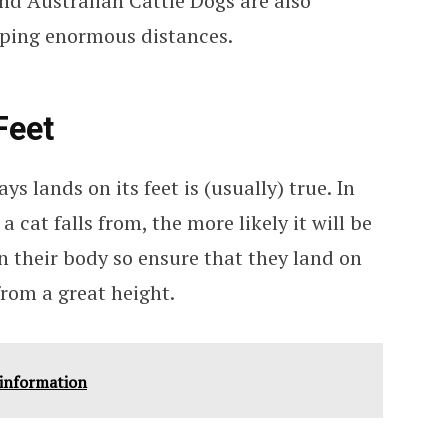
and Australian Cattle Dogs are also
mping enormous distances.
Feet
ys lands on its feet is (usually) true. In
a cat falls from, the more likely it will be
n their body so ensure that they land on
 from a great height.
 information