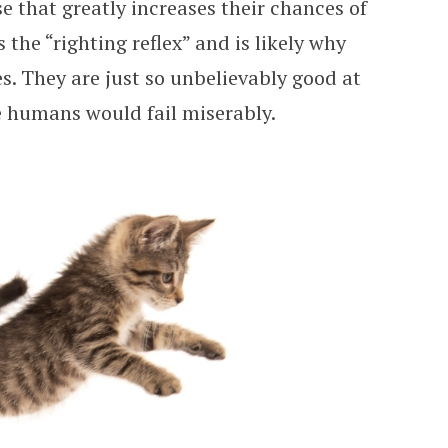
se that greatly increases their chances of
s the “righting reflex” and is likely why
es. They are just so unbelievably good at
e humans would fail miserably.