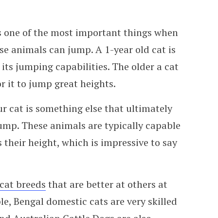
is one of the most important things when
se animals can jump. A 1-year old cat is
 its jumping capabilities. The older a cat
or it to jump great heights.
r cat is something else that ultimately
jump. These animals are typically capable
 their height, which is impressive to say
cat breeds
that are better at others at
e, Bengal domestic cats are very skilled