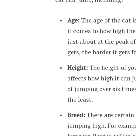
Age:
The age of the cat 
it comes to how high the
just about at the peak of
gets, the harder it gets f
Height:
The height of you
affects how high it can 
of jumping over six times
the least.
Breed:
There are certain
jumping high. For exampl