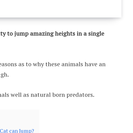
ity to jump amazing heights in a single
easons as to why these animals have an
igh.
mals well as natural born predators.
Cat can Jump?