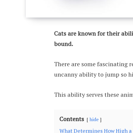
Cats are known for their abil
bound.
There are some fascinating r
uncanny ability to jump so h
This ability serves these ani
Contents
hide
What Determines How High a 