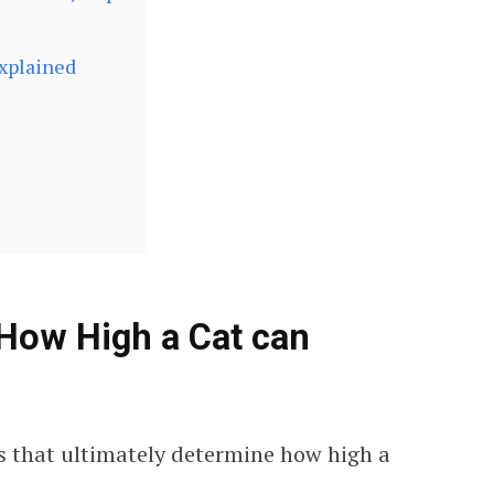
Explained
How High a Cat can
s that ultimately determine how high a