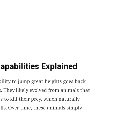
apabilities Explained
bility to jump great heights goes back
. They likely evolved from animals that
 to kill their prey, which naturally
ls. Over time, these animals simply