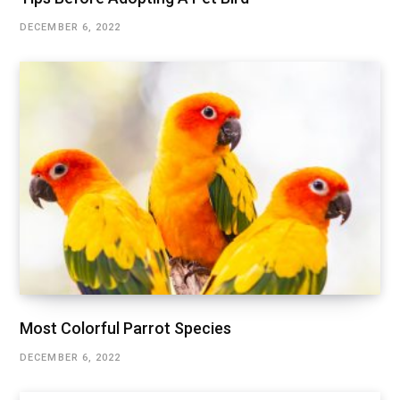
DECEMBER 6, 2022
Most Colorful Parrot Species
DECEMBER 6, 2022