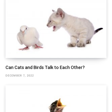
Can Cats and Birds Talk to Each Other?
DECEMBER 7, 2022