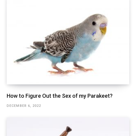
How to Figure Out the Sex of my Parakeet?
DECEMBER 6, 2022