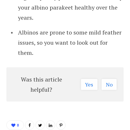
your albino parakeet healthy over the
years.
Albinos are prone to some mild feather
issues, so you want to look out for
them.
Was this article
Yes
No
helpful?
0