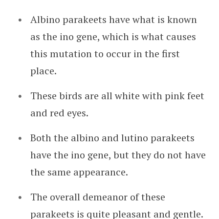
Albino parakeets have what is known
as the ino gene, which is what causes
this mutation to occur in the first
place.
These birds are all white with pink feet
and red eyes.
Both the albino and lutino parakeets
have the ino gene, but they do not have
the same appearance.
The overall demeanor of these
parakeets is quite pleasant and gentle.