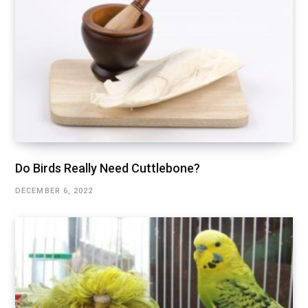
Do Birds Really Need Cuttlebone?
DECEMBER 6, 2022