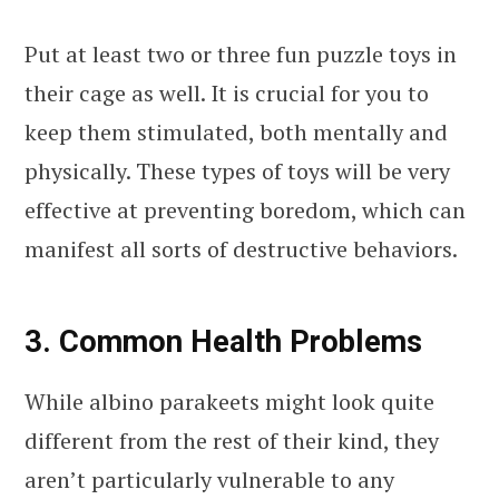
Put at least two or three fun puzzle toys in
their cage as well. It is crucial for you to
keep them stimulated, both mentally and
physically. These types of toys will be very
effective at preventing boredom, which can
manifest all sorts of destructive behaviors.
3. Common Health Problems
While albino parakeets might look quite
different from the rest of their kind, they
aren’t particularly vulnerable to any