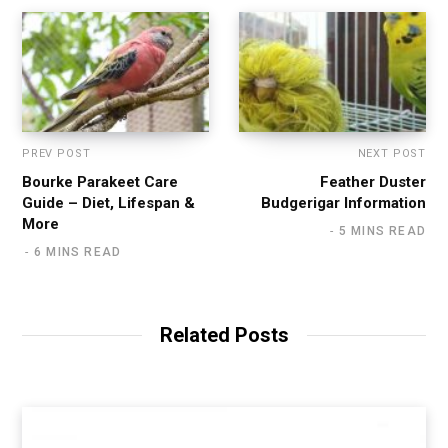
PREV POST
NEXT POST
Bourke Parakeet Care
Feather Duster
Guide – Diet, Lifespan &
Budgerigar Information
More
5 MINS READ
6 MINS READ
Related Posts