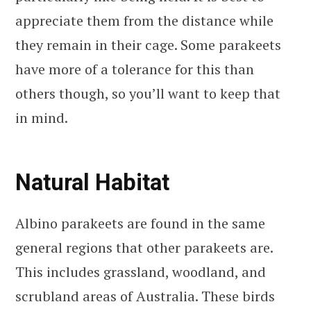
appreciate them from the distance while
they remain in their cage. Some parakeets
have more of a tolerance for this than
others though, so you’ll want to keep that
in mind.
Natural Habitat
Albino parakeets are found in the same
general regions that other parakeets are.
This includes grassland, woodland, and
scrubland areas of Australia. These birds