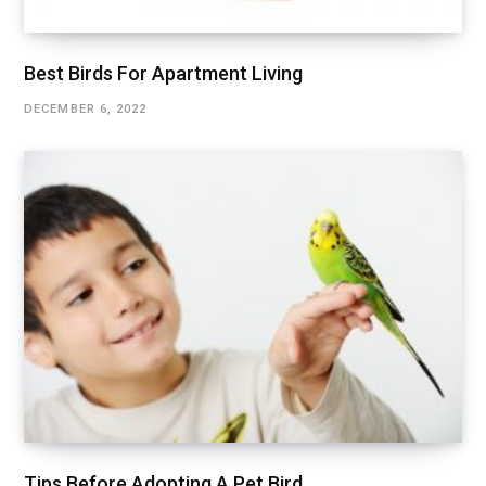
Best Birds For Apartment Living
DECEMBER 6, 2022
Tips Before Adopting A Pet Bird