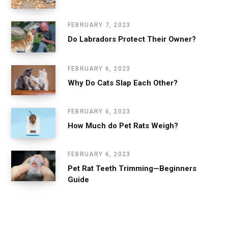
FEBRUARY 7, 2023
Do Labradors Protect Their Owner?
FEBRUARY 6, 2023
Why Do Cats Slap Each Other?
FEBRUARY 6, 2023
How Much do Pet Rats Weigh?
FEBRUARY 6, 2023
Pet Rat Teeth Trimming—Beginners
Guide