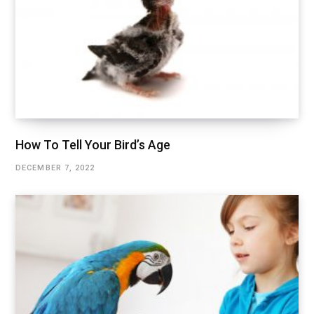
How To Tell Your Bird’s Age
DECEMBER 7, 2022