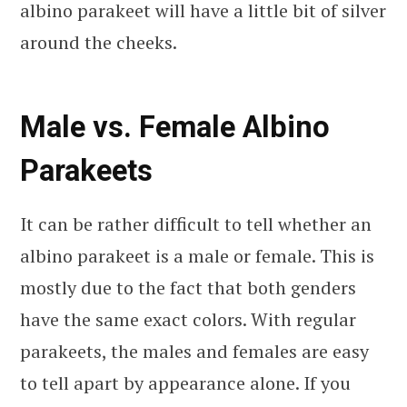
albino parakeet will have a little bit of silver
around the cheeks.
Male vs. Female Albino
Parakeets
It can be rather difficult to tell whether an
albino parakeet is a male or female. This is
mostly due to the fact that both genders
have the same exact colors. With regular
parakeets, the males and females are easy
to tell apart by appearance alone. If you