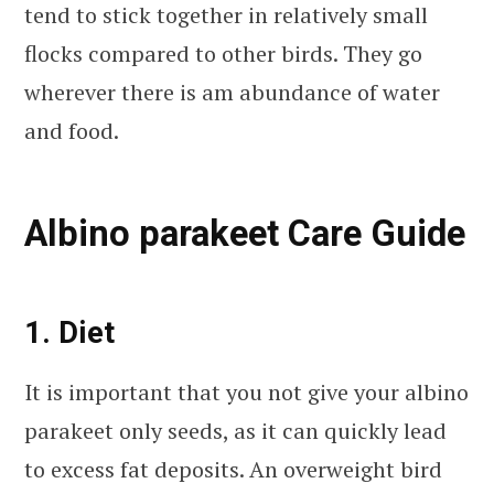
tend to stick together in relatively small
flocks compared to other birds. They go
wherever there is am abundance of water
and food.
Albino parakeet Care Guide
1. Diet
It is important that you not give your albino
parakeet only seeds, as it can quickly lead
to excess fat deposits. An overweight bird