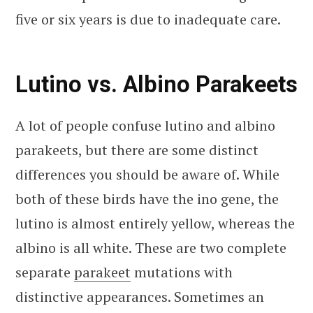
five or six years is due to inadequate care.
Lutino vs. Albino Parakeets
A lot of people confuse lutino and albino
parakeets, but there are some distinct
differences you should be aware of. While
both of these birds have the ino gene, the
lutino is almost entirely yellow, whereas the
albino is all white. These are two complete
separate
parakeet
mutations with
distinctive appearances. Sometimes an