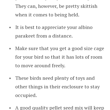
They can, however, be pretty skittish
when it comes to being held.
It is best to appreciate your albino
parakeet from a distance.
Make sure that you get a good size cage
for your bird so that it has lots of room
to move around freely.
These birds need plenty of toys and
other things in their enclosure to stay
occupied.
A good quality pellet seed mix will keep