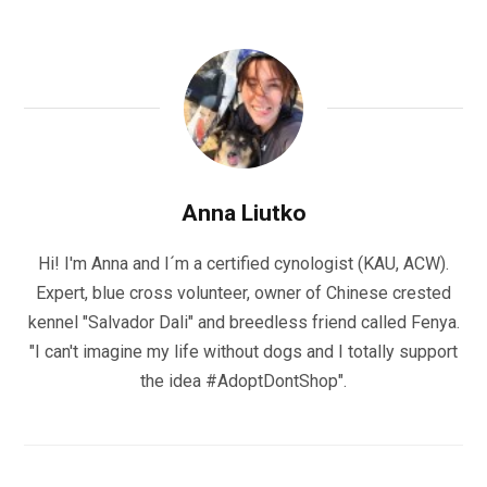
Anna Liutko
Hi! I'm Anna and I´m a certified cynologist (KAU, ACW).
Expert, blue cross volunteer, owner of Chinese crested
kennel "Salvador Dali" and breedless friend called Fenya.
"I can't imagine my life without dogs and I totally support
the idea #AdoptDontShop".