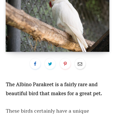
The Albino Parakeet is a fairly rare and
beautiful bird that makes for a great pet.
These birds certainly have a unique