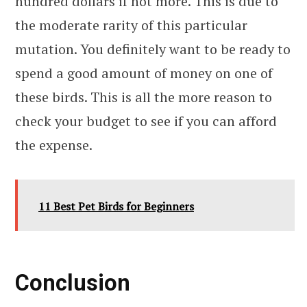
hundred dollars if not more. This is due to
the moderate rarity of this particular
mutation. You definitely want to be ready to
spend a good amount of money on one of
these birds. This is all the more reason to
check your budget to see if you can afford
the expense.
11 Best Pet Birds for Beginners
Conclusion