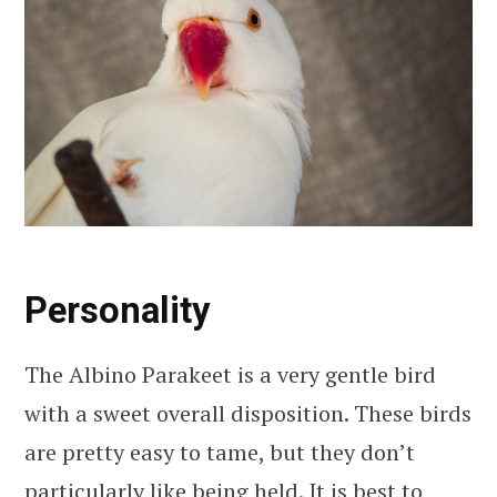
Personality
The Albino Parakeet is a very gentle bird
with a sweet overall disposition. These birds
are pretty easy to tame, but they don’t
particularly like being held. It is best to