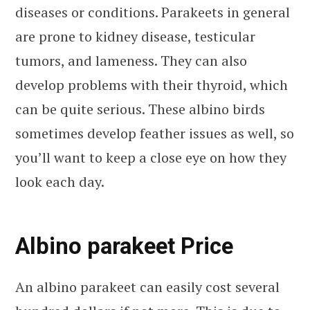
diseases or conditions. Parakeets in general
are prone to kidney disease, testicular
tumors, and lameness. They can also
develop problems with their thyroid, which
can be quite serious. These albino birds
sometimes develop feather issues as well, so
you’ll want to keep a close eye on how they
look each day.
Albino parakeet Price
An albino parakeet can easily cost several