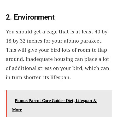
2. Environment
You should get a cage that is at least 40 by
18 by 32 inches for your albino parakeet.
This will give your bird lots of room to flap
around. Inadequate housing can place a lot
of additional stress on your bird, which can
in turn shorten its lifespan.
Pionus Parrot Care Guide - Diet, Lifespan &
More