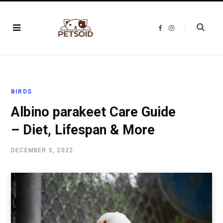
F
I
a
n
c
s
e
t
b
a
o
g
o
r
k
a
m
BIRDS
Albino parakeet Care Guide
– Diet, Lifespan & More
DECEMBER 5, 2022