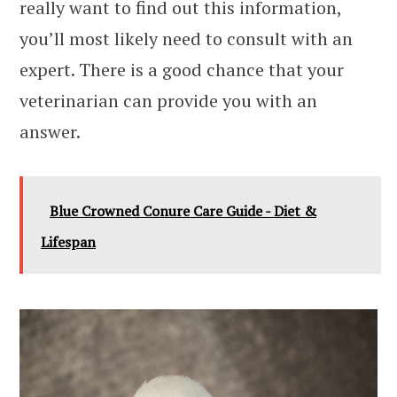
really want to find out this information,
you’ll most likely need to consult with an
expert. There is a good chance that your
veterinarian can provide you with an
answer.
Blue Crowned Conure Care Guide - Diet &
Lifespan