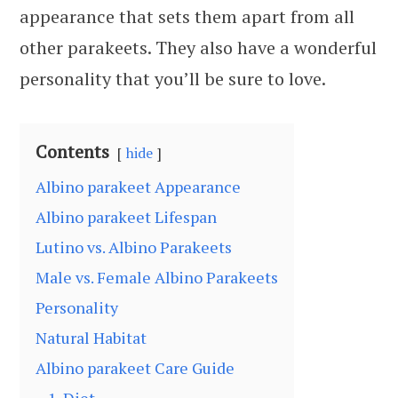
appearance that sets them apart from all
other parakeets. They also have a wonderful
personality that you’ll be sure to love.
Contents
hide
Albino parakeet Appearance
Albino parakeet Lifespan
Lutino vs. Albino Parakeets
Male vs. Female Albino Parakeets
Personality
Natural Habitat
Albino parakeet Care Guide