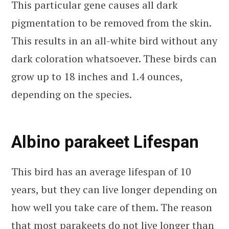
This particular gene causes all dark
pigmentation to be removed from the skin.
This results in an all-white bird without any
dark coloration whatsoever. These birds can
grow up to 18 inches and 1.4 ounces,
depending on the species.
Albino parakeet Lifespan
This bird has an average lifespan of 10
years, but they can live longer depending on
how well you take care of them. The reason
that most parakeets do not live longer than