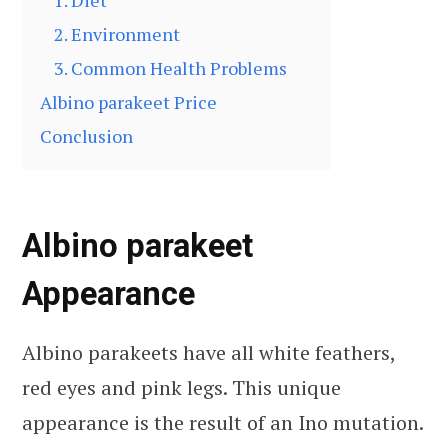
1. Diet
2. Environment
3. Common Health Problems
Albino parakeet Price
Conclusion
Albino parakeet
Appearance
Albino parakeets have all white feathers,
red eyes and pink legs. This unique
appearance is the result of an Ino mutation.