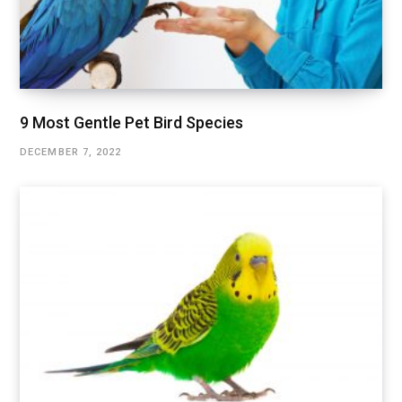
9 Most Gentle Pet Bird Species
DECEMBER 7, 2022