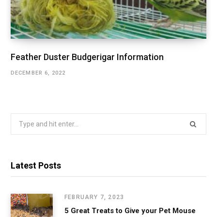
Feather Duster Budgerigar Information
DECEMBER 6, 2022
Search
for:
Latest Posts
FEBRUARY 7, 2023
5 Great Treats to Give your Pet Mouse