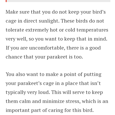
Make sure that you do not keep your bird’s
cage in direct sunlight. These birds do not
tolerate extremely hot or cold temperatures
very well, so you want to keep that in mind.
If you are uncomfortable, there is a good
chance that your parakeet is too.
You also want to make a point of putting
your parakeet’s cage in a place that isn’t
typically very loud. This will serve to keep
them calm and minimize stress, which is an
important part of caring for this bird.