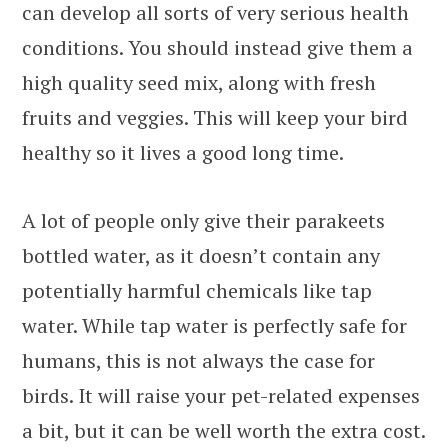
can develop all sorts of very serious health
conditions. You should instead give them a
high quality seed mix, along with fresh
fruits and veggies. This will keep your bird
healthy so it lives a good long time.
A lot of people only give their parakeets
bottled water, as it doesn’t contain any
potentially harmful chemicals like tap
water. While tap water is perfectly safe for
humans, this is not always the case for
birds. It will raise your pet-related expenses
a bit, but it can be well worth the extra cost.