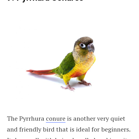
The Pyrrhura
conure
is another very quiet
and friendly bird that is ideal for beginners.