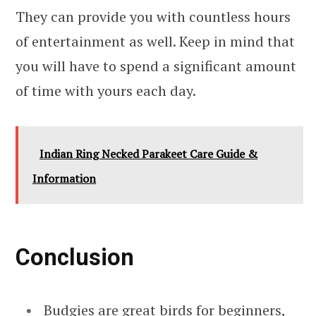
They can provide you with countless hours
of entertainment as well. Keep in mind that
you will have to spend a significant amount
of time with yours each day.
Indian Ring Necked Parakeet Care Guide &
Information
Conclusion
Budgies are great birds for beginners,