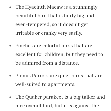
The Hyacinth Macaw is a stunningly
beautiful bird that is fairly big and
even-tempered, so it doesn’t get
irritable or cranky very easily.
Finches are colorful birds that are
excellent for children, but they need to
be admired from a distance.
Pionus Parrots are quiet birds that are
well-suited to apartments.
The Quaker
parakeet
is a big talker and
nice overall bird, but it is against the