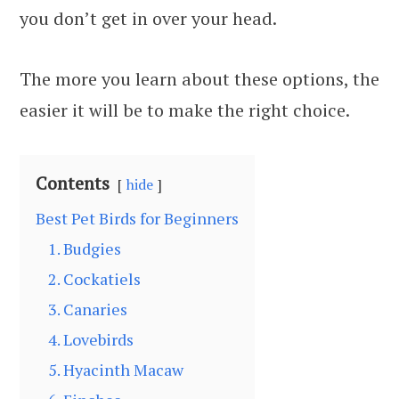
you don’t get in over your head.
The more you learn about these options, the
easier it will be to make the right choice.
Contents
hide
Best Pet Birds for Beginners
1. Budgies
2. Cockatiels
3. Canaries
4. Lovebirds
5. Hyacinth Macaw