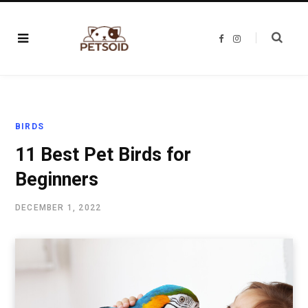
F
I
a
n
c
s
e
t
b
a
o
g
o
r
k
a
m
BIRDS
11 Best Pet Birds for
Beginners
DECEMBER 1, 2022