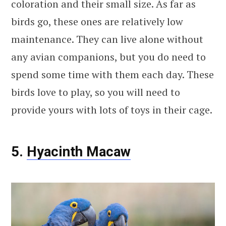
coloration and their small size. As far as
birds go, these ones are relatively low
maintenance. They can live alone without
any avian companions, but you do need to
spend some time with them each day. These
birds love to play, so you will need to
provide yours with lots of toys in their cage.
5.
Hyacinth Macaw