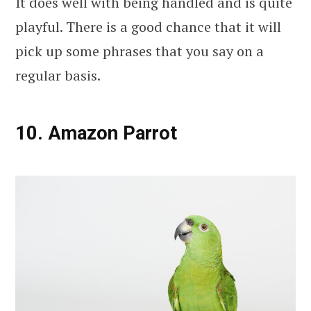
It does well with being handled and is quite
playful. There is a good chance that it will
pick up some phrases that you say on a
regular basis.
10. Amazon Parrot