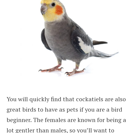
You will quickly find that cockatiels are also
great birds to have as pets if you are a bird
beginner. The females are known for being a
lot gentler than males, so you’ll want to