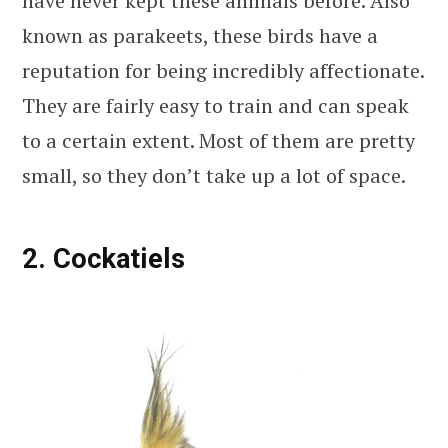
have never kept these animals before. Also
known as parakeets, these birds have a
reputation for being incredibly affectionate.
They are fairly easy to train and can speak
to a certain extent. Most of them are pretty
small, so they don’t take up a lot of space.
2. Cockatiels