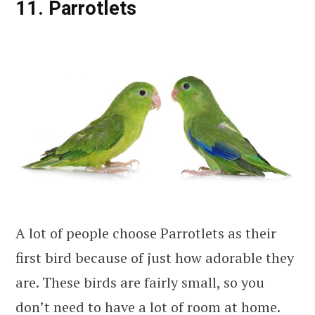
11. Parrotlets
A lot of people choose Parrotlets as their
first bird because of just how adorable they
are. These birds are fairly small, so you
don’t need to have a lot of room at home.