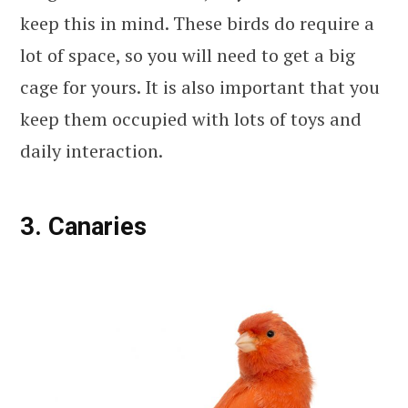
keep this in mind. These birds do require a
lot of space, so you will need to get a big
cage for yours. It is also important that you
keep them occupied with lots of toys and
daily interaction.
3. Canaries