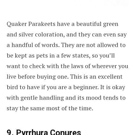
Quaker Parakeets have a beautiful green
and silver coloration, and they can even say
a handful of words. They are not allowed to
be kept as pets in a few states, so you’ll
want to check with the laws of wherever you
live before buying one. This is an excellent
bird to have if you are a beginner. It is okay
with gentle handling and its mood tends to
stay the same most of the time.
9. Pyrrhura Conures