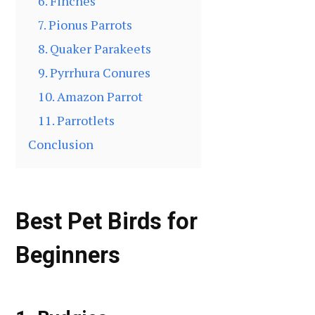
6. Finches
7. Pionus Parrots
8. Quaker Parakeets
9. Pyrrhura Conures
10. Amazon Parrot
11. Parrotlets
Conclusion
Best Pet Birds for
Beginners