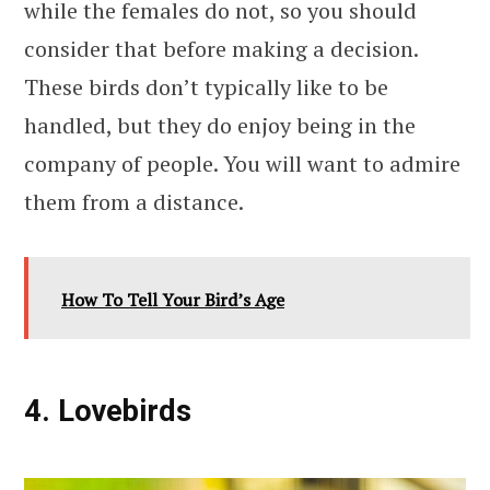
while the females do not, so you should
consider that before making a decision.
These birds don’t typically like to be
handled, but they do enjoy being in the
company of people. You will want to admire
them from a distance.
How To Tell Your Bird’s Age
4. Lovebirds