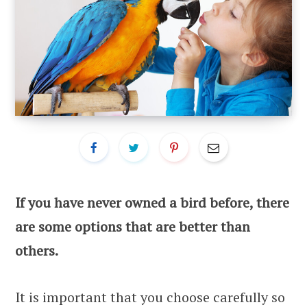
If you have never owned a bird before, there
are some options that are better than
others.
It is important that you choose carefully so