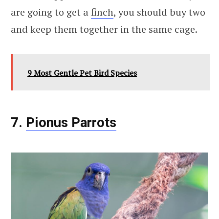
are going to get a
finch
, you should buy two
and keep them together in the same cage.
9 Most Gentle Pet Bird Species
7.
Pionus Parrots