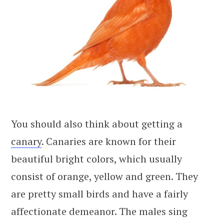
You should also think about getting a
canary
. Canaries are known for their
beautiful bright colors, which usually
consist of orange, yellow and green. They
are pretty small birds and have a fairly
affectionate demeanor. The males sing