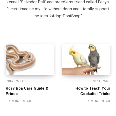
kennel "Salvador Dali" and breedless friend called Fenya.
"I can't imagine my life without dogs and I totally support
the idea #AdoptDontShop".
PREV POST
NEXT POST
Rosy Boa Care Guide &
How to Teach Your
Prices
Cockatiel Tricks
6 MINS READ
5 MINS READ