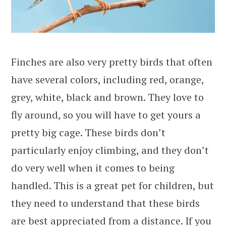
Finches are also very pretty birds that often
have several colors, including red, orange,
grey, white, black and brown. They love to
fly around, so you will have to get yours a
pretty big cage. These birds don’t
particularly enjoy climbing, and they don’t
do very well when it comes to being
handled. This is a great pet for children, but
they need to understand that these birds
are best appreciated from a distance. If you