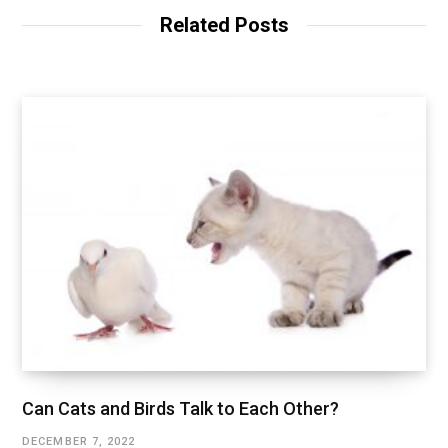
Related Posts
Can Cats and Birds Talk to Each Other?
DECEMBER 7, 2022