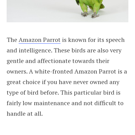
The
Amazon Parrot
is known for its speech
and intelligence. These birds are also very
gentle and affectionate towards their
owners. A white-fronted Amazon Parrot is a
great choice if you have never owned any
type of bird before. This particular bird is
fairly low maintenance and not difficult to
handle at all.