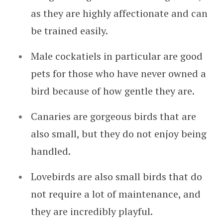
as they are highly affectionate and can
be trained easily.
Male cockatiels in particular are good
pets for those who have never owned a
bird because of how gentle they are.
Canaries are gorgeous birds that are
also small, but they do not enjoy being
handled.
Lovebirds are also small birds that do
not require a lot of maintenance, and
they are incredibly playful.