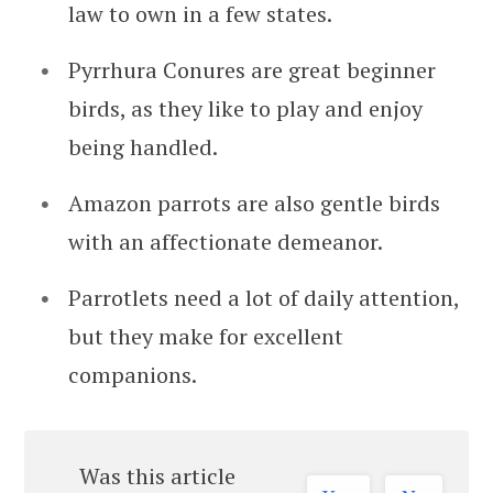
law to own in a few states.
Pyrrhura Conures are great beginner
birds, as they like to play and enjoy
being handled.
Amazon parrots are also gentle birds
with an affectionate demeanor.
Parrotlets need a lot of daily attention,
but they make for excellent
companions.
Was this article