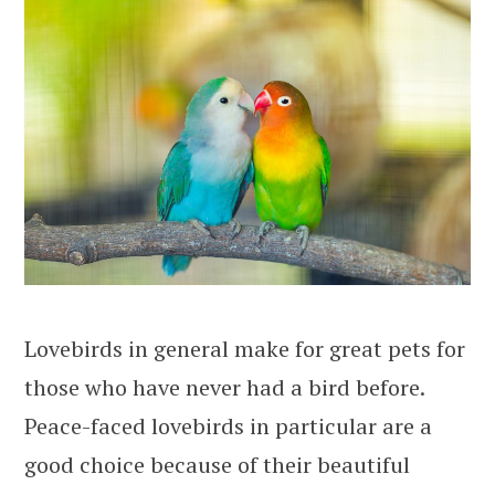
Lovebirds in general make for great pets for
those who have never had a bird before.
Peace-faced lovebirds in particular are a
good choice because of their beautiful