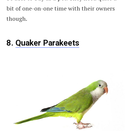
bit of one-on-one time with their owners
though.
8.
Quaker Parakeets