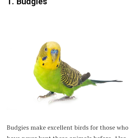
1. Budgies
Budgies make excellent birds for those who