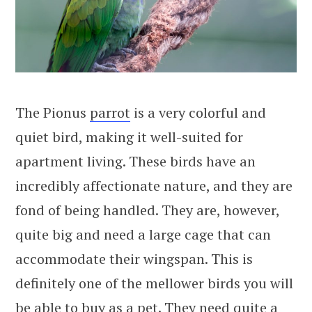
The Pionus
parrot
is a very colorful and
quiet bird, making it well-suited for
apartment living. These birds have an
incredibly affectionate nature, and they are
fond of being handled. They are, however,
quite big and need a large cage that can
accommodate their wingspan. This is
definitely one of the mellower birds you will
be able to buy as a pet. They need quite a