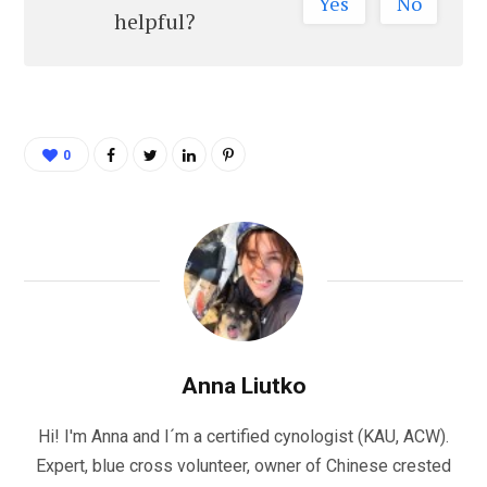
Yes
No
helpful?
0
Anna Liutko
Hi! I'm Anna and I´m a certified cynologist (KAU, ACW).
Expert, blue cross volunteer, owner of Chinese crested