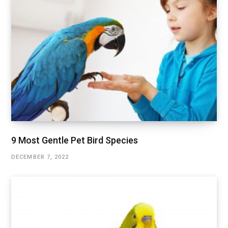
9 Most Gentle Pet Bird Species
DECEMBER 7, 2022