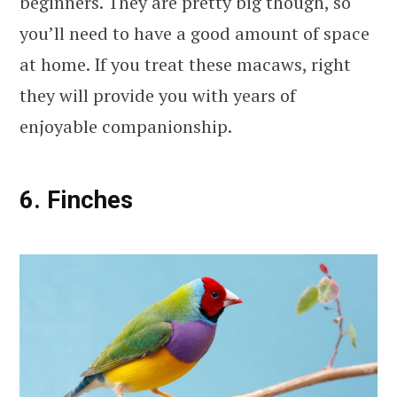
beginners. They are pretty big though, so
you’ll need to have a good amount of space
at home. If you treat these macaws, right
they will provide you with years of
enjoyable companionship.
6. Finches