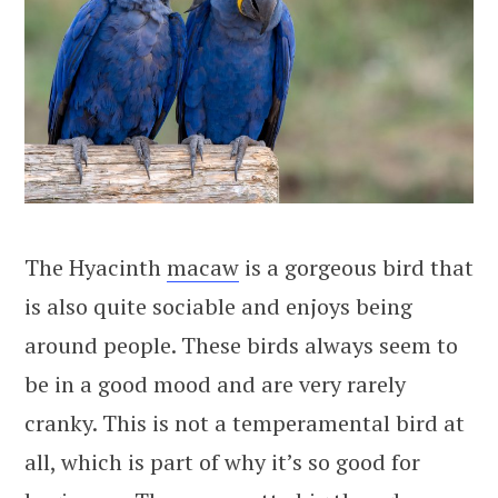
The Hyacinth
macaw
is a gorgeous bird that
is also quite sociable and enjoys being
around people. These birds always seem to
be in a good mood and are very rarely
cranky. This is not a temperamental bird at
all, which is part of why it’s so good for