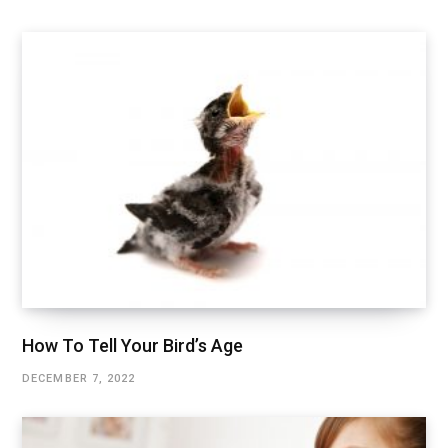
How To Tell Your Bird’s Age
DECEMBER 7, 2022