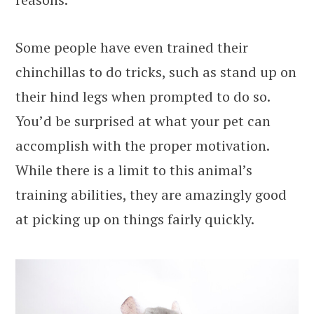
Some people have even trained their
chinchillas to do tricks, such as stand up on
their hind legs when prompted to do so.
You’d be surprised at what your pet can
accomplish with the proper motivation.
While there is a limit to this animal’s
training abilities, they are amazingly good
at picking up on things fairly quickly.