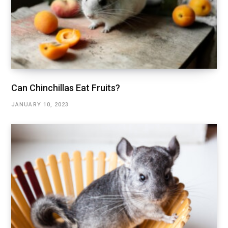
Can Chinchillas Eat Fruits?
JANUARY 10, 2023