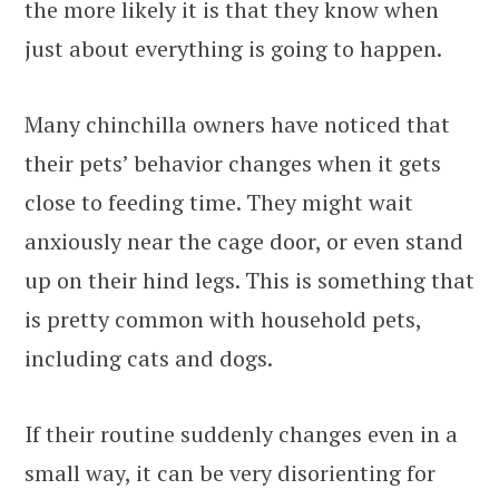
the more likely it is that they know when
just about everything is going to happen.
Many chinchilla owners have noticed that
their pets’ behavior changes when it gets
close to feeding time. They might wait
anxiously near the cage door, or even stand
up on their hind legs. This is something that
is pretty common with household pets,
including cats and dogs.
If their routine suddenly changes even in a
small way, it can be very disorienting for