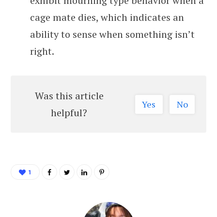
exhibit mourning type behavior when a
cage mate dies, which indicates an
ability to sense when something isn’t
right.
Was this article
Yes
No
helpful?
1