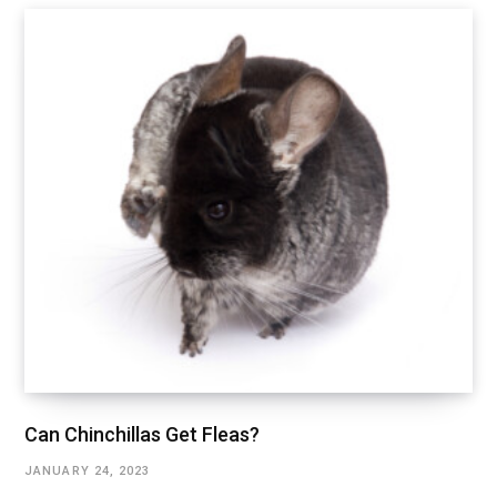
Can Chinchillas Get Fleas?
JANUARY 24, 2023