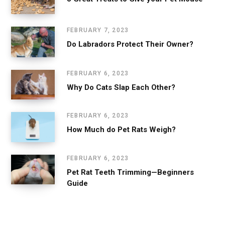
FEBRUARY 7, 2023
Do Labradors Protect Their Owner?
FEBRUARY 6, 2023
Why Do Cats Slap Each Other?
FEBRUARY 6, 2023
How Much do Pet Rats Weigh?
FEBRUARY 6, 2023
Pet Rat Teeth Trimming—Beginners
Guide