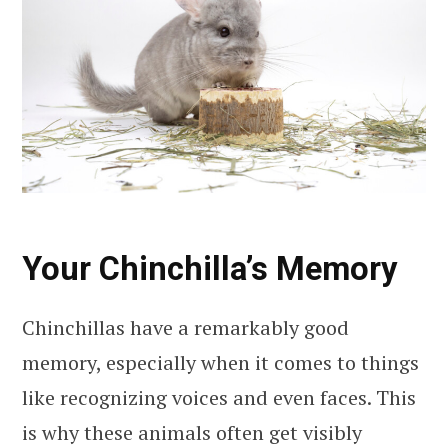
Your Chinchilla’s Memory
Chinchillas have a remarkably good
memory, especially when it comes to things
like recognizing voices and even faces. This
is why these animals often get visibly