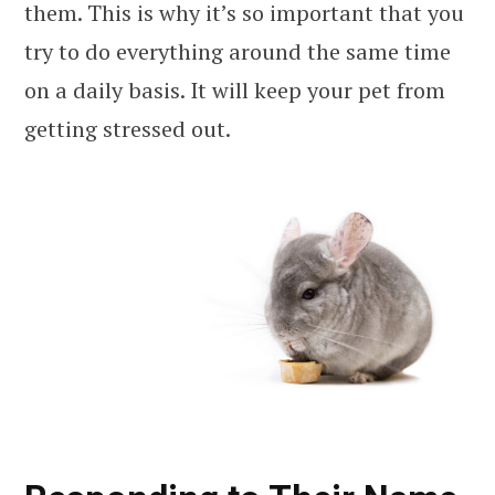
them. This is why it’s so important that you
try to do everything around the same time
on a daily basis. It will keep your pet from
getting stressed out.