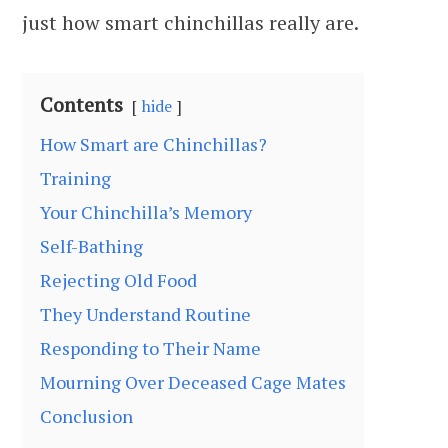
just how smart chinchillas really are.
Contents
hide
How Smart are Chinchillas?
Training
Your Chinchilla’s Memory
Self-Bathing
Rejecting Old Food
They Understand Routine
Responding to Their Name
Mourning Over Deceased Cage Mates
Conclusion