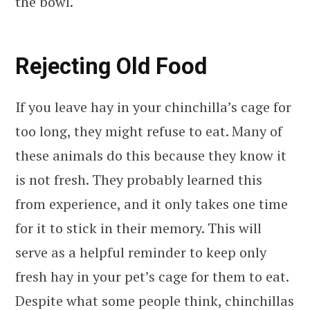
the bowl.
Rejecting Old Food
If you leave hay in your chinchilla’s cage for
too long, they might refuse to eat. Many of
these animals do this because they know it
is not fresh. They probably learned this
from experience, and it only takes one time
for it to stick in their memory. This will
serve as a helpful reminder to keep only
fresh hay in your pet’s cage for them to eat.
Despite what some people think, chinchillas