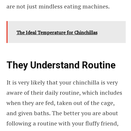
are not just mindless eating machines.
The Ideal Temperature for Chinchillas
They Understand Routine
It is very likely that your chinchilla is very
aware of their daily routine, which includes
when they are fed, taken out of the cage,
and given baths. The better you are about
following a routine with your fluffy friend,