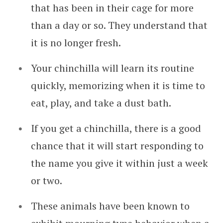
that has been in their cage for more
than a day or so. They understand that
it is no longer fresh.
Your chinchilla will learn its routine
quickly, memorizing when it is time to
eat, play, and take a dust bath.
If you get a chinchilla, there is a good
chance that it will start responding to
the name you give it within just a week
or two.
These animals have been known to