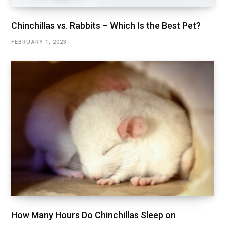
Chinchillas vs. Rabbits – Which Is the Best Pet?
FEBRUARY 1, 2023
How Many Hours Do Chinchillas Sleep on