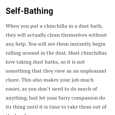
Self-Bathing
When you put a chinchilla in a dust bath,
they will actually clean themselves without
any help. You will see them instantly begin
rolling around in the dust. Most chinchillas
love taking dust baths, so it is not
something that they view as an unpleasant
chore. This also makes your job much
easier, as you don’t need to do much of
anything. Just let your furry companion do
its thing until it is time to take them out of