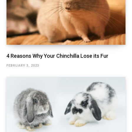
4 Reasons Why Your Chinchilla Lose its Fur
FEBRUARY 3, 2023