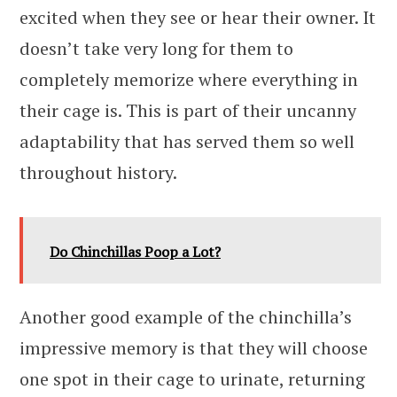
excited when they see or hear their owner. It
doesn’t take very long for them to
completely memorize where everything in
their cage is. This is part of their uncanny
adaptability that has served them so well
throughout history.
Do Chinchillas Poop a Lot?
Another good example of the chinchilla’s
impressive memory is that they will choose
one spot in their cage to urinate, returning