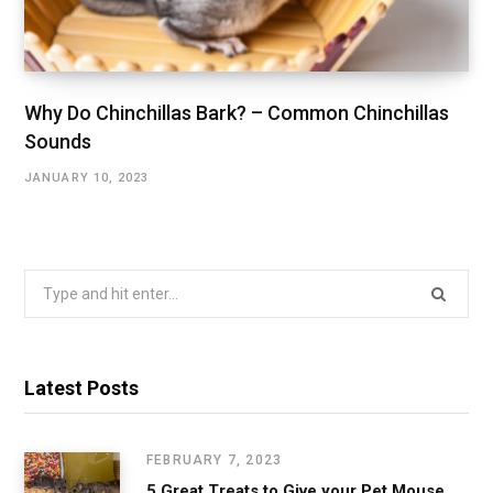
Why Do Chinchillas Bark? – Common Chinchillas
Sounds
JANUARY 10, 2023
Search
for:
Latest Posts
FEBRUARY 7, 2023
5 Great Treats to Give your Pet Mouse