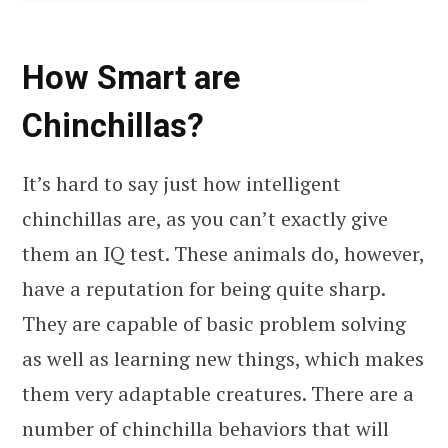
How Smart are
Chinchillas?
It’s hard to say just how intelligent
chinchillas are, as you can’t exactly give
them an IQ test. These animals do, however,
have a reputation for being quite sharp.
They are capable of basic problem solving
as well as learning new things, which makes
them very adaptable creatures. There are a
number of chinchilla behaviors that will