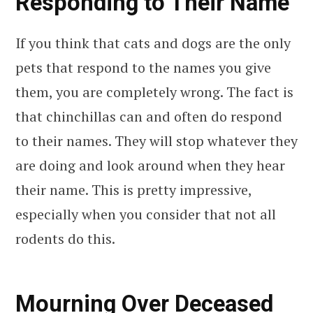
Responding to Their Name
If you think that cats and dogs are the only
pets that respond to the names you give
them, you are completely wrong. The fact is
that chinchillas can and often do respond
to their names. They will stop whatever they
are doing and look around when they hear
their name. This is pretty impressive,
especially when you consider that not all
rodents do this.
Mourning Over Deceased