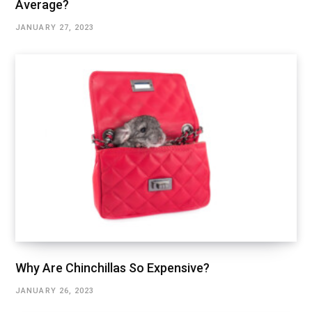
Average?
JANUARY 27, 2023
Why Are Chinchillas So Expensive?
JANUARY 26, 2023