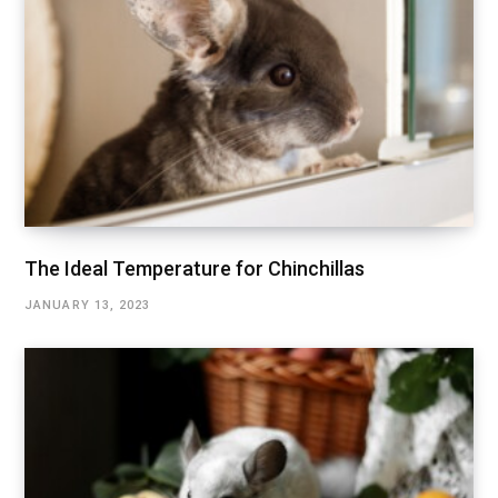
The Ideal Temperature for Chinchillas
JANUARY 13, 2023