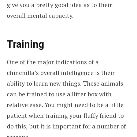
give you a pretty good idea as to their
overall mental capacity.
Training
One of the major indications of a
chinchilla’s overall intelligence is their
ability to learn new things. These animals
can be trained to use a litter box with
relative ease. You might need to be a little
patient when training your fluffy friend to
do this, but it is important for a number of
reasons.