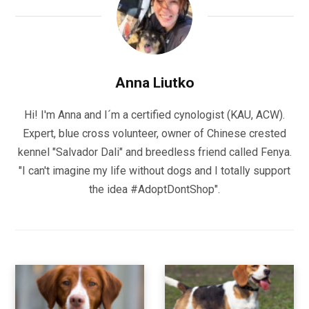
Anna Liutko
Hi! I'm Anna and I´m a certified cynologist (KAU, ACW).
Expert, blue cross volunteer, owner of Chinese crested
kennel "Salvador Dali" and breedless friend called Fenya.
"I can't imagine my life without dogs and I totally support
the idea #AdoptDontShop".