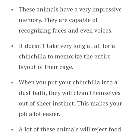
These animals have a very impressive
memory. They are capable of
recognizing faces and even voices.
It doesn’t take very long at all for a
chinchilla to memorize the entire
layout of their cage.
When you put your chinchilla into a
dust bath, they will clean themselves
out of sheer instinct. This makes your
job a lot easier.
A lot of these animals will reject food