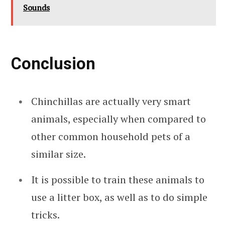
Sounds
Conclusion
Chinchillas are actually very smart
animals, especially when compared to
other common household pets of a
similar size.
It is possible to train these animals to
use a litter box, as well as to do simple
tricks.