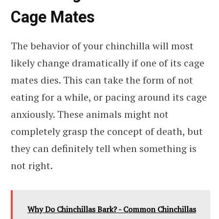
Cage Mates
The behavior of your chinchilla will most
likely change dramatically if one of its cage
mates dies. This can take the form of not
eating for a while, or pacing around its cage
anxiously. These animals might not
completely grasp the concept of death, but
they can definitely tell when something is
not right.
Why Do Chinchillas Bark? - Common Chinchillas