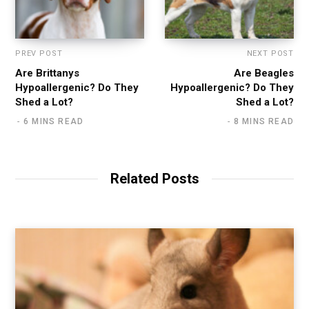
PREV POST
NEXT POST
Are Brittanys
Are Beagles
Hypoallergenic? Do They
Hypoallergenic? Do They
Shed a Lot?
Shed a Lot?
6 MINS READ
8 MINS READ
Related Posts