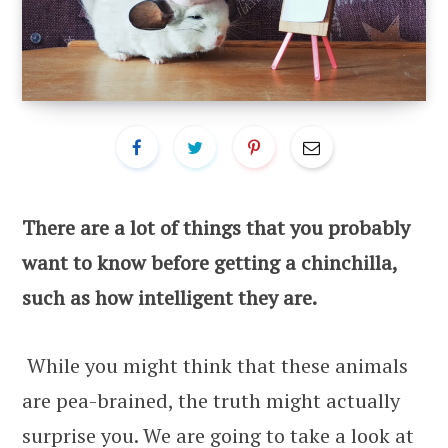
There are a lot of things that you probably
want to know before getting a chinchilla,
such as how intelligent they are.
While you might think that these animals
are pea-brained, the truth might actually
surprise you. We are going to take a look at