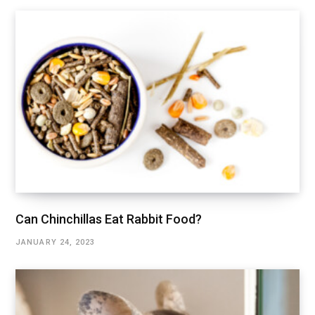
Can Chinchillas Eat Rabbit Food?
JANUARY 24, 2023