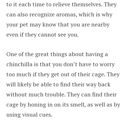
to it each time to relieve themselves. They
can also recognize aromas, which is why
your pet may know that you are nearby
even if they cannot see you.
One of the great things about having a
chinchilla is that you don’t have to worry
too much if they get out of their cage. They
will likely be able to find their way back
without much trouble. They can find their
cage by honing in on its smell, as well as by
using visual cues.