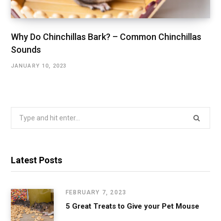
Why Do Chinchillas Bark? – Common Chinchillas
Sounds
JANUARY 10, 2023
Search
for:
Latest Posts
FEBRUARY 7, 2023
5 Great Treats to Give your Pet Mouse