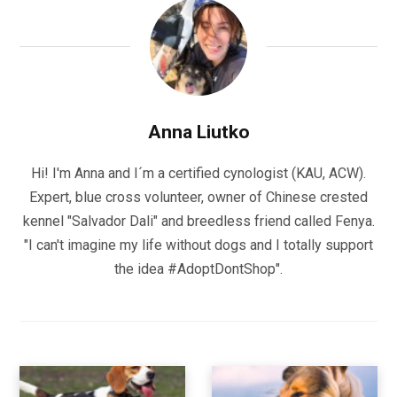
Anna Liutko
Hi! I'm Anna and I´m a certified cynologist (KAU, ACW).
Expert, blue cross volunteer, owner of Chinese crested
kennel "Salvador Dali" and breedless friend called Fenya.
"I can't imagine my life without dogs and I totally support
the idea #AdoptDontShop".