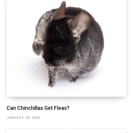
Can Chinchillas Get Fleas?
JANUARY 24, 2023