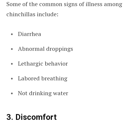
Some of the common signs of illness among
chinchillas include:
Diarrhea
Abnormal droppings
Lethargic behavior
Labored breathing
Not drinking water
3. Discomfort