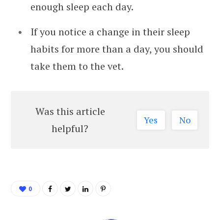
enough sleep each day.
If you notice a change in their sleep
habits for more than a day, you should
take them to the vet.
Was this article
Yes
No
helpful?
0