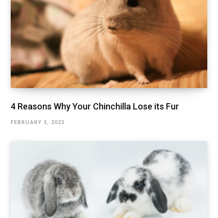
4 Reasons Why Your Chinchilla Lose its Fur
FEBRUARY 3, 2023