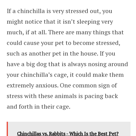
If a chinchilla is very stressed out, you
might notice that it isn’t sleeping very
much, if at all. There are many things that
could cause your pet to become stressed,
such as another pet in the house. If you
have a big dog that is always nosing around
your chinchilla’s cage, it could make them
extremely anxious. One common sign of
stress with these animals is pacing back
and forth in their cage.
Chinchillas vs. Rabbits - Which Is the Best Pet?