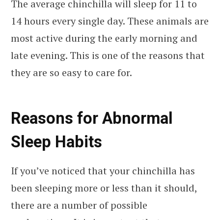
The average chinchilla will sleep for 11 to
14 hours every single day. These animals are
most active during the early morning and
late evening. This is one of the reasons that
they are so easy to care for.
Reasons for Abnormal
Sleep Habits
If you’ve noticed that your chinchilla has
been sleeping more or less than it should,
there are a number of possible