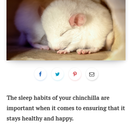
The sleep habits of your chinchilla are
important when it comes to ensuring that it
stays healthy and happy.