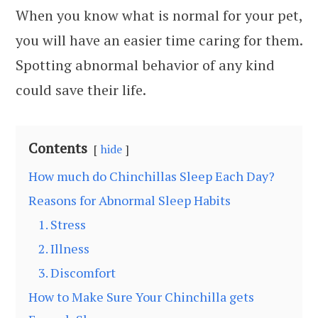
When you know what is normal for your pet,
you will have an easier time caring for them.
Spotting abnormal behavior of any kind
could save their life.
Contents
hide
How much do Chinchillas Sleep Each Day?
Reasons for Abnormal Sleep Habits
1. Stress
2. Illness
3. Discomfort
How to Make Sure Your Chinchilla gets