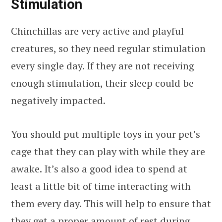
Stimulation
Chinchillas are very active and playful
creatures, so they need regular stimulation
every single day. If they are not receiving
enough stimulation, their sleep could be
negatively impacted.
You should put multiple toys in your pet’s
cage that they can play with while they are
awake. It’s also a good idea to spend at
least a little bit of time interacting with
them every day. This will help to ensure that
they get a proper amount of rest during