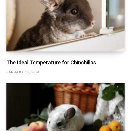
The Ideal Temperature for Chinchillas
JANUARY 13, 2023