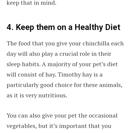
keep that in mind.
4. Keep them on a Healthy Diet
The food that you give your chinchilla each
day will also play a crucial role in their
sleep habits. A majority of your pet’s diet
will consist of hay. Timothy hay is a
particularly good choice for these animals,
as it is very nutritious.
You can also give your pet the occasional
vegetables, but it’s important that you