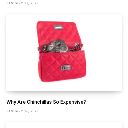
JANUARY 27, 2023
Why Are Chinchillas So Expensive?
JANUARY 26, 2023