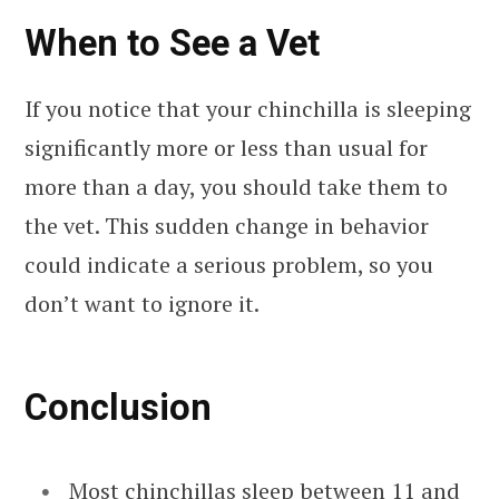
When to See a Vet
If you notice that your chinchilla is sleeping
significantly more or less than usual for
more than a day, you should take them to
the vet. This sudden change in behavior
could indicate a serious problem, so you
don’t want to ignore it.
Conclusion
Most chinchillas sleep between 11 and