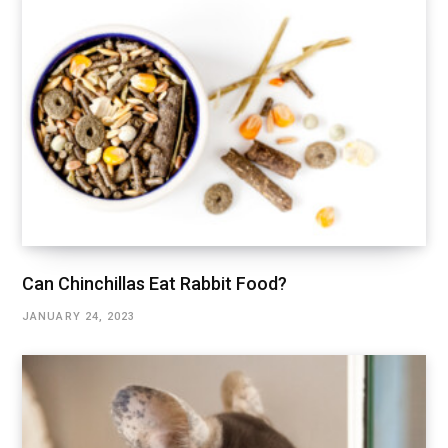
Can Chinchillas Eat Rabbit Food?
JANUARY 24, 2023