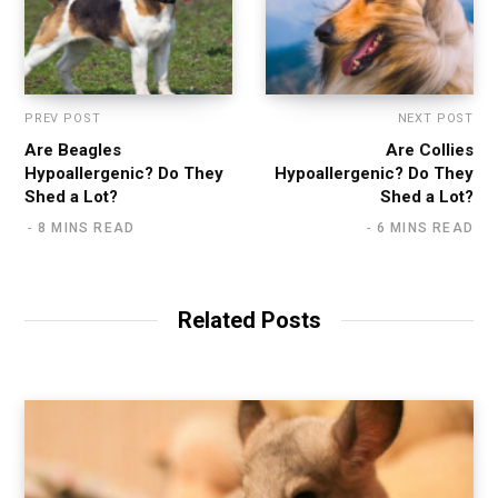
PREV POST
NEXT POST
Are Beagles
Are Collies
Hypoallergenic? Do They
Hypoallergenic? Do They
Shed a Lot?
Shed a Lot?
8 MINS READ
6 MINS READ
Related Posts