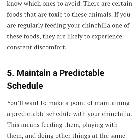
know which ones to avoid. There are certain
foods that are toxic to these animals. If you
are regularly feeding your chinchilla one of
these foods, they are likely to experience
constant discomfort.
5. Maintain a Predictable
Schedule
You’ll want to make a point of maintaining
a predictable schedule with your chinchilla.
This means feeding them, playing with
them, and doing other things at the same