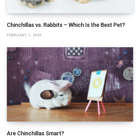
Chinchillas vs. Rabbits – Which Is the Best Pet?
FEBRUARY 1, 2023
Are Chinchillas Smart?