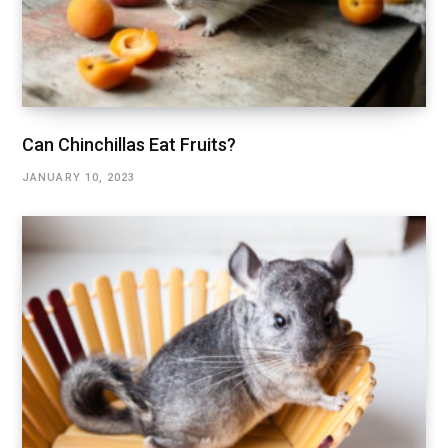
Can Chinchillas Eat Fruits?
JANUARY 10, 2023