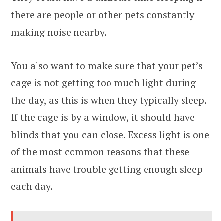
there are people or other pets constantly
making noise nearby.
You also want to make sure that your pet’s
cage is not getting too much light during
the day, as this is when they typically sleep.
If the cage is by a window, it should have
blinds that you can close. Excess light is one
of the most common reasons that these
animals have trouble getting enough sleep
each day.