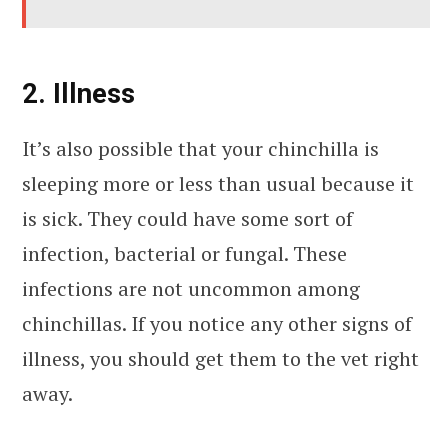
2. Illness
It’s also possible that your chinchilla is
sleeping more or less than usual because it
is sick. They could have some sort of
infection, bacterial or fungal. These
infections are not uncommon among
chinchillas. If you notice any other signs of
illness, you should get them to the vet right
away.