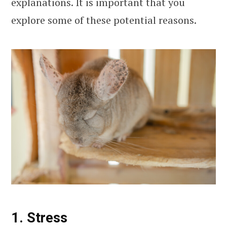
explanations. It is important that you
explore some of these potential reasons.
1. Stress