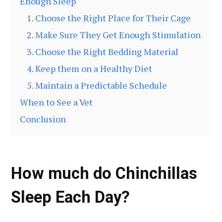
Enough Sleep
1. Choose the Right Place for Their Cage
2. Make Sure They Get Enough Stimulation
3. Choose the Right Bedding Material
4. Keep them on a Healthy Diet
5. Maintain a Predictable Schedule
When to See a Vet
Conclusion
How much do Chinchillas
Sleep Each Day?