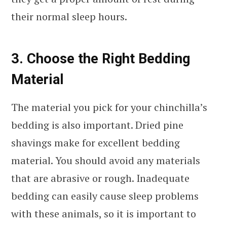
their normal sleep hours.
3. Choose the Right Bedding
Material
The material you pick for your chinchilla’s
bedding is also important. Dried pine
shavings make for excellent bedding
material. You should avoid any materials
that are abrasive or rough. Inadequate
bedding can easily cause sleep problems
with these animals, so it is important to