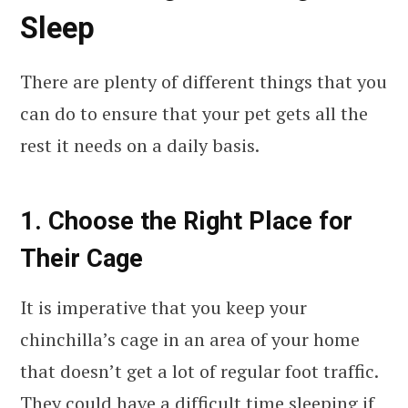
Sleep
There are plenty of different things that you
can do to ensure that your pet gets all the
rest it needs on a daily basis.
1. Choose the Right Place for
Their Cage
It is imperative that you keep your
chinchilla’s cage in an area of your home
that doesn’t get a lot of regular foot traffic.
They could have a difficult time sleeping if