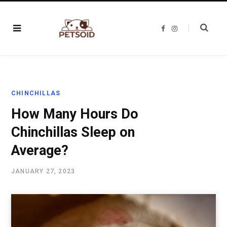
F
I
a
n
c
s
e
t
b
a
o
g
o
r
k
a
m
CHINCHILLAS
How Many Hours Do
Chinchillas Sleep on
Average?
JANUARY 27, 2023