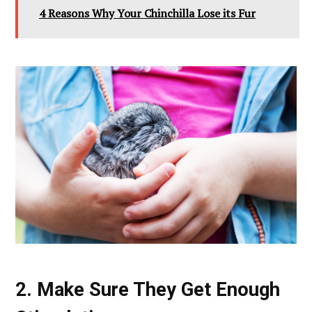
4 Reasons Why Your Chinchilla Lose its Fur
2. Make Sure They Get Enough