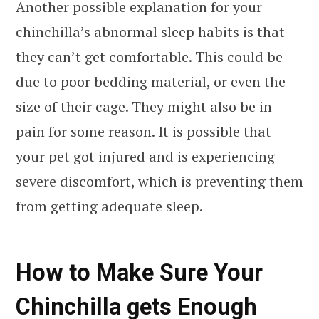
Another possible explanation for your
chinchilla’s abnormal sleep habits is that
they can’t get comfortable. This could be
due to poor bedding material, or even the
size of their cage. They might also be in
pain for some reason. It is possible that
your pet got injured and is experiencing
severe discomfort, which is preventing them
from getting adequate sleep.
How to Make Sure Your
Chinchilla gets Enough