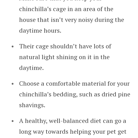
chinchilla’s cage in an area of the
house that isn’t very noisy during the
daytime hours.
Their cage shouldn’t have lots of
natural light shining on it in the
daytime.
Choose a comfortable material for your
chinchilla’s bedding, such as dried pine
shavings.
A healthy, well-balanced diet can go a
long way towards helping your pet get