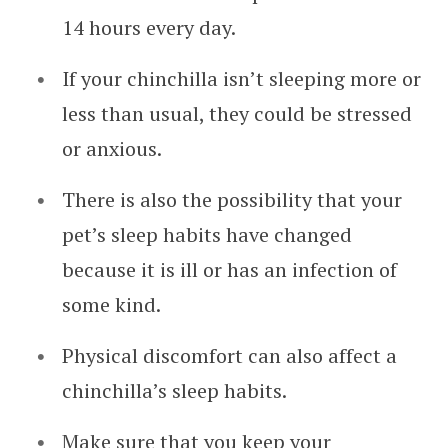
14 hours every day.
If your chinchilla isn’t sleeping more or
less than usual, they could be stressed
or anxious.
There is also the possibility that your
pet’s sleep habits have changed
because it is ill or has an infection of
some kind.
Physical discomfort can also affect a
chinchilla’s sleep habits.
Make sure that you keep your