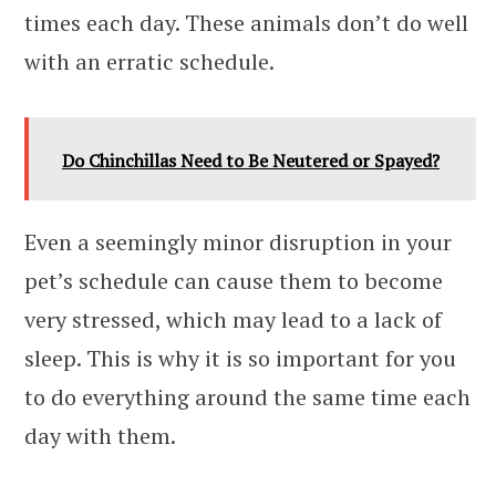
times each day. These animals don’t do well
with an erratic schedule.
Do Chinchillas Need to Be Neutered or Spayed?
Even a seemingly minor disruption in your
pet’s schedule can cause them to become
very stressed, which may lead to a lack of
sleep. This is why it is so important for you
to do everything around the same time each
day with them.