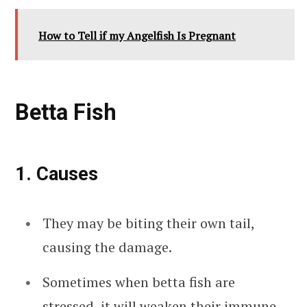
How to Tell if my Angelfish Is Pregnant
Betta Fish
1. Causes
They may be biting their own tail,
causing the damage.
Sometimes when betta fish are
stressed, it will weaken their immune