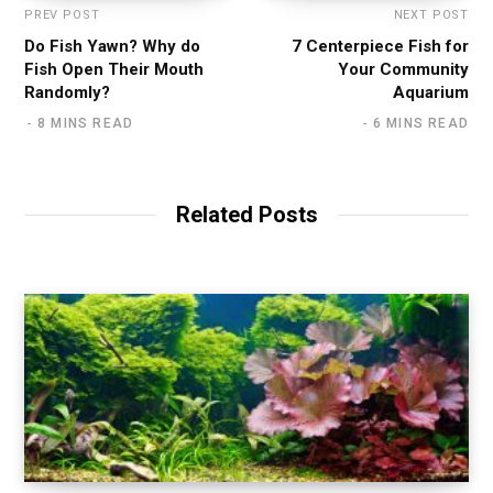
PREV POST
NEXT POST
Do Fish Yawn? Why do
7 Centerpiece Fish for
Fish Open Their Mouth
Your Community
Randomly?
Aquarium
8 MINS READ
6 MINS READ
Related Posts