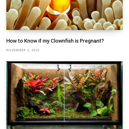
How to Know if my Clownfish is Pregnant?
NOVEMBER 2, 2022