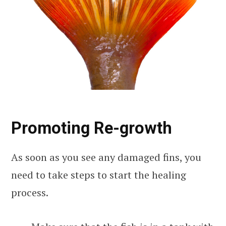
Promoting Re-growth
As soon as you see any damaged fins, you
need to take steps to start the healing
process.