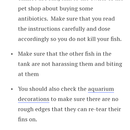
pet shop about buying some
antibiotics. Make sure that you read
the instructions carefully and dose
accordingly so you do not kill your fish.
Make sure that the other fish in the
tank are not harassing them and biting
at them
You should also check the
aquarium
decorations
to make sure there are no
rough edges that they can re-tear their
fins on.