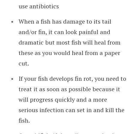
use antibiotics
When a fish has damage to its tail
and/or fin, it can look painful and
dramatic but most fish will heal from
these as you would heal from a paper
cut.
If your fish develops fin rot, you need to
treat it as soon as possible because it
will progress quickly and a more
serious infection can set in and kill the
fish.