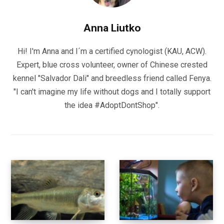
Anna Liutko
Hi! I'm Anna and I´m a certified cynologist (KAU, ACW).
Expert, blue cross volunteer, owner of Chinese crested
kennel "Salvador Dali" and breedless friend called Fenya.
"I can't imagine my life without dogs and I totally support
the idea #AdoptDontShop".