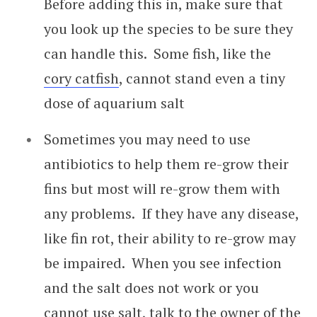
Before adding this in, make sure that
you look up the species to be sure they
can handle this. Some fish, like the
cory catfish
, cannot stand even a tiny
dose of aquarium salt
Sometimes you may need to use
antibiotics to help them re-grow their
fins but most will re-grow them with
any problems. If they have any disease,
like fin rot, their ability to re-grow may
be impaired. When you see infection
and the salt does not work or you
cannot use salt, talk to the owner of the