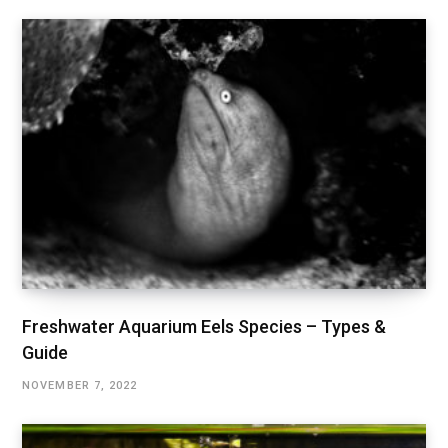
Freshwater Aquarium Eels Species – Types &
Guide
NOVEMBER 7, 2022