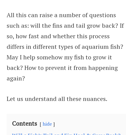
All this can raise a number of questions
such as: will the fins and tail grow back? If
so, how fast and whether this process
differs in different types of aquarium fish?
May I help somehow my fish to grow it
back? How to prevent it from happening
again?
Let us understand all these nuances.
Contents
hide