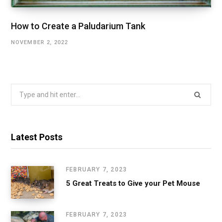
How to Create a Paludarium Tank
NOVEMBER 2, 2022
Search
for:
Latest Posts
FEBRUARY 7, 2023
5 Great Treats to Give your Pet Mouse
FEBRUARY 7, 2023