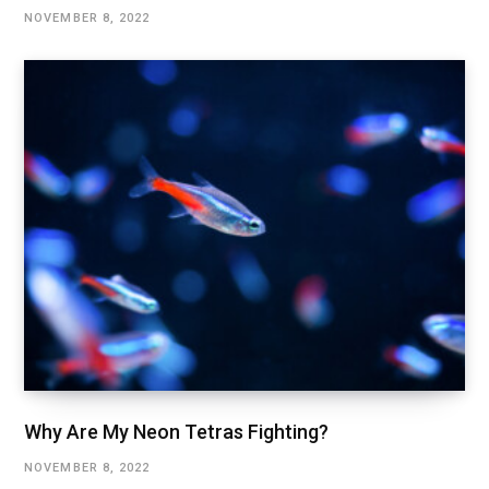
NOVEMBER 8, 2022
Why Are My Neon Tetras Fighting?
NOVEMBER 8, 2022