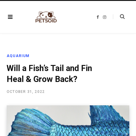
F
I
a
n
c
s
e
t
b
a
o
g
o
r
k
a
m
AQUARIUM
Will a Fish’s Tail and Fin
Heal & Grow Back?
OCTOBER 31, 2022