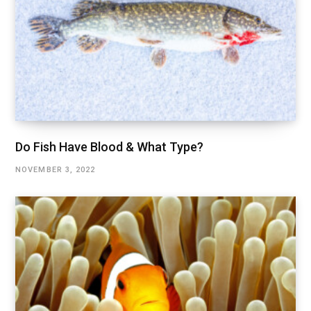
Do Fish Have Blood & What Type?
NOVEMBER 3, 2022