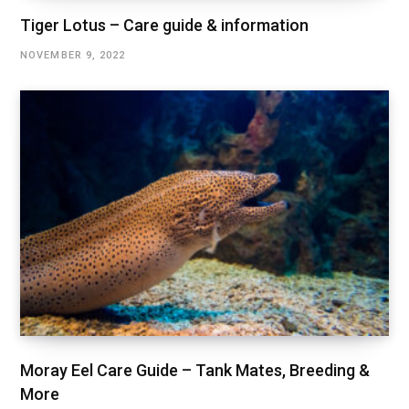
Tiger Lotus – Care guide & information
NOVEMBER 9, 2022
Moray Eel Care Guide – Tank Mates, Breeding &
More