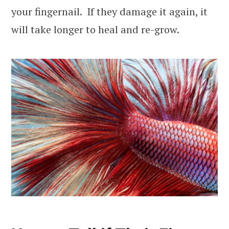
your fingernail. If they damage it again, it
will take longer to heal and re-grow.