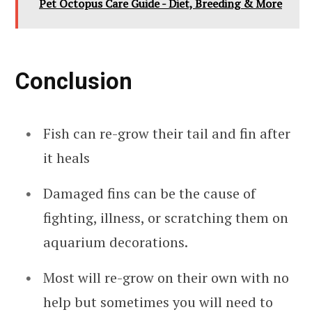
Pet Octopus Care Guide - Diet, Breeding & More
Conclusion
Fish can re-grow their tail and fin after
it heals
Damaged fins can be the cause of
fighting, illness, or scratching them on
aquarium decorations.
Most will re-grow on their own with no
help but sometimes you will need to