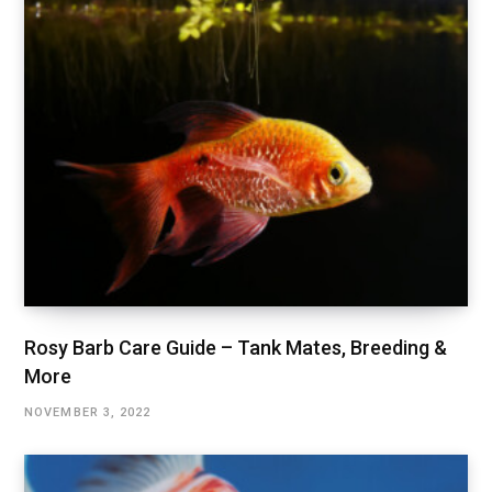
Rosy Barb Care Guide – Tank Mates, Breeding &
More
NOVEMBER 3, 2022