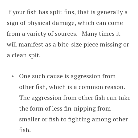
If your fish has split fins, that is generally a
sign of physical damage, which can come
from a variety of sources. Many times it
will manifest as a bite-size piece missing or
a clean spit.
One such cause is aggression from
other fish, which is a common reason.
The aggression from other fish can take
the form of less fin-nipping from
smaller or fish to fighting among other
fish.