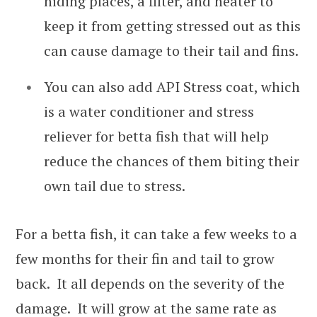
hiding places, a filter, and heater to
keep it from getting stressed out as this
can cause damage to their tail and fins.
You can also add API Stress coat, which
is a water conditioner and stress
reliever for betta fish that will help
reduce the chances of them biting their
own tail due to stress.
For a betta fish, it can take a few weeks to a
few months for their fin and tail to grow
back. It all depends on the severity of the
damage. It will grow at the same rate as