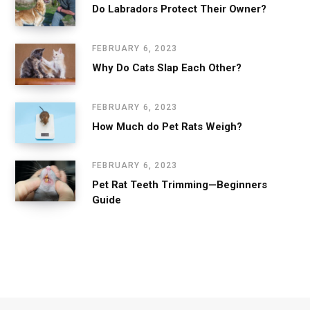
Do Labradors Protect Their Owner?
FEBRUARY 6, 2023
Why Do Cats Slap Each Other?
FEBRUARY 6, 2023
How Much do Pet Rats Weigh?
FEBRUARY 6, 2023
Pet Rat Teeth Trimming—Beginners
Guide