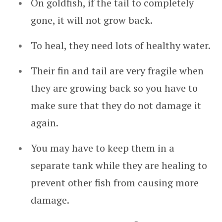
On goldfish, if the tail to completely
gone, it will not grow back.
To heal, they need lots of healthy water.
Their fin and tail are very fragile when
they are growing back so you have to
make sure that they do not damage it
again.
You may have to keep them in a
separate tank while they are healing to
prevent other fish from causing more
damage.