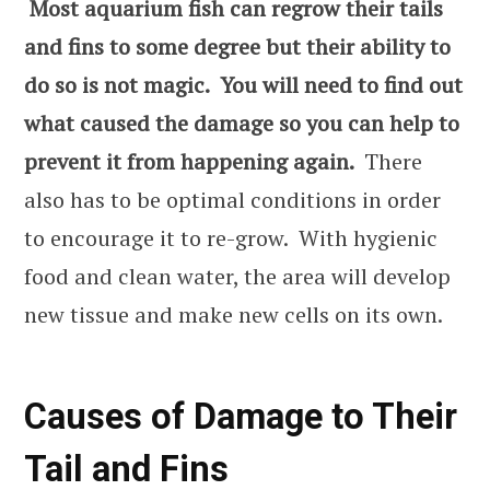
Most aquarium fish can regrow their tails
and fins to some degree but their ability to
do so is not magic. You will need to find out
what caused the damage so you can help to
prevent it from happening again.
There
also has to be optimal conditions in order
to encourage it to re-grow. With hygienic
food and clean water, the area will develop
new tissue and make new cells on its own.
Causes of Damage to Their
Tail and Fins