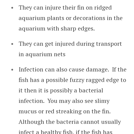
They can injure their fin on ridged
aquarium plants or decorations in the
aquarium with sharp edges.
They can get injured during transport
in aquarium nets
Infection can also cause damage. If the
fish has a possible fuzzy ragged edge to
it then it is possibly a bacterial
infection. You may also see slimy
mucus or red streaking on the fin.
Although the bacteria cannot usually
infect a healthy fish, if the fish has