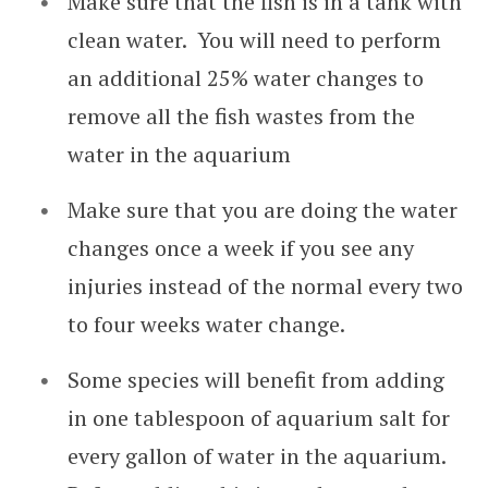
Make sure that the fish is in a tank with
clean water. You will need to perform
an additional 25% water changes to
remove all the fish wastes from the
water in the aquarium
Make sure that you are doing the water
changes once a week if you see any
injuries instead of the normal every two
to four weeks water change.
Some species will benefit from adding
in one tablespoon of aquarium salt for
every gallon of water in the aquarium.