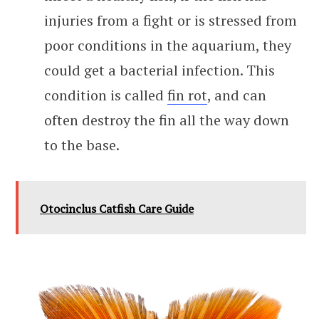
injuries from a fight or is stressed from
poor conditions in the aquarium, they
could get a bacterial infection. This
condition is called
fin rot
, and can
often destroy the fin all the way down
to the base.
Otocinclus Catfish Care Guide