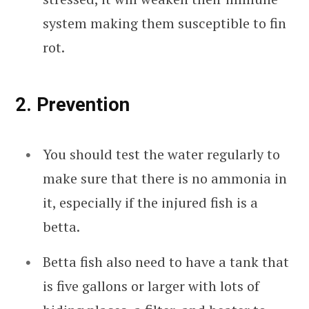
system making them susceptible to fin
rot.
2. Prevention
You should test the water regularly to
make sure that there is no ammonia in
it, especially if the injured fish is a
betta.
Betta fish also need to have a tank that
is five gallons or larger with lots of