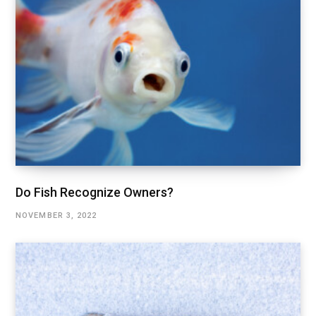
Do Fish Recognize Owners?
NOVEMBER 3, 2022