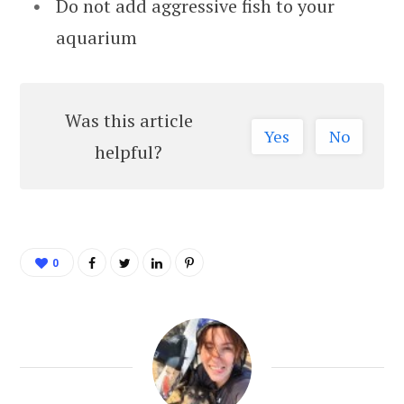
Do not add aggressive fish to your
aquarium
Was this article
Yes
No
helpful?
0