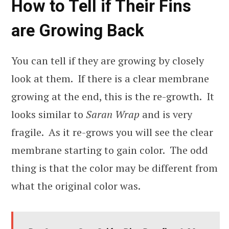
How to Tell if Their Fins
are Growing Back
You can tell if they are growing by closely
look at them. If there is a clear membrane
growing at the end, this is the re-growth. It
looks similar to
Saran Wrap
and is very
fragile. As it re-grows you will see the clear
membrane starting to gain color. The odd
thing is that the color may be different from
what the original color was.