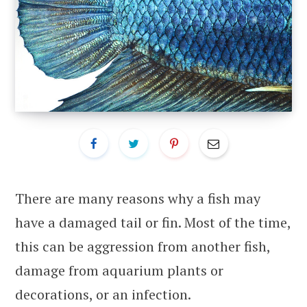
There are many reasons why a fish may
have a damaged tail or fin. Most of the time,
this can be aggression from another fish,
damage from aquarium plants or
decorations, or an infection.