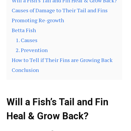
Will a Fish’s Tail and Fin Heal & Grow Back?
Causes of Damage to Their Tail and Fins
Promoting Re-growth
Betta Fish
1. Causes
2. Prevention
How to Tell if Their Fins are Growing Back
Conclusion
Will a Fish’s Tail and Fin
Heal & Grow Back?