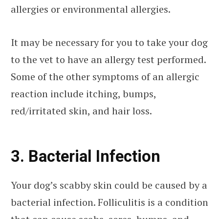
allergies or environmental allergies.
It may be necessary for you to take your dog
to the vet to have an allergy test performed.
Some of the other symptoms of an allergic
reaction include itching, bumps,
red/irritated skin, and hair loss.
3. Bacterial Infection
Your dog’s scabby skin could be caused by a
bacterial infection. Folliculitis is a condition