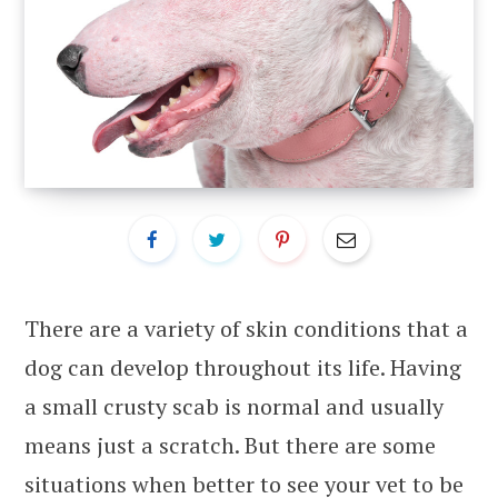
There are a variety of skin conditions that a
dog can develop throughout its life. Having
a small crusty scab is normal and usually
means just a scratch. But there are some
situations when better to see your vet to be