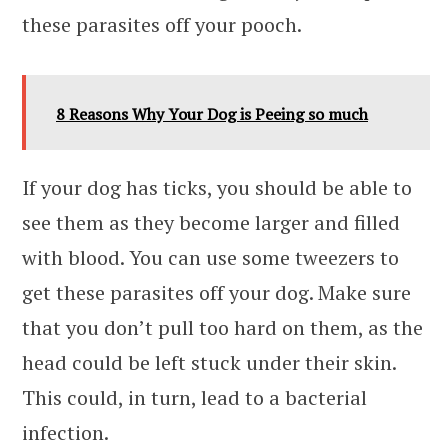
these parasites off your pooch.
8 Reasons Why Your Dog is Peeing so much
If your dog has ticks, you should be able to
see them as they become larger and filled
with blood. You can use some tweezers to
get these parasites off your dog. Make sure
that you don’t pull too hard on them, as the
head could be left stuck under their skin.
This could, in turn, lead to a bacterial
infection.