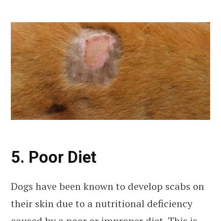
5. Poor Diet
Dogs have been known to develop scabs on
their skin due to a nutritional deficiency
caused by a poor or improper diet. This is