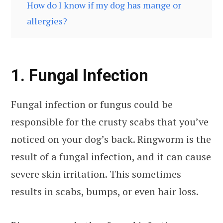
How do I know if my dog has mange or
allergies?
1. Fungal Infection
Fungal infection or fungus could be
responsible for the crusty scabs that you’ve
noticed on your dog’s back. Ringworm is the
result of a fungal infection, and it can cause
severe skin irritation. This sometimes
results in scabs, bumps, or even hair loss.