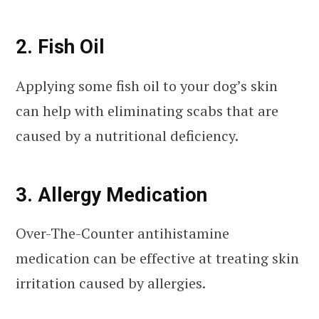
2. Fish Oil
Applying some fish oil to your dog’s skin
can help with eliminating scabs that are
caused by a nutritional deficiency.
3. Allergy Medication
Over-The-Counter antihistamine
medication can be effective at treating skin
irritation caused by allergies.