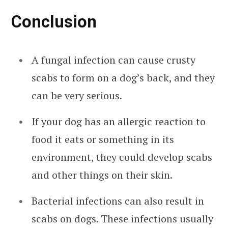
Conclusion
A fungal infection can cause crusty
scabs to form on a dog’s back, and they
can be very serious.
If your dog has an allergic reaction to
food it eats or something in its
environment, they could develop scabs
and other things on their skin.
Bacterial infections can also result in
scabs on dogs. These infections usually