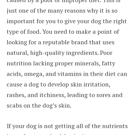
just one of the many reasons why it is so
important for you to give your dog the right
type of food. You need to make a point of
looking for a reputable brand that uses
natural, high-quality ingredients. Poor
nutrition lacking proper minerals, fatty
acids, omega, and vitamins in their diet can
cause a dog to develop skin irritation,
rashes, and itchiness, leading to sores and
scabs on the dog’s skin.
If your dog is not getting all of the nutrients