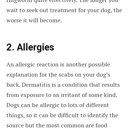
wait to seek out treatment for your dog, the
worse it will become.
2. Allergies
An allergic reaction is another possible
explanation for the scabs on your dog’s
back. Dermatitis is a condition that results
from exposure to an irritant of some kind.
Dogs can be allergic to lots of different
things, so it can be difficult to identify the
source but the most common are food