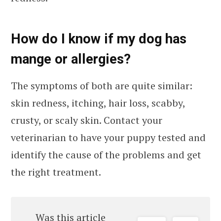
How do I know if my dog has
mange or allergies?
The symptoms of both are quite similar:
skin redness, itching, hair loss, scabby,
crusty, or scaly skin. Contact your
veterinarian to have your puppy tested and
identify the cause of the problems and get
the right treatment.
Was this article