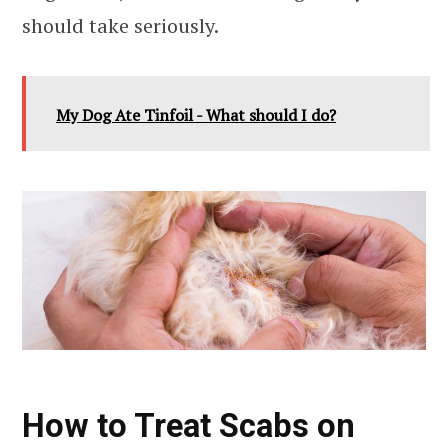
should take seriously.
My Dog Ate Tinfoil - What should I do?
How to Treat Scabs on