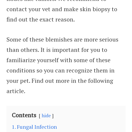
contact your vet and make skin biopsy to
find out the exact reason.
Some of these blemishes are more serious
than others. It is important for you to
familiarize yourself with some of these
conditions so you can recognize them in
your pet. Find out more in the following
article.
Contents
hide
1. Fungal Infection