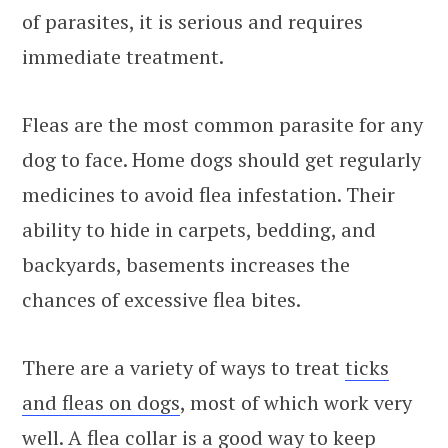
of parasites, it is serious and requires
immediate treatment.
Fleas are the most common parasite for any
dog to face. Home dogs should get regularly
medicines to avoid flea infestation. Their
ability to hide in carpets, bedding, and
backyards, basements increases the
chances of excessive flea bites.
There are a variety of ways to treat
ticks
and fleas on dogs
, most of which work very
well. A flea collar is a good way to keep