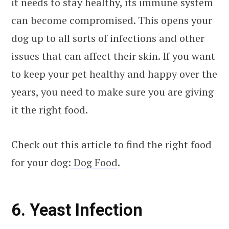
it needs to stay healthy, its immune system
can become compromised. This opens your
dog up to all sorts of infections and other
issues that can affect their skin. If you want
to keep your pet healthy and happy over the
years, you need to make sure you are giving
it the right food.
Check out this article to find the right food
for your dog:
Dog Food
.
6. Yeast Infection