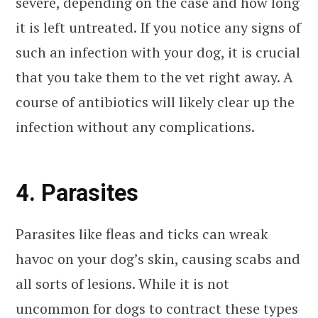
severe, depending on the case and how long
it is left untreated. If you notice any signs of
such an infection with your dog, it is crucial
that you take them to the vet right away. A
course of antibiotics will likely clear up the
infection without any complications.
4. Parasites
Parasites like fleas and ticks can wreak
havoc on your dog’s skin, causing scabs and
all sorts of lesions. While it is not
uncommon for dogs to contract these types