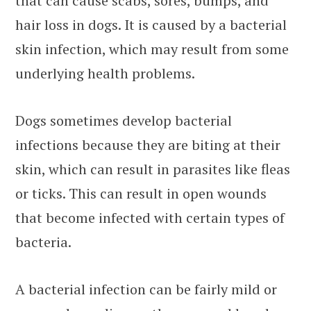
that can cause scabs, sores, bumps, and
hair loss in dogs. It is caused by a bacterial
skin infection, which may result from some
underlying health problems.
Dogs sometimes develop bacterial
infections because they are biting at their
skin, which can result in parasites like fleas
or ticks. This can result in open wounds
that become infected with certain types of
bacteria.
A bacterial infection can be fairly mild or