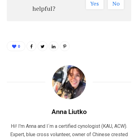
Yes
No
helpful?
0
Anna Liutko
Hi! I'm Anna and I´m a certified cynologist (KAU, ACW).
Expert, blue cross volunteer, owner of Chinese crested