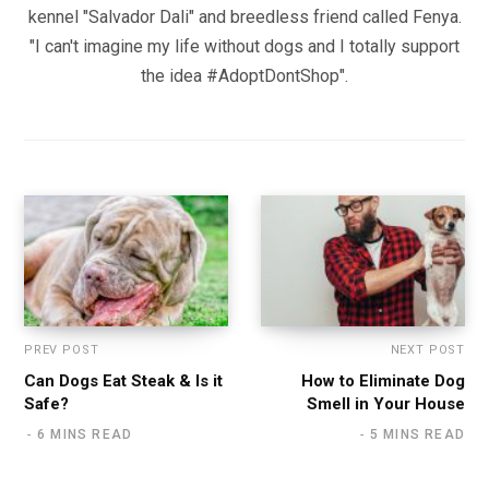
kennel "Salvador Dali" and breedless friend called Fenya.
"I can't imagine my life without dogs and I totally support
the idea #AdoptDontShop".
PREV POST
NEXT POST
Can Dogs Eat Steak & Is it
How to Eliminate Dog
Safe?
Smell in Your House
6 MINS READ
5 MINS READ