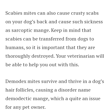
Scabies mites can also cause crusty scabs
on your dog’s back and cause such sickness
as sarcoptic mange. Keep in mind that
scabies can be transferred from dogs to
humans, so it is important that they are
thoroughly destroyed. Your veterinarian will
be able to help you out with this.
Demodex mites survive and thrive in a dog’s
hair follicles, causing a disorder name
demodectic mange, which a quite an issue
for any pet owner.