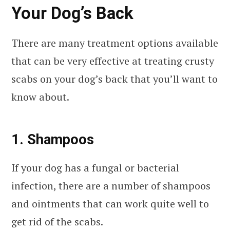
Your Dog’s Back
There are many treatment options available
that can be very effective at treating crusty
scabs on your dog’s back that you’ll want to
know about.
1. Shampoos
If your dog has a fungal or bacterial
infection, there are a number of shampoos
and ointments that can work quite well to
get rid of the scabs.