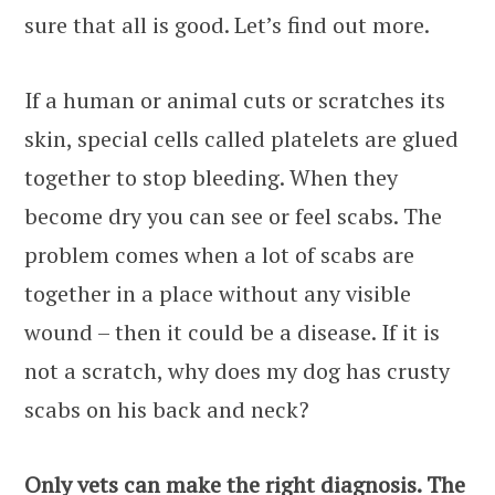
sure that all is good. Let’s find out more.
If a human or animal cuts or scratches its
skin, special cells called platelets are glued
together to stop bleeding. When they
become dry you can see or feel scabs. The
problem comes when a lot of scabs are
together in a place without any visible
wound – then it could be a disease. If it is
not a scratch, why does my dog has crusty
scabs on his back and neck?
Only vets can make the right diagnosis. The