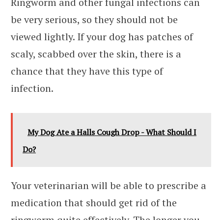
Ringworm and other fungal infections can
be very serious, so they should not be
viewed lightly. If your dog has patches of
scaly, scabbed over the skin, there is a
chance that they have this type of
infection.
My Dog Ate a Halls Cough Drop - What Should I
Do?
Your veterinarian will be able to prescribe a
medication that should get rid of the
ringworm quite effectively. The longer you