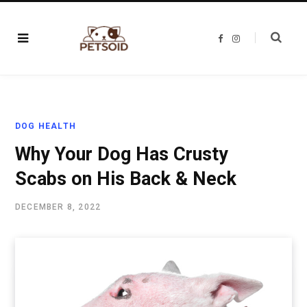
F
I
a
n
c
s
e
t
b
a
o
g
o
r
k
a
m
DOG HEALTH
Why Your Dog Has Crusty
Scabs on His Back & Neck
DECEMBER 8, 2022