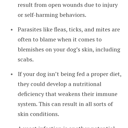
result from open wounds due to injury
or self-harming behaviors.
Parasites like fleas, ticks, and mites are
often to blame when it comes to
blemishes on your dog’s skin, including
scabs.
If your dog isn’t being fed a proper diet,
they could develop a nutritional
deficiency that weakens their immune
system. This can result in all sorts of
skin conditions.