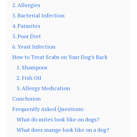
2. Allergies
3. Bacterial Infection
4. Parasites
5. Poor Diet
6. Yeast Infection
How to Treat Scabs on Your Dog’s Back
1. Shampoos
2. Fish Oil
3. Allergy Medication
Conclusion
Frequently Asked Questions:
What do mites look like on dogs?
What does mange look like on a dog?