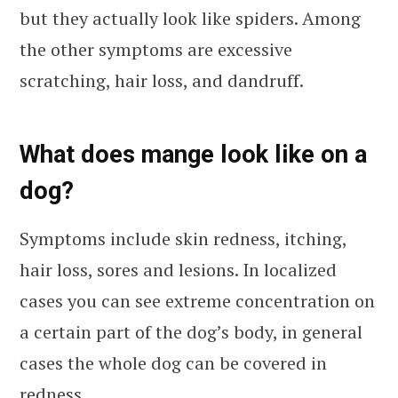
but they actually look like spiders. Among
the other symptoms are excessive
scratching, hair loss, and dandruff.
What does mange look like on a
dog?
Symptoms include skin redness, itching,
hair loss, sores and lesions. In localized
cases you can see extreme concentration on
a certain part of the dog’s body, in general
cases the whole dog can be covered in
redness.