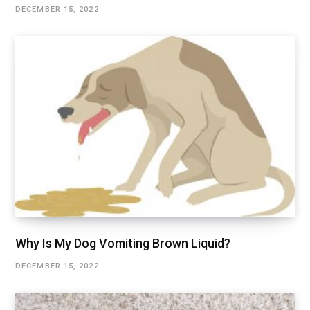
DECEMBER 15, 2022
Why Is My Dog Vomiting Brown Liquid?
DECEMBER 15, 2022