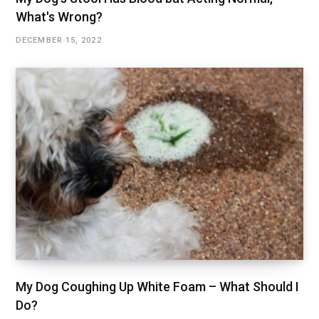
What's Wrong?
DECEMBER 15, 2022
My Dog Coughing Up White Foam – What Should I
Do?