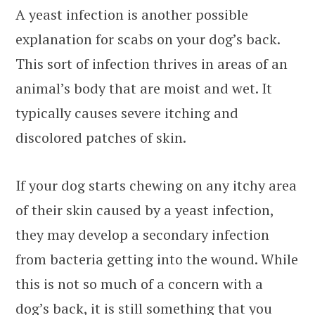
A yeast infection is another possible
explanation for scabs on your dog’s back.
This sort of infection thrives in areas of an
animal’s body that are moist and wet. It
typically causes severe itching and
discolored patches of skin.
If your dog starts chewing on any itchy area
of their skin caused by a yeast infection,
they may develop a secondary infection
from bacteria getting into the wound. While
this is not so much of a concern with a
dog’s back, it is still something that you