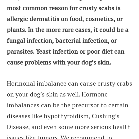
most common reason for crusty scabs is
allergic dermatitis on food, cosmetics, or
plants. In the more rare cases, it could be a
fungal infection, bacterial infection, or
parasites. Yeast infection or poor diet can
cause problems with your dog’s skin.
Hormonal imbalance can cause crusty crabs
on your dog’s skin as well. Hormone
imbalances can be the precursor to certain
diseases like hypothyroidism, Cushing’s
Disease, and even some more serious health
issues like tumors. We recommend to