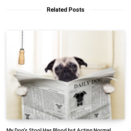
Related Posts
My Dog’s Stool Has Blood but Acting Normal,