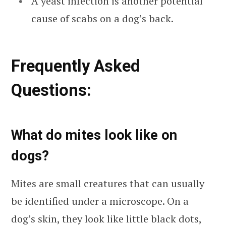
A yeast infection is another potential
cause of scabs on a dog’s back.
Frequ
ently Asked
Questions:
What do mites look like on
dogs?
Mites are small creatures that can usually
be identified under a microscope. On a
dog’s skin, they look like little black dots,