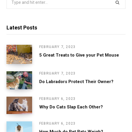
for:
Latest Posts
FEBRUARY 7, 2023
5 Great Treats to Give your Pet Mouse
FEBRUARY 7, 2023
Do Labradors Protect Their Owner?
FEBRUARY 6, 2023
Why Do Cats Slap Each Other?
FEBRUARY 6, 2023
How Much do Pet Rats Weigh?