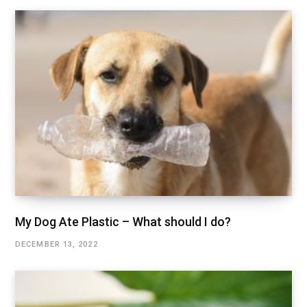
My Dog Ate Plastic – What should I do?
DECEMBER 13, 2022