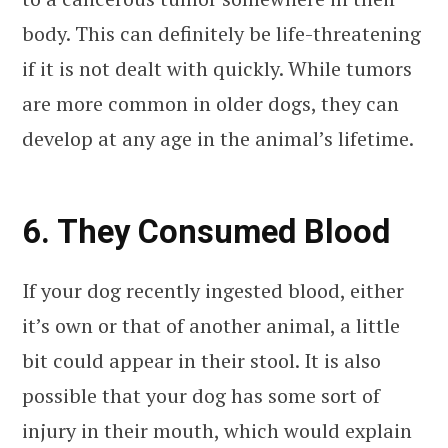
body. This can definitely be life-threatening
if it is not dealt with quickly. While tumors
are more common in older dogs, they can
develop at any age in the animal’s lifetime.
6. They Consumed Blood
If your dog recently ingested blood, either
it’s own or that of another animal, a little
bit could appear in their stool. It is also
possible that your dog has some sort of
injury in their mouth, which would explain