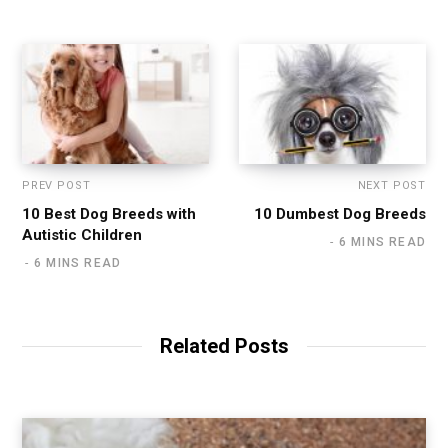
PREV POST
NEXT POST
10 Best Dog Breeds with
10 Dumbest Dog Breeds
Autistic Children
6 MINS READ
6 MINS READ
Related Posts