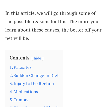
In this article, we will go through some of
the possible reasons for this. The more you
learn about these causes, the better off your
pet will be.
Contents
hide
1. Parasites
2. Sudden Change in Diet
3. Injury to the Rectum
4. Medications
5. Tumors