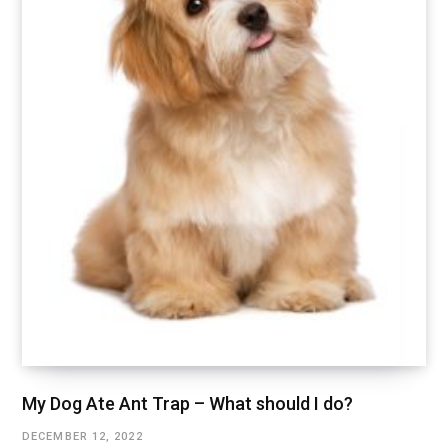
My Dog Ate Ant Trap – What should I do?
DECEMBER 12, 2022