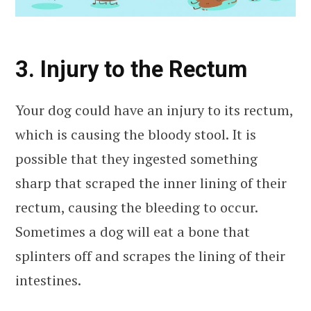
3. Injury to the Rectum
Your dog could have an injury to its rectum,
which is causing the bloody stool. It is
possible that they ingested something
sharp that scraped the inner lining of their
rectum, causing the bleeding to occur.
Sometimes a dog will eat a bone that
splinters off and scrapes the lining of their
intestines.