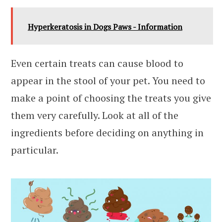
Hyperkeratosis in Dogs Paws - Information
Even certain treats can cause blood to
appear in the stool of your pet. You need to
make a point of choosing the treats you give
them very carefully. Look at all of the
ingredients before deciding on anything in
particular.