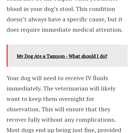
blood in your dog’s stool. This condition
doesn’t always have a specific cause, but it
does require immediate medical attention.
My Dog Ate a Tampon - What should I do?
Your dog will need to receive IV fluids
immediately. The veterinarian will likely
want to keep them overnight for
observation. This will ensure that they
recover fully without any complications.
Most dogs end up being just fine, provided