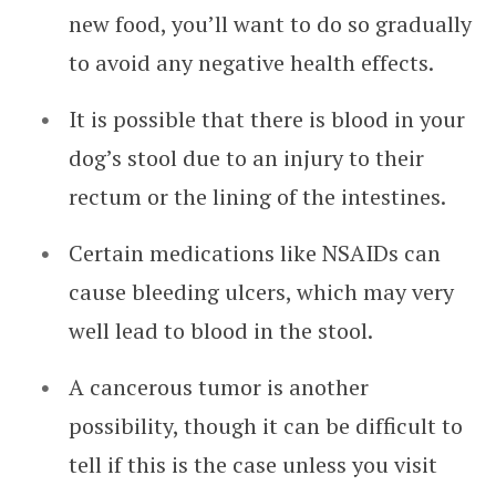
new food, you’ll want to do so gradually
to avoid any negative health effects.
It is possible that there is blood in your
dog’s stool due to an injury to their
rectum or the lining of the intestines.
Certain medications like NSAIDs can
cause bleeding ulcers, which may very
well lead to blood in the stool.
A cancerous tumor is another
possibility, though it can be difficult to
tell if this is the case unless you visit