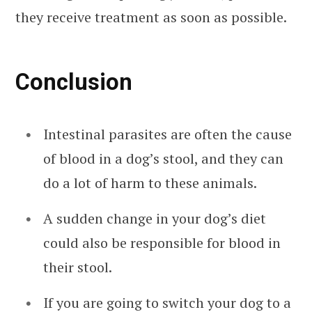
they receive treatment as soon as possible.
Conclusion
Intestinal parasites are often the cause
of blood in a dog’s stool, and they can
do a lot of harm to these animals.
A sudden change in your dog’s diet
could also be responsible for blood in
their stool.
If you are going to switch your dog to a