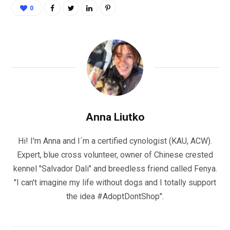
0
Anna Liutko
Hi! I'm Anna and I´m a certified cynologist (KAU, ACW).
Expert, blue cross volunteer, owner of Chinese crested
kennel "Salvador Dali" and breedless friend called Fenya.
"I can't imagine my life without dogs and I totally support
the idea #AdoptDontShop".