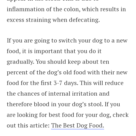
inflammation of the colon, which results in
excess straining when defecating.
If you are going to switch your dog to a new
food, it is important that you do it
gradually. You should keep about ten
percent of the dog’s old food with their new
food for the first 3-7 days. This will reduce
the chances of internal irritation and
therefore blood in your dog’s stool. If you
are looking for best food for your dog, check
out this article:
The Best Dog Food.