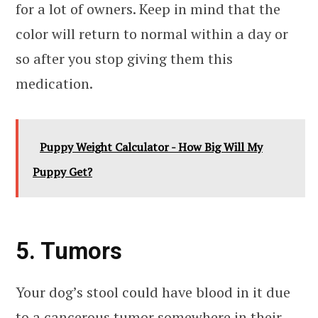
for a lot of owners. Keep in mind that the
color will return to normal within a day or
so after you stop giving them this
medication.
Puppy Weight Calculator - How Big Will My
Puppy Get?
5. Tumors
Your dog’s stool could have blood in it due
to a cancerous tumor somewhere in their