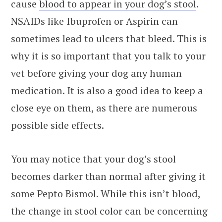
cause
blood to appear in your dog’s stool
.
NSAIDs like Ibuprofen or Aspirin can
sometimes lead to ulcers that bleed. This is
why it is so important that you talk to your
vet before giving your dog any human
medication. It is also a good idea to keep a
close eye on them, as there are numerous
possible side effects.
You may notice that your dog’s stool
becomes darker than normal after giving it
some Pepto Bismol. While this isn’t blood,
the change in stool color can be concerning