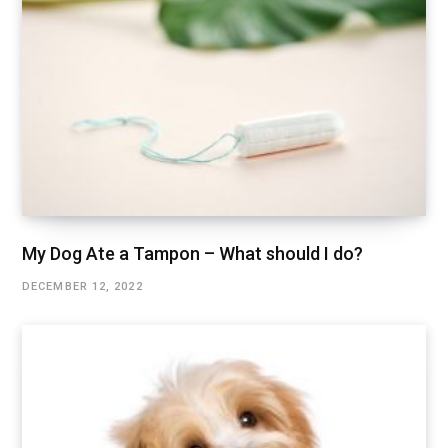
My Dog Ate a Tampon – What should I do?
DECEMBER 12, 2022