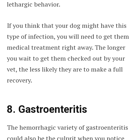
lethargic behavior.
If you think that your dog might have this
type of infection, you will need to get them
medical treatment right away. The longer
you wait to get them checked out by your
vet, the less likely they are to make a full
recovery.
8. Gastroenteritis
The hemorrhagic variety of gastroenteritis
could also be the culprit when you notice