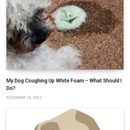
My Dog Coughing Up White Foam – What Should I
Do?
DECEMBER 15, 2022