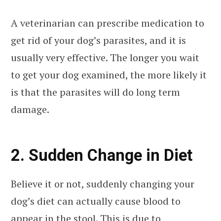
A veterinarian can prescribe medication to
get rid of your dog’s parasites, and it is
usually very effective. The longer you wait
to get your dog examined, the more likely it
is that the parasites will do long term
damage.
2. Sudden Change in Diet
Believe it or not, suddenly changing your
dog’s diet can actually cause blood to
appear in the stool. This is due to