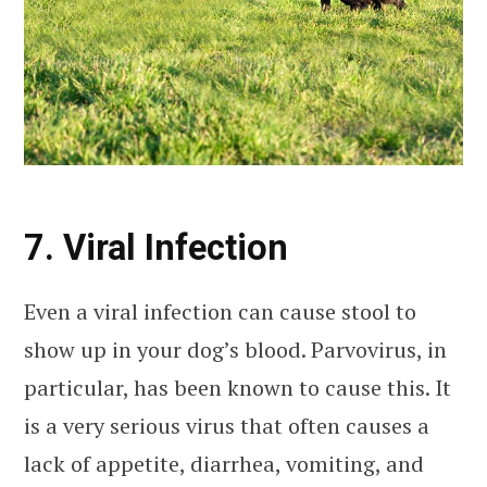
7. Viral Infection
Even a viral infection can cause stool to
show up in your dog’s blood. Parvovirus, in
particular, has been known to cause this. It
is a very serious virus that often causes a
lack of appetite, diarrhea, vomiting, and