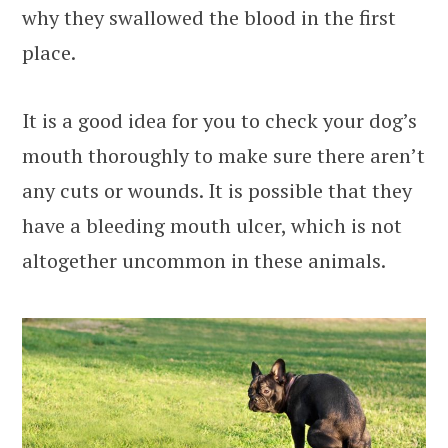
why they swallowed the blood in the first
place.
It is a good idea for you to check your dog’s
mouth thoroughly to make sure there aren’t
any cuts or wounds. It is possible that they
have a bleeding mouth ulcer, which is not
altogether uncommon in these animals.