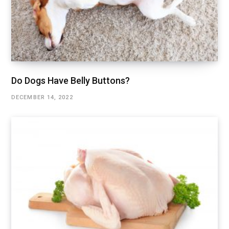
Do Dogs Have Belly Buttons?
DECEMBER 14, 2022