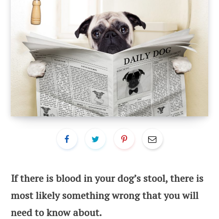
If there is blood in your dog’s stool, there is
most likely something wrong that you will
need to know about.