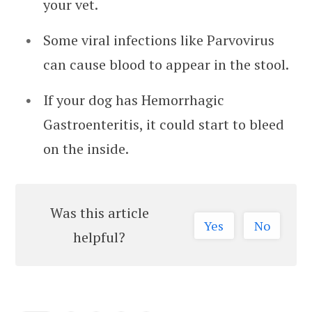
your vet.
Some viral infections like Parvovirus
can cause blood to appear in the stool.
If your dog has Hemorrhagic
Gastroenteritis, it could start to bleed
on the inside.
Was this article
Yes
No
helpful?