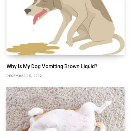
Why Is My Dog Vomiting Brown Liquid?
DECEMBER 15, 2022