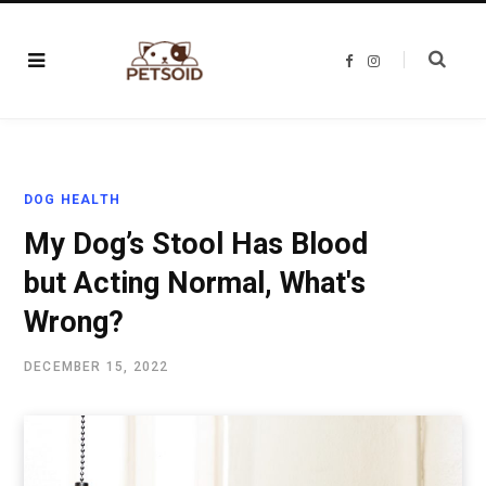
F
I
a
n
c
s
e
t
b
a
o
g
o
r
k
a
m
DOG HEALTH
My Dog’s Stool Has Blood
but Acting Normal, What's
Wrong?
DECEMBER 15, 2022