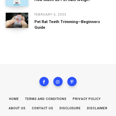
FEBRUARY 6, 2023
Pet Rat Teeth Trimming—Beginners
Guide
HOME
TERMS AND CONDITIONS
PRIVACY POLICY
ABOUT US
CONTACT US
DISCLOSURE
DISCLAIMER