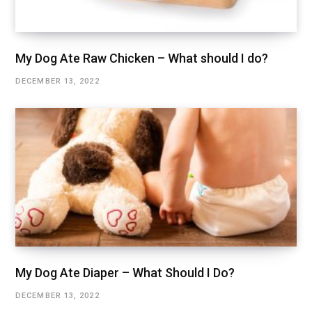
My Dog Ate Raw Chicken – What should I do?
DECEMBER 13, 2022
My Dog Ate Diaper – What Should I Do?
DECEMBER 13, 2022