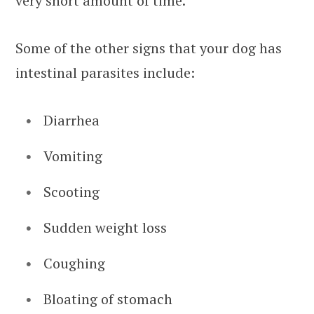
very short amount of time.
Some of the other signs that your dog has
intestinal parasites include:
Diarrhea
Vomiting
Scooting
Sudden weight loss
Coughing
Bloating of stomach