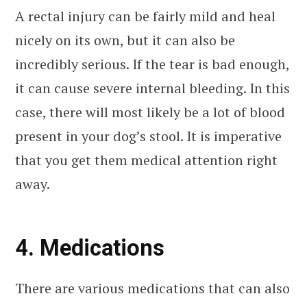
A rectal injury can be fairly mild and heal
nicely on its own, but it can also be
incredibly serious. If the tear is bad enough,
it can cause severe internal bleeding. In this
case, there will most likely be a lot of blood
present in your dog’s stool. It is imperative
that you get them medical attention right
away.
4. Medications
There are various medications that can also