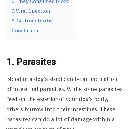
6. They Consumed Blood
7. Viral Infection
8. Gastroenteritis
Conclusion
1. Parasites
Blood in a dog’s stool can be an indication
of intestinal parasites. While some parasites
feed on the exterior of your dog’s body,
others burrow into their intestines. These
parasites can do a lot of damage within a