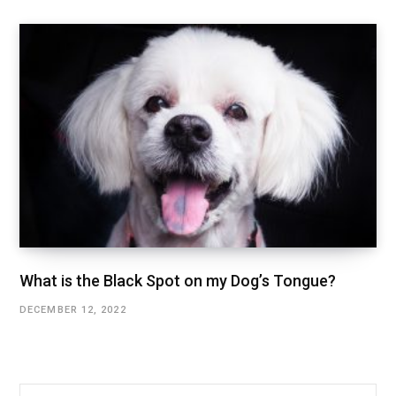
What is the Black Spot on my Dog’s Tongue?
DECEMBER 12, 2022
Search