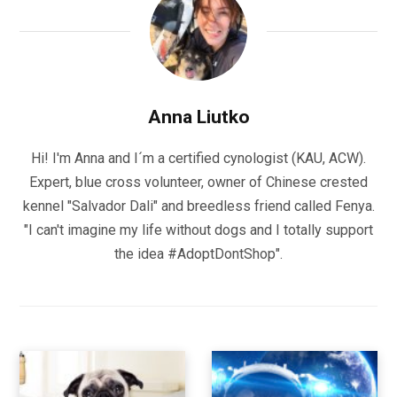
Anna Liutko
Hi! I'm Anna and I´m a certified cynologist (KAU, ACW).
Expert, blue cross volunteer, owner of Chinese crested
kennel "Salvador Dali" and breedless friend called Fenya.
"I can't imagine my life without dogs and I totally support
the idea #AdoptDontShop".