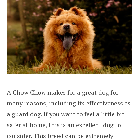
A Chow Chow makes for a great dog for
many reasons, including its effectiveness as
a guard dog. If you want to feel a little bit
safer at home, this is an excellent dog to
consider. This breed can be extremely