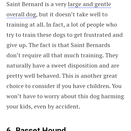
Saint Bernard is a very
large and gentle
overall dog
, but it doesn’t take well to
training at all. In fact, a lot of people who
try to train these dogs to get frustrated and
give up. The fact is that Saint Bernards
don’t require all that much training. They
naturally have a sweet disposition and are
pretty well behaved. This is another great
choice to consider if you have children. You
won’t have to worry about this dog harming
your kids, even by accident.
6. Basset Hound