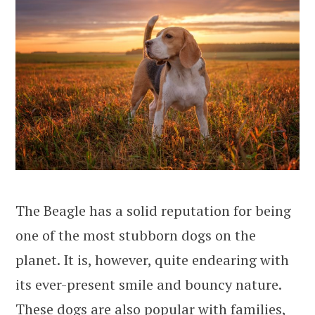
The Beagle has a solid reputation for being
one of the most stubborn dogs on the
planet. It is, however, quite endearing with
its ever-present smile and bouncy nature.
These dogs are also popular with families,