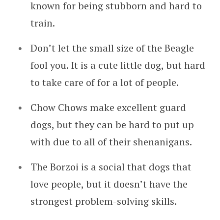
known for being stubborn and hard to
train.
Don’t let the small size of the Beagle
fool you. It is a cute little dog, but hard
to take care of for a lot of people.
Chow Chows make excellent guard
dogs, but they can be hard to put up
with due to all of their shenanigans.
The Borzoi is a social that dogs that
love people, but it doesn’t have the
strongest problem-solving skills.