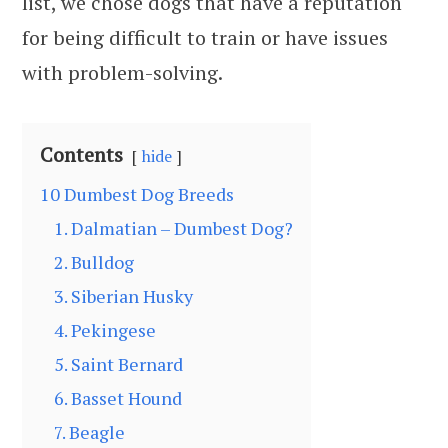
list, we chose dogs that have a reputation
for being difficult to train or have issues
with problem-solving.
Contents
hide
10 Dumbest Dog Breeds
1. Dalmatian – Dumbest Dog?
2. Bulldog
3. Siberian Husky
4. Pekingese
5. Saint Bernard
6. Basset Hound
7. Beagle