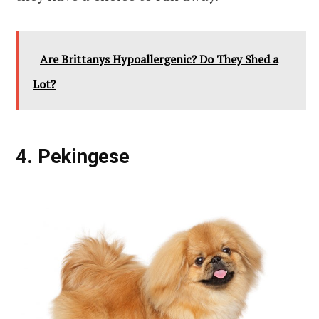
Are Brittanys Hypoallergenic? Do They Shed a
Lot?
4. Pekingese