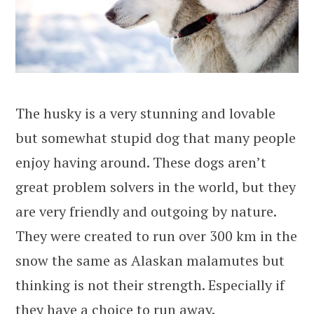
The husky is a very stunning and lovable
but somewhat stupid dog that many people
enjoy having around. These dogs aren’t
great problem solvers in the world, but they
are very friendly and outgoing by nature.
They were created to run over 300 km in the
snow the same as Alaskan malamutes but
thinking is not their strength. Especially if
they have a choice to run away.