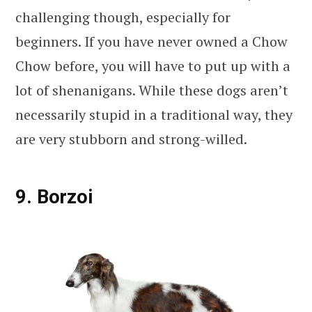
challenging though, especially for
beginners. If you have never owned a Chow
Chow before, you will have to put up with a
lot of shenanigans. While these dogs aren’t
necessarily stupid in a traditional way, they
are very stubborn and strong-willed.
9. Borzoi