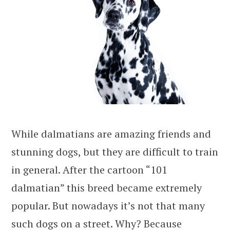
While dalmatians are amazing friends and
stunning dogs, but they are difficult to train
in general. After the cartoon “101
dalmatian” this breed became extremely
popular. But nowadays it’s not that many
such dogs on a street. Why? Because