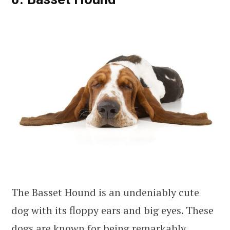
The Basset Hound is an undeniably cute
dog with its floppy ears and big eyes. These
dogs are known for being remarkably