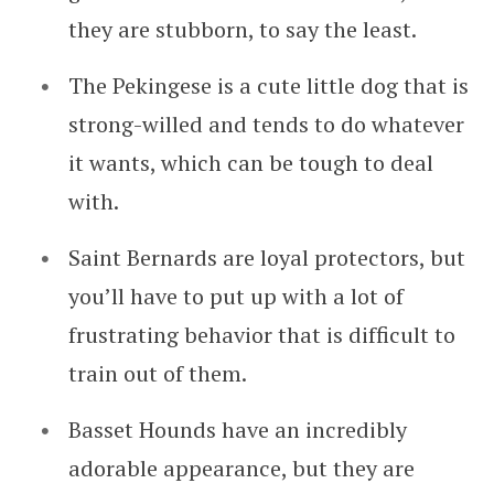
they are stubborn, to say the least.
The Pekingese is a cute little dog that is
strong-willed and tends to do whatever
it wants, which can be tough to deal
with.
Saint Bernards are loyal protectors, but
you’ll have to put up with a lot of
frustrating behavior that is difficult to
train out of them.
Basset Hounds have an incredibly
adorable appearance, but they are