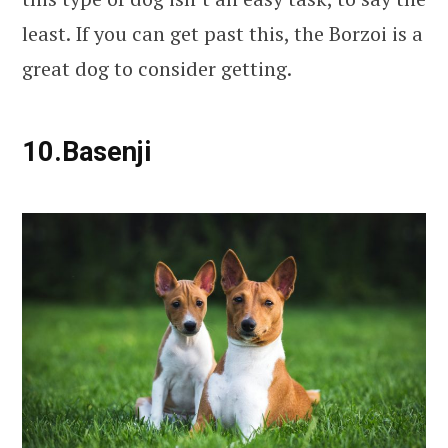
least. If you can get past this, the Borzoi is a
great dog to consider getting.
10.Basenji