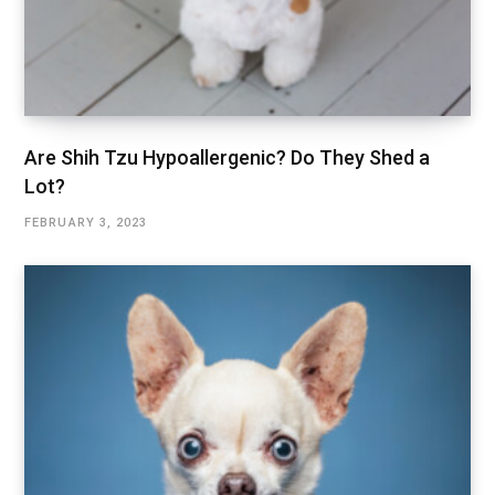
Are Shih Tzu Hypoallergenic? Do They Shed a
Lot?
FEBRUARY 3, 2023