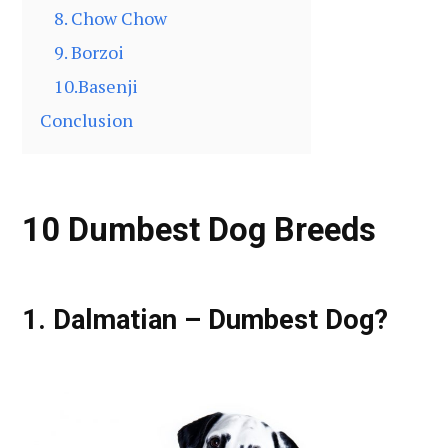
8. Chow Chow
9. Borzoi
10.Basenji
Conclusion
10 Dumbest Dog Breeds
1. Dalmatian – Dumbest Dog?