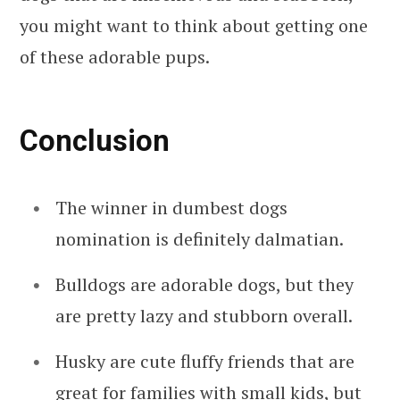
you might want to think about getting one
of these adorable pups.
Conclusion
The winner in dumbest dogs
nomination is definitely dalmatian.
Bulldogs are adorable dogs, but they
are pretty lazy and stubborn overall.
Husky are cute fluffy friends that are
great for families with small kids, but