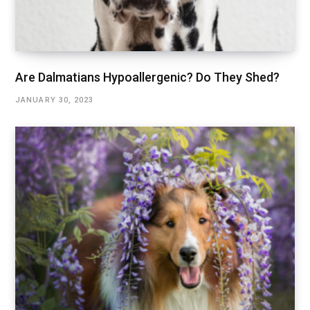
Are Dalmatians Hypoallergenic? Do They Shed?
JANUARY 30, 2023