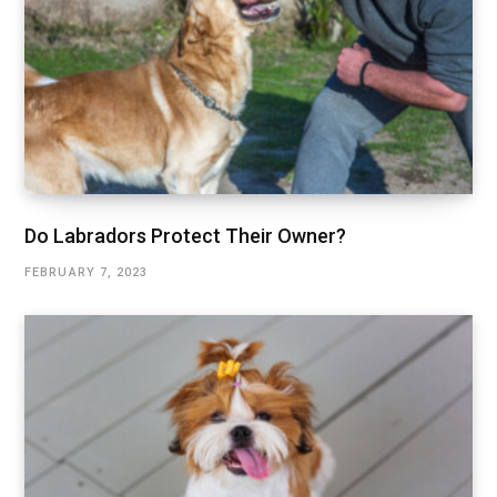
Do Labradors Protect Their Owner?
FEBRUARY 7, 2023