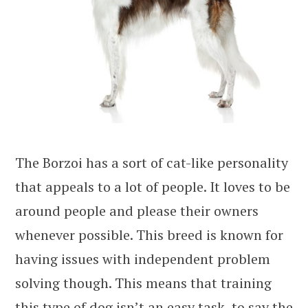
The Borzoi has a sort of cat-like personality
that appeals to a lot of people. It loves to be
around people and please their owners
whenever possible. This breed is known for
having issues with independent problem
solving though. This means that training
this type of dog isn’t an easy task, to say the