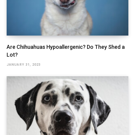
Are Chihuahuas Hypoallergenic? Do They Shed a
Lot?
JANUARY 31, 2023