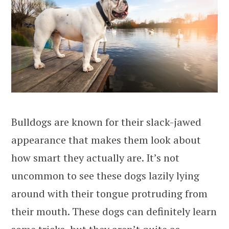
Bulldogs are known for their slack-jawed
appearance that makes them look about
how smart they actually are. It’s not
uncommon to see these dogs lazily lying
around with their tongue protruding from
their mouth. These dogs can definitely learn