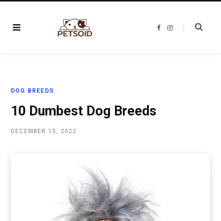
F
I
a
n
c
s
e
t
b
a
o
g
o
r
k
a
m
DOG BREEDS
10 Dumbest Dog Breeds
DECEMBER 15, 2022