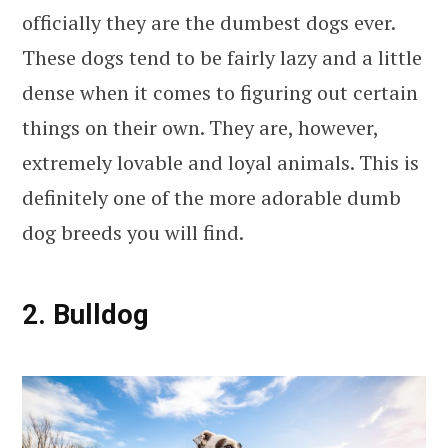
officially they are the dumbest dogs ever.
These dogs tend to be fairly lazy and a little
dense when it comes to figuring out certain
things on their own. They are, however,
extremely lovable and loyal animals. This is
definitely one of the more adorable dumb
dog breeds you will find.
2. Bulldog