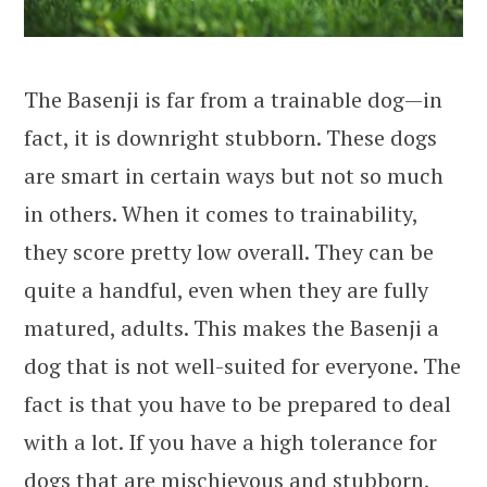
The Basenji is far from a trainable dog—in
fact, it is downright stubborn. These dogs
are smart in certain ways but not so much
in others. When it comes to trainability,
they score pretty low overall. They can be
quite a handful, even when they are fully
matured, adults. This makes the Basenji a
dog that is not well-suited for everyone. The
fact is that you have to be prepared to deal
with a lot. If you have a high tolerance for
dogs that are mischievous and stubborn,