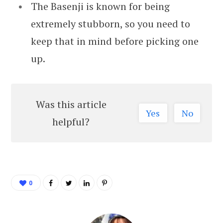
The Basenji is known for being
extremely stubborn, so you need to
keep that in mind before picking one
up.
Was this article
Yes
No
helpful?
0