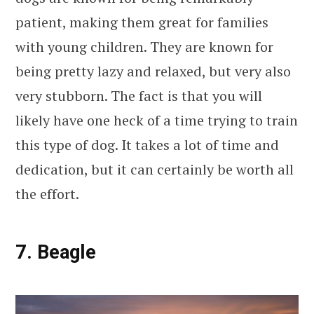
patient, making them great for families
with young children. They are known for
being pretty lazy and relaxed, but very also
very stubborn. The fact is that you will
likely have one heck of a time trying to train
this type of dog. It takes a lot of time and
dedication, but it can certainly be worth all
the effort.
7. Beagle