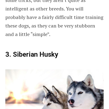
some tricks, but they aren’t quite as
intelligent as other breeds. You will
probably have a fairly difficult time training
these dogs, as they can be very stubborn
and a little “simple”.
3. Siberian Husky