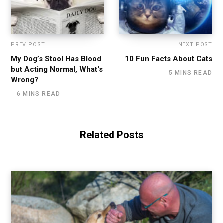
PREV POST
NEXT POST
My Dog’s Stool Has Blood
10 Fun Facts About Cats
but Acting Normal, What's
5 MINS READ
Wrong?
6 MINS READ
Related Posts