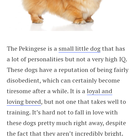
The Pekingese is a
small little dog
that has
a lot of personalities but not a very high IQ.
These dogs have a reputation of being fairly
disobedient, which can certainly become
tiresome after a while. It is a
loyal and
loving breed
, but not one that takes well to
training. It’s hard not to fall in love with
these dogs pretty much right away, despite
the fact that they aren’t incredibly bright.