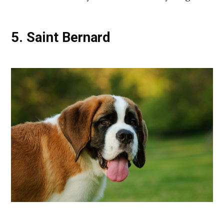
5. Saint Bernard