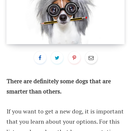
There are definitely some dogs that are
smarter than others.
If you want to get a new dog, it is important
that you learn about your options. For this