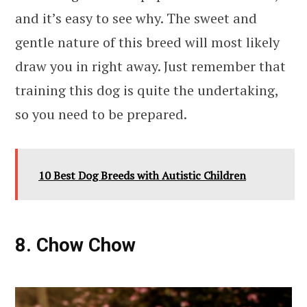
and it’s easy to see why. The sweet and
gentle nature of this breed will most likely
draw you in right away. Just remember that
training this dog is quite the undertaking,
so you need to be prepared.
10 Best Dog Breeds with Autistic Children
8. Chow Chow