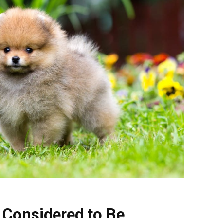
 Considered to Be