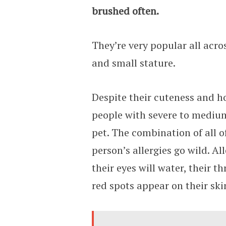
brushed often.
They’re very popular all acro
and small stature.
Despite their cuteness and ho
people with severe to medium 
pet. The combination of all o
person’s allergies go wild. All
their eyes will water, their 
red spots appear on their ski