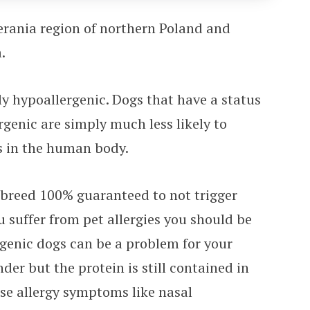
erania region of northern Poland and
.
ely hypoallergenic. Dogs that have a status
genic are simply much less likely to
ns in the human body.
a breed 100% guaranteed to not trigger
ou suffer from pet allergies you should be
genic dogs can be a problem for your
der but the protein is still contained in
use allergy symptoms like nasal