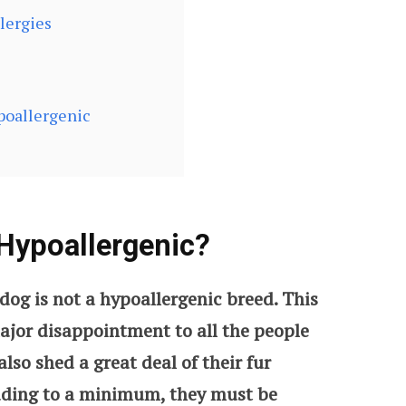
lergies
poallergenic
Hypoallergenic?
dog is not a hypoallergenic breed. This
ajor disappointment to all the people
so shed a great deal of their fur
dding to a minimum, they must be