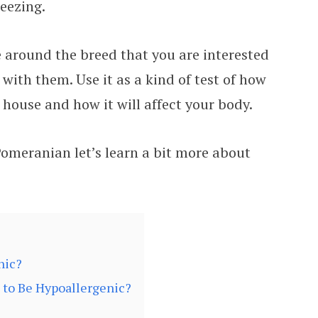
eezing.
e around the breed that you are interested
 with them. Use it as a kind of test of how
house and how it will affect your body.
Pomeranian let’s learn a bit more about
nic?
to Be Hypoallergenic?