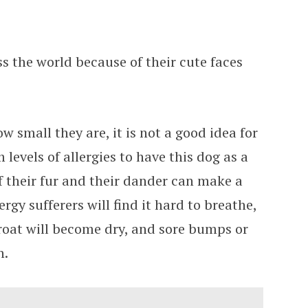
ss the world because of their cute faces
w small they are, it is not a good idea for
levels of allergies to have this dog as a
f their fur and their dander can make a
ergy sufferers will find it hard to breathe,
throat will become dry, and sore bumps or
n.