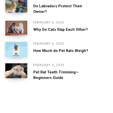
Do Labradors Protect Their
Owner?
FEBRUARY 6, 2023
Why Do Cats Slap Each Other?
FEBRUARY 6, 2023
How Much do Pet Rats Weigh?
FEBRUARY 6, 2023
Pet Rat Teeth Trimming—
Beginners Guide