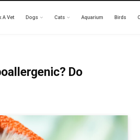
 A Vet
Dogs
Cats
Aquarium
Birds
oallergenic? Do