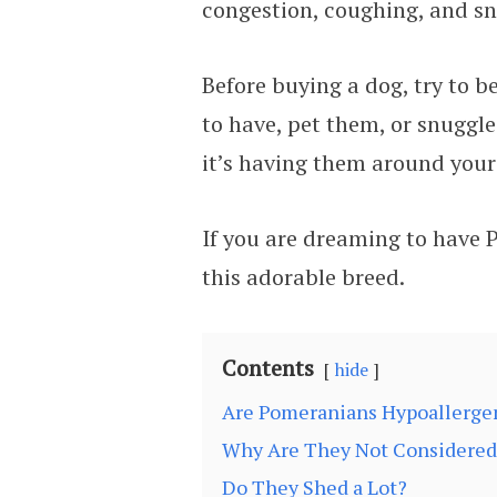
congestion, coughing, and sn
Before buying a dog, try to b
to have, pet them, or snuggle
it’s having them around your 
If you are dreaming to have 
this adorable breed.
Contents
hide
Are Pomeranians Hypoallerge
Why Are They Not Considered 
Do They Shed a Lot?