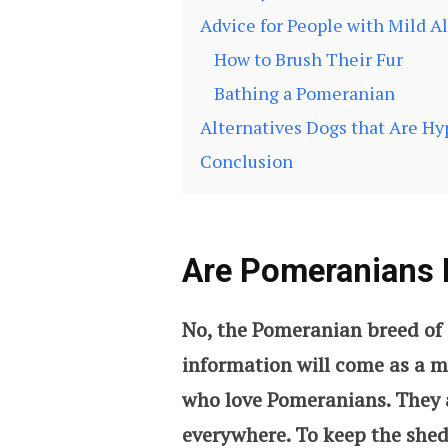
Advice for People with Mild Al
How to Brush Their Fur
Bathing a Pomeranian
Alternatives Dogs that Are Hy
Conclusion
Are Pomeranians 
No, the Pomeranian breed of 
information will come as a m
who love Pomeranians. They al
everywhere. To keep the she