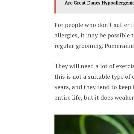
Are Great Danes Hypoallergenic
For people who don’t suffer 
allergies, it may be possible
regular grooming. Pomeranian
They will need a lot of exerci
this is not a suitable type of
years, and they tend to keep 
entire life, but it does weake