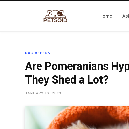
Home
Ask
DOG BREEDS
Are Pomeranians Hyp
They Shed a Lot?
JANUARY 19, 2023