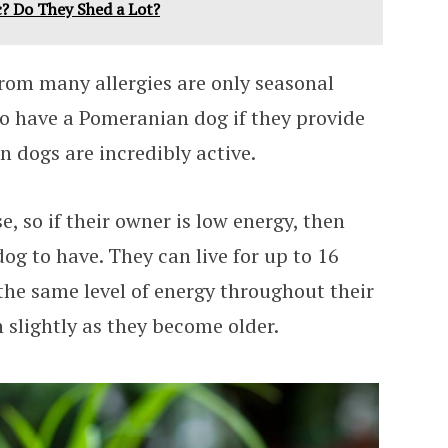
? Do They Shed a Lot?
from many allergies are only seasonal
 to have a Pomeranian dog if they provide
 dogs are incredibly active.
se, so if their owner is low energy, then
 dog to have. They can live for up to 16
the same level of energy throughout their
n slightly as they become older.