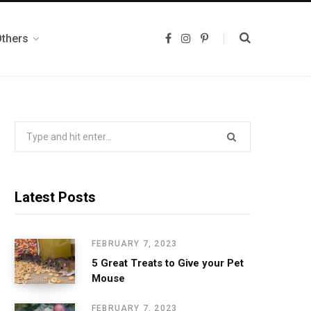
Others
F
I
P
a
n
i
c
s
n
e
t
t
b
a
e
o
g
r
o
r
e
k
a
s
m
t
Search
for:
Latest Posts
FEBRUARY 7, 2023
5 Great Treats to Give your Pet
Mouse
FEBRUARY 7, 2023