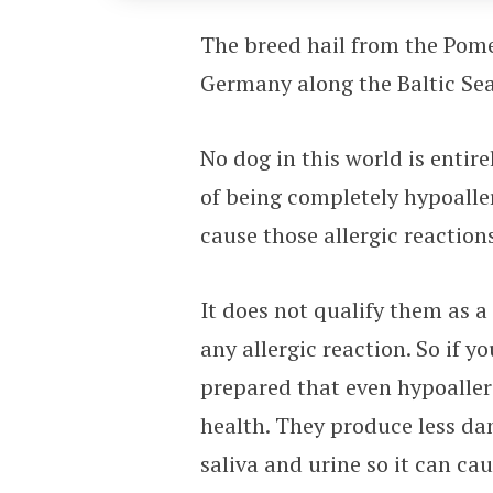
The breed hail from the Pom
Germany along the Baltic Sea
No dog in this world is entir
of being completely hypoaller
cause those allergic reactio
It does not qualify them as 
any allergic reaction. So if y
prepared that even hypoaller
health. They produce less dan
saliva and urine so it can ca