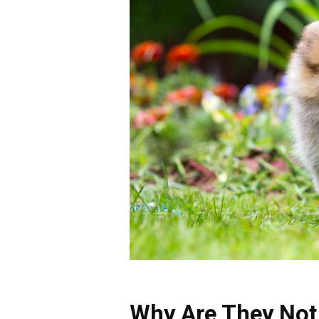
Why Are They Not