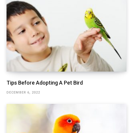
Tips Before Adopting A Pet Bird
DECEMBER 6, 2022