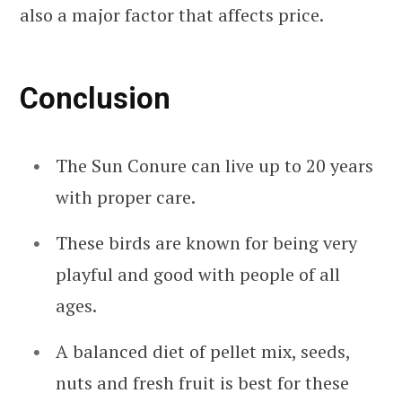
also a major factor that affects price.
Conclusion
The Sun Conure can live up to 20 years
with proper care.
These birds are known for being very
playful and good with people of all
ages.
A balanced diet of pellet mix, seeds,
nuts and fresh fruit is best for these