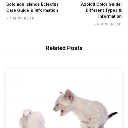
Solomon Islands Eclectus
Axolotl Color Guide:
Care Guide & Information
Different Types &
Information
6 MINS READ
6 MINS READ
Related Posts