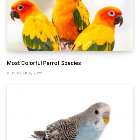
Most Colorful Parrot Species
DECEMBER 6, 2022