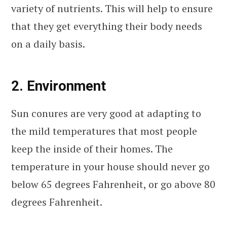
variety of nutrients. This will help to ensure
that they get everything their body needs
on a daily basis.
2. Environment
Sun conures are very good at adapting to
the mild temperatures that most people
keep the inside of their homes. The
temperature in your house should never go
below 65 degrees Fahrenheit, or go above 80
degrees Fahrenheit.