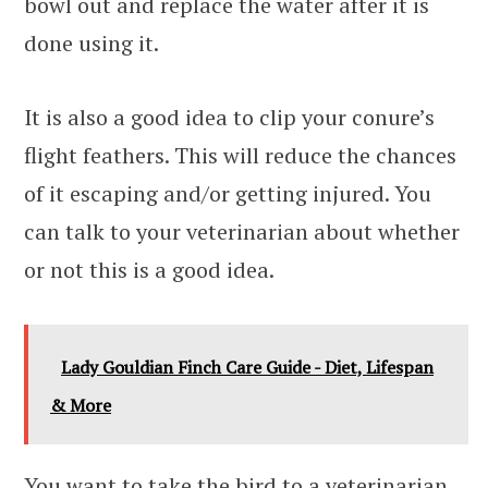
bowl out and replace the water after it is
done using it.
It is also a good idea to clip your conure’s
flight feathers. This will reduce the chances
of it escaping and/or getting injured. You
can talk to your veterinarian about whether
or not this is a good idea.
Lady Gouldian Finch Care Guide - Diet, Lifespan
& More
You want to take the bird to a veterinarian