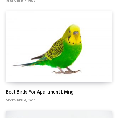
DECEMBER 7, 2022
Best Birds For Apartment Living
DECEMBER 6, 2022