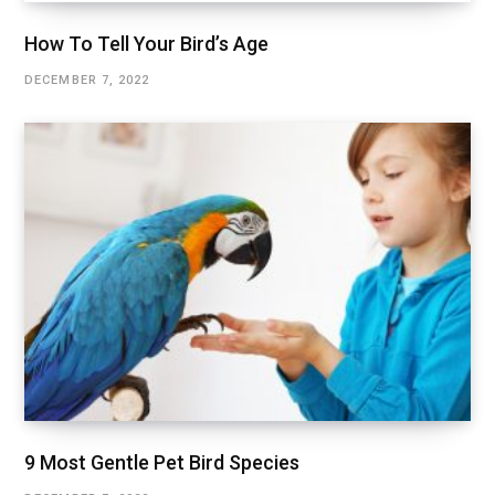
How To Tell Your Bird’s Age
DECEMBER 7, 2022
9 Most Gentle Pet Bird Species