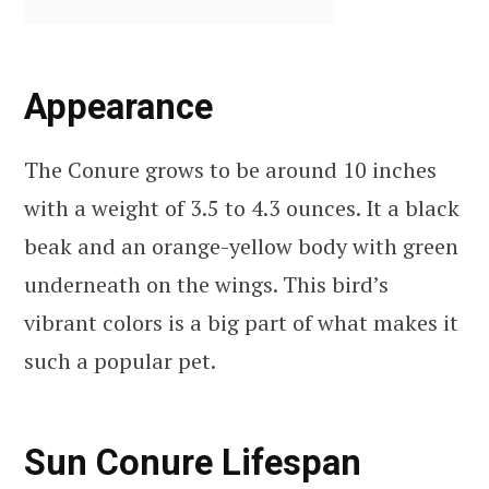
Appearance
The Conure grows to be around 10 inches
with a weight of 3.5 to 4.3 ounces. It a black
beak and an orange-yellow body with green
underneath on the wings. This bird’s
vibrant colors is a big part of what makes it
such a popular pet.
Sun Conure Lifespan