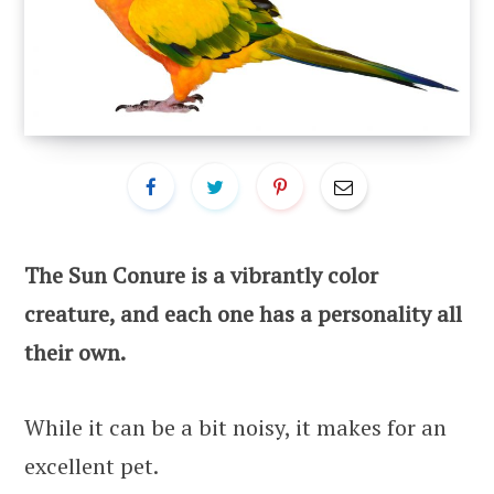
The Sun Conure is a vibrantly color
creature, and each one has a personality all
their own.
While it can be a bit noisy, it makes for an
excellent pet.