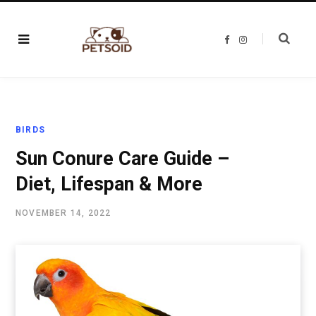
F
I
a
n
c
s
e
t
b
a
o
g
o
r
k
a
m
BIRDS
Sun Conure Care Guide –
Diet, Lifespan & More
NOVEMBER 14, 2022