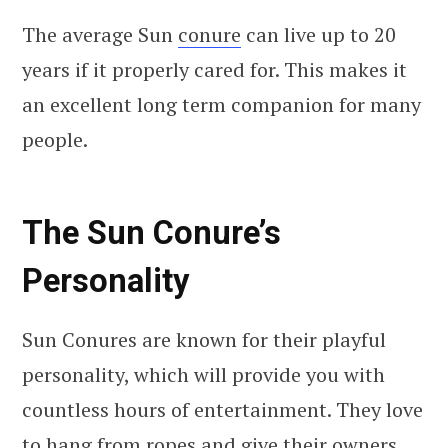
The average Sun
conure
can live up to 20
years if it properly cared for. This makes it
an excellent long term companion for many
people.
The Sun Conure’s
Personality
Sun Conures are known for their playful
personality, which will provide you with
countless hours of entertainment. They love
to hang from ropes and give their owners