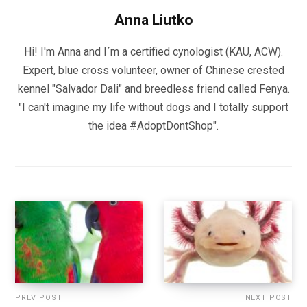
Anna Liutko
Hi! I'm Anna and I´m a certified cynologist (KAU, ACW).
Expert, blue cross volunteer, owner of Chinese crested
kennel "Salvador Dali" and breedless friend called Fenya.
"I can't imagine my life without dogs and I totally support
the idea #AdoptDontShop".
PREV POST
NEXT POST