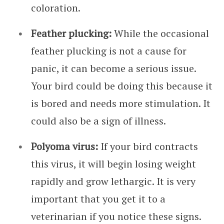
coloration.
Feather plucking:
While the occasional
feather plucking is not a cause for
panic, it can become a serious issue.
Your bird could be doing this because it
is bored and needs more stimulation. It
could also be a sign of illness.
Polyoma virus:
If your bird contracts
this virus, it will begin losing weight
rapidly and grow lethargic. It is very
important that you get it to a
veterinarian if you notice these signs.