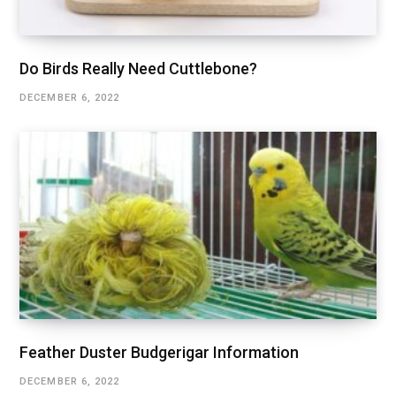
Do Birds Really Need Cuttlebone?
DECEMBER 6, 2022
Feather Duster Budgerigar Information
DECEMBER 6, 2022