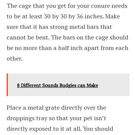
The cage that you get for your conure needs
to be at least 30 by 30 by 36 inches. Make
sure that it has strong metal bars that
cannot be bent. The bars on the cage should
be no more than a half inch apart from each
other.
8 Different Sounds Budgies can Make
Place a metal grate directly over the
droppings tray so that your pet isn’t
directly exposed to it at all. You should