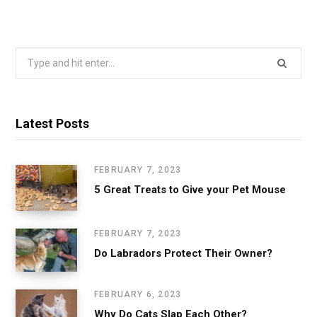
Search
for:
Latest Posts
FEBRUARY 7, 2023
5 Great Treats to Give your Pet Mouse
FEBRUARY 7, 2023
Do Labradors Protect Their Owner?
FEBRUARY 6, 2023
Why Do Cats Slap Each Other?