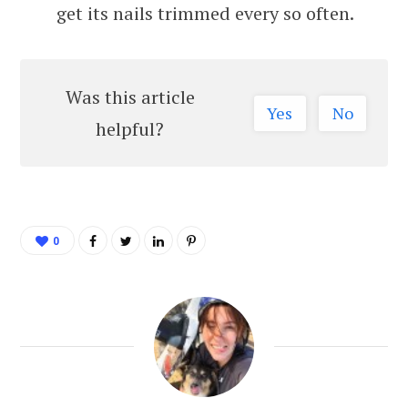
get its nails trimmed every so often.
Was this article
Yes
No
helpful?
0