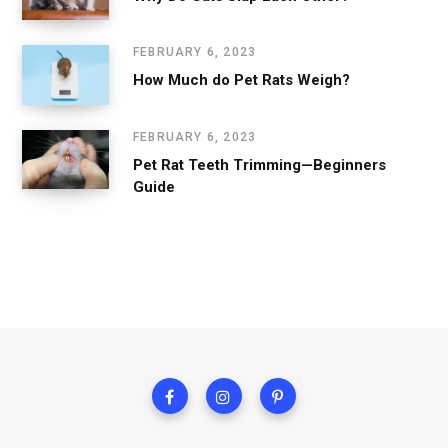
FEBRUARY 6, 2023
How Much do Pet Rats Weigh?
FEBRUARY 6, 2023
Pet Rat Teeth Trimming—Beginners
Guide