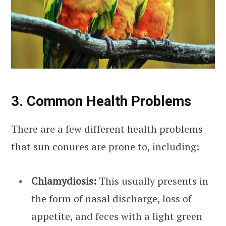
3. Common Health Problems
There are a few different health problems
that sun conures are prone to, including:
Chlamydiosis:
This usually presents in
the form of nasal discharge, loss of
appetite, and feces with a light green