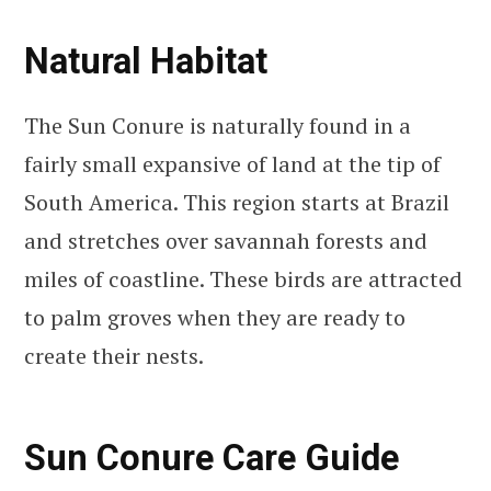
Natural Habitat
The Sun Conure is naturally found in a
fairly small expansive of land at the tip of
South America. This region starts at Brazil
and stretches over savannah forests and
miles of coastline. These birds are attracted
to palm groves when they are ready to
create their nests.
Sun Conure Care Guide