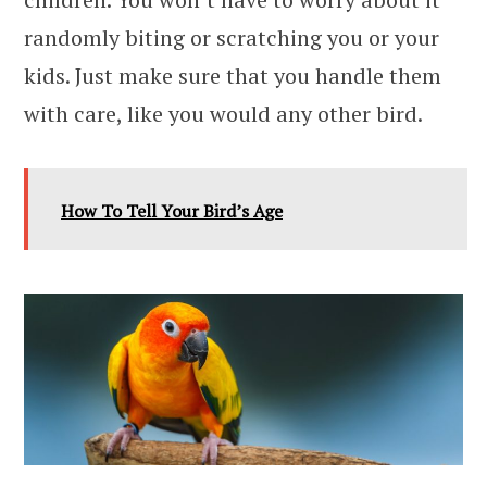
randomly biting or scratching you or your
kids. Just make sure that you handle them
with care, like you would any other bird.
How To Tell Your Bird’s Age