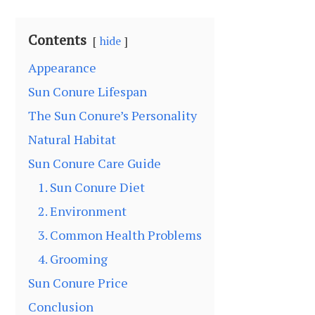
Contents
hide
Appearance
Sun Conure Lifespan
The Sun Conure’s Personality
Natural Habitat
Sun Conure Care Guide
1. Sun Conure Diet
2. Environment
3. Common Health Problems
4. Grooming
Sun Conure Price
Conclusion