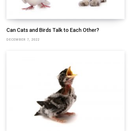
Can Cats and Birds Talk to Each Other?
DECEMBER 7, 2022