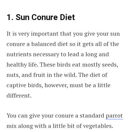
1. Sun Conure Diet
It is very important that you give your sun
conure a balanced diet so it gets all of the
nutrients necessary to lead a long and
healthy life. These birds eat mostly seeds,
nuts, and fruit in the wild. The diet of
captive birds, however, must be a little
different.
You can give your conure a standard
parrot
mix along with a little bit of vegetables.