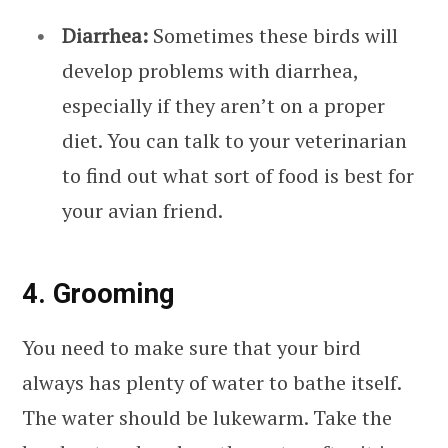
Diarrhea:
Sometimes these birds will
develop problems with diarrhea,
especially if they aren’t on a proper
diet. You can talk to your veterinarian
to find out what sort of food is best for
your avian friend.
4. Grooming
You need to make sure that your bird
always has plenty of water to bathe itself.
The water should be lukewarm. Take the