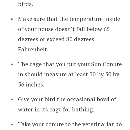
birds.
Make sure that the temperature inside
of your house doesn’t fall below 65
degrees or exceed 80 degrees
Fahrenheit.
The cage that you put your Sun Conure
in should measure at least 30 by 30 by
36 inches.
Give your bird the occasional bowl of
water in its cage for bathing.
Take your conure to the veterinarian to