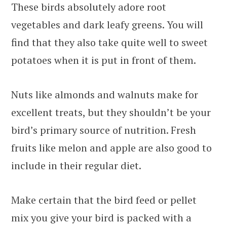
These birds absolutely adore root
vegetables and dark leafy greens. You will
find that they also take quite well to sweet
potatoes when it is put in front of them.
Nuts like almonds and walnuts make for
excellent treats, but they shouldn’t be your
bird’s primary source of nutrition. Fresh
fruits like melon and apple are also good to
include in their regular diet.
Make certain that the bird feed or pellet
mix you give your bird is packed with a