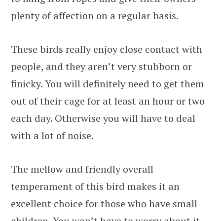
plenty of affection on a regular basis.
These birds really enjoy close contact with
people, and they aren’t very stubborn or
finicky. You will definitely need to get them
out of their cage for at least an hour or two
each day. Otherwise you will have to deal
with a lot of noise.
The mellow and friendly overall
temperament of this bird makes it an
excellent choice for those who have small
children. You won’t have to worry about it