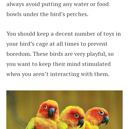
always avoid putting any water or food
bowls under the bird’s perches.
You should keep a decent number of toys in
your bird’s cage at all times to prevent
boredom. These birds are very playful, so
you want to keep their mind stimulated
when you aren’t interacting with them.