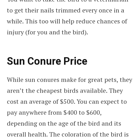
to get their nails trimmed every once in a
while. This too will help reduce chances of
injury (for you and the bird).
Sun Conure Price
While sun conures make for great pets, they
aren’t the cheapest birds available. They
cost an average of $500. You can expect to
pay anywhere from $400 to $600,
depending on the age of the bird and its
overall health. The coloration of the bird is