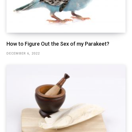
How to Figure Out the Sex of my Parakeet?
DECEMBER 6, 2022