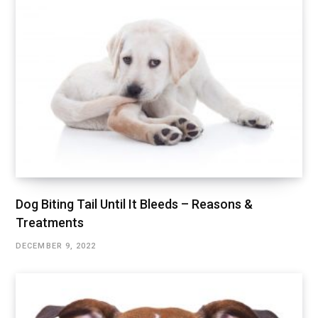
Dog Biting Tail Until It Bleeds – Reasons &
Treatments
DECEMBER 9, 2022