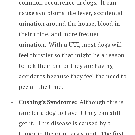
common occurrence in dogs. It can
cause symptoms like fever, accidental
urination around the house, blood in
their urine, and more frequent
urination. With a UTI, most dogs will
feel thirstier so that might be a reason
to lick their pee or they are having
accidents because they feel the need to
pee all the time.
Cushing’s Syndrome:
Although this is
rare for a dog to have it they can still
get it. This disease is caused by a
tumor in the pituitary gland. The first