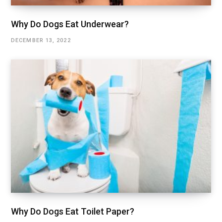
Why Do Dogs Eat Underwear?
DECEMBER 13, 2022
Why Do Dogs Eat Toilet Paper?