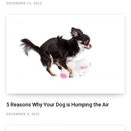
DECEMBER 13, 2022
5 Reasons Why Your Dog is Humping the Air
DECEMBER 9, 2022