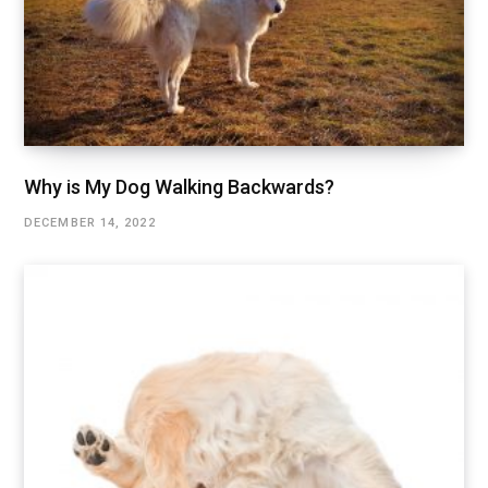
Why is My Dog Walking Backwards?
DECEMBER 14, 2022