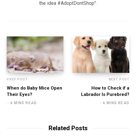
the idea #AdoptDontShop".
PREV POST
NEXT POST
When do Baby Mice Open
How to Check if a
Their Eyes?
Labrador Is Purebred?
6 MINS READ
6 MINS READ
Related Posts