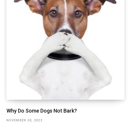
Why Do Some Dogs Not Bark?
NOVEMBER 30, 2022