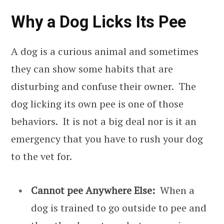
Why a Dog Licks Its Pee
A dog is a curious animal and sometimes
they can show some habits that are
disturbing and confuse their owner. The
dog licking its own pee is one of those
behaviors. It is not a big deal nor is it an
emergency that you have to rush your dog
to the vet for.
Cannot pee Anywhere Else:
When a
dog is trained to go outside to pee and