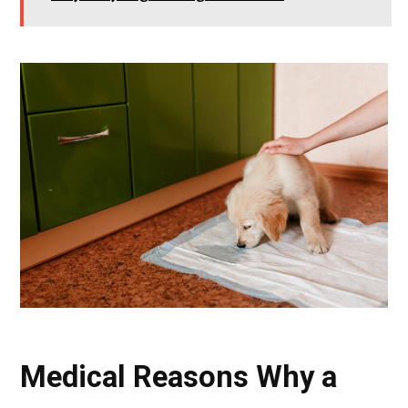
Medical Reasons Why a