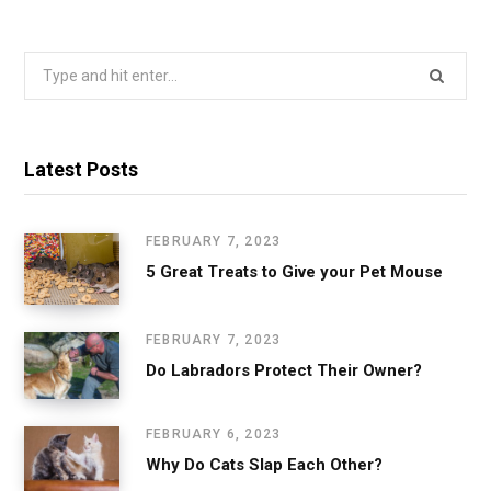
Search
for:
Latest Posts
FEBRUARY 7, 2023
5 Great Treats to Give your Pet Mouse
FEBRUARY 7, 2023
Do Labradors Protect Their Owner?
FEBRUARY 6, 2023
Why Do Cats Slap Each Other?