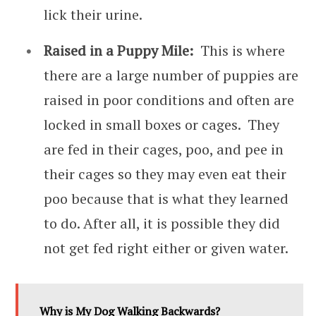
lick their urine.
Raised in a Puppy Mile:
This is where
there are a large number of puppies are
raised in poor conditions and often are
locked in small boxes or cages. They
are fed in their cages, poo, and pee in
their cages so they may even eat their
poo because that is what they learned
to do. After all, it is possible they did
not get fed right either or given water.
Why is My Dog Walking Backwards?