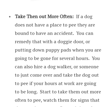
Take Then out More Often:
If a dog
does not have a place to pee they are
bound to have an accident. You can
remedy that with a doggie door, or
putting down puppy pads when you are
going to be gone for several hours. You
can also hire a dog walker, or someone
to just come over and take the dog out
to pee if your hours at work are going
to be long. Start to take them out more
often to pee, watch them for signs that