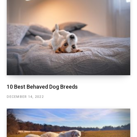
10 Best Behaved Dog Breeds
DECEMBER 14, 2022