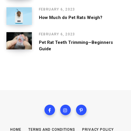
FEBRUARY 6, 2023
How Much do Pet Rats Weigh?
FEBRUARY 6, 2023
Pet Rat Teeth Trimming—Beginners
Guide
HOME
TERMS AND CONDITIONS
PRIVACY POLICY