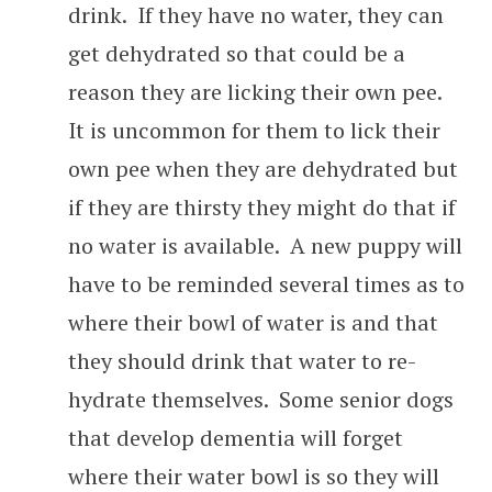
drink. If they have no water, they can
get dehydrated so that could be a
reason they are licking their own pee.
It is uncommon for them to lick their
own pee when they are dehydrated but
if they are thirsty they might do that if
no water is available. A new puppy will
have to be reminded several times as to
where their bowl of water is and that
they should drink that water to re-
hydrate themselves. Some senior dogs
that develop dementia will forget
where their water bowl is so they will