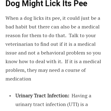
Dog Might Lick Its Pee
When a dog licks its pee, it could just be a
bad habit but there can also be a medical
reason for them to do that. Talk to your
veterinarian to find out if it is a medical
issue and not a behavioral problem so you
know how to deal with it. If it is a medical
problem, they may need a course of
medication
Urinary Tract Infection:
Having a
urinary tract infection (UTI) is a