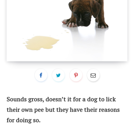
Sounds gross, doesn’t it for a dog to lick
their own pee but they have their reasons
for doing so.