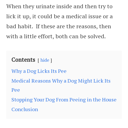
When they urinate inside and then try to
lick it up, it could be a medical issue or a
bad habit. If these are the reasons, then
with a little effort, both can be solved.
Contents
hide
Why a Dog Licks Its Pee
Medical Reasons Why a Dog Might Lick Its
Pee
Stopping Your Dog From Peeing in the House
Conclusion