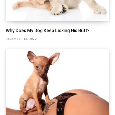
Why Does My Dog Keep Licking His Butt?
DECEMBER 13, 2022