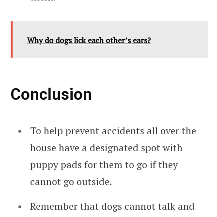
Why do dogs lick each other’s ears?
Conclusion
To help prevent accidents all over the
house have a designated spot with
puppy pads for them to go if they
cannot go outside.
Remember that dogs cannot talk and