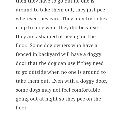
then they have to go but no one is
around to take them out, they just pee
wherever they can. They may try to lick
it up to hide what they did because
they are ashamed of peeing on the
floor. Some dog owners who have a
fenced in backyard will have a doggy
door that the dog can use if they need
to go outside when no one is around to
take them out. Even with a doggy door,
some dogs may not feel comfortable
going out at night so they pee on the
floor.