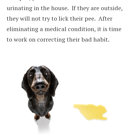
urinating in the house. If they are outside,
they will not try to lick their pee. After
eliminating a medical condition, it is time
to work on correcting their bad habit.