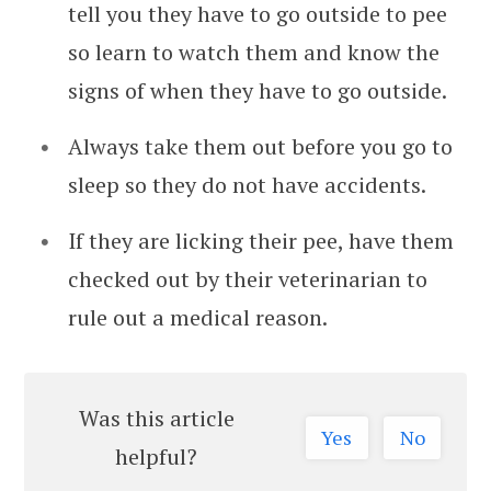
tell you they have to go outside to pee
so learn to watch them and know the
signs of when they have to go outside.
Always take them out before you go to
sleep so they do not have accidents.
If they are licking their pee, have them
checked out by their veterinarian to
rule out a medical reason.
Was this article
Yes
No
helpful?