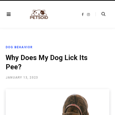
F
I
a
n
c
s
e
t
b
a
o
g
o
r
k
a
m
DOG BEHAVIOR
Why Does My Dog Lick Its
Pee?
JANUARY 13, 2023