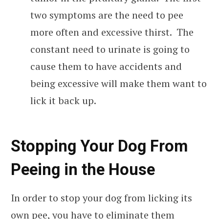
two symptoms are the need to pee
more often and excessive thirst. The
constant need to urinate is going to
cause them to have accidents and
being excessive will make them want to
lick it back up.
Stopping Your Dog From
Peeing in the House
In order to stop your dog from licking its
own pee, you have to eliminate them