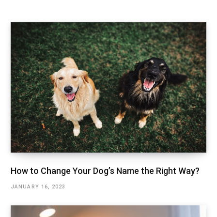
How to Change Your Dog’s Name the Right Way?
JANUARY 16, 2023