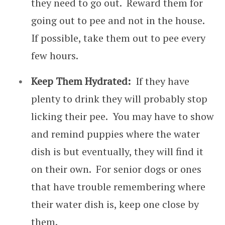
they need to go out. Reward them for
going out to pee and not in the house.
If possible, take them out to pee every
few hours.
Keep Them Hydrated:
If they have
plenty to drink they will probably stop
licking their pee. You may have to show
and remind puppies where the water
dish is but eventually, they will find it
on their own. For senior dogs or ones
that have trouble remembering where
their water dish is, keep one close by
them.