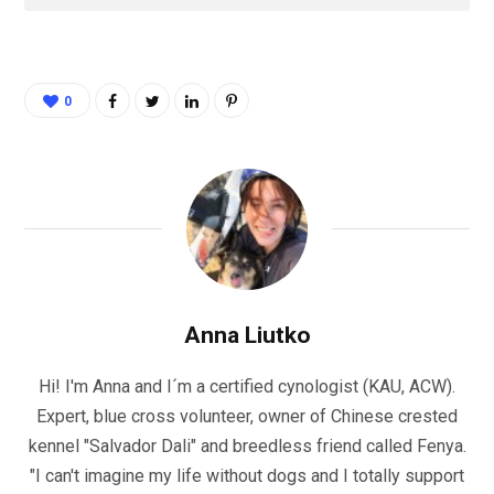
0
Anna Liutko
Hi! I'm Anna and I´m a certified cynologist (KAU, ACW).
Expert, blue cross volunteer, owner of Chinese crested
kennel "Salvador Dali" and breedless friend called Fenya.
"I can't imagine my life without dogs and I totally support