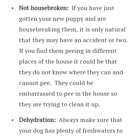
Not housebroken:
If you have just
gotten your new puppy and are
housebreaking them, it is only natural
that they may have an accident or two.
If you find them peeing in different
places of the house it could be that
they do not know where they can and
cannot pee. They could be
embarrassed to pee in the house so
they are trying to clean it up.
Dehydration:
Always make sure that
your dog has plenty of freshwaters to