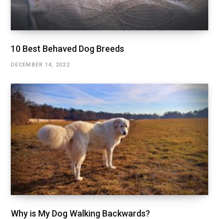
10 Best Behaved Dog Breeds
DECEMBER 14, 2022
Why is My Dog Walking Backwards?