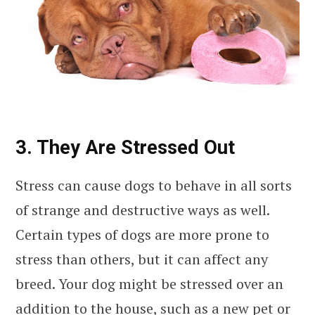
3. They Are Stressed Out
Stress can cause dogs to behave in all sorts
of strange and destructive ways as well.
Certain types of dogs are more prone to
stress than others, but it can affect any
breed. Your dog might be stressed over an
addition to the house, such as a new pet or