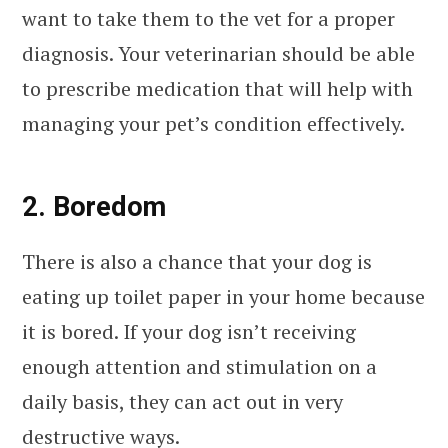
want to take them to the vet for a proper
diagnosis. Your veterinarian should be able
to prescribe medication that will help with
managing your pet’s condition effectively.
2. Boredom
There is also a chance that your dog is
eating up toilet paper in your home because
it is bored. If your dog isn’t receiving
enough attention and stimulation on a
daily basis, they can act out in very
destructive ways.