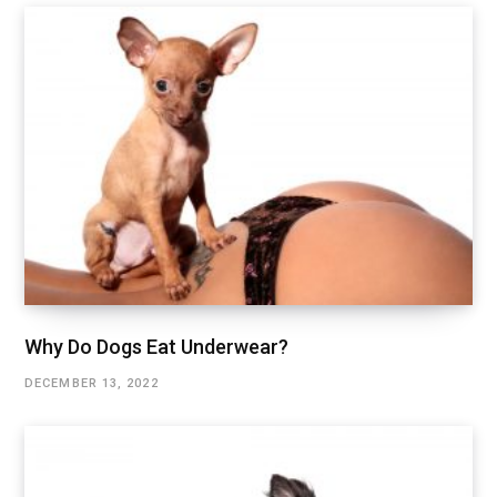
Why Do Dogs Eat Underwear?
DECEMBER 13, 2022