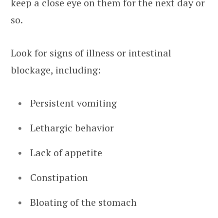
keep a close eye on them for the next day or
so.
Look for signs of illness or intestinal
blockage, including:
Persistent vomiting
Lethargic behavior
Lack of appetite
Constipation
Bloating of the stomach