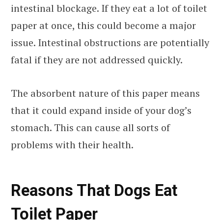
intestinal blockage. If they eat a lot of toilet
paper at once, this could become a major
issue. Intestinal obstructions are potentially
fatal if they are not addressed quickly.
The absorbent nature of this paper means
that it could expand inside of your dog’s
stomach. This can cause all sorts of
problems with their health.
Reasons That Dogs Eat
Toilet Paper