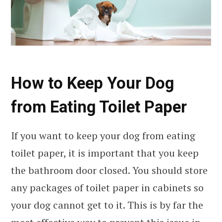
How to Keep Your Dog
from Eating Toilet Paper
If you want to keep your dog from eating
toilet paper, it is important that you keep
the bathroom door closed. You should store
any packages of toilet paper in cabinets so
your dog cannot get to it. This is by far the