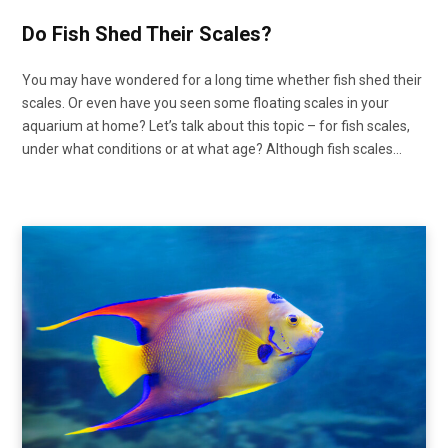
Do Fish Shed Their Scales?
You may have wondered for a long time whether fish shed their
scales. Or even have you seen some floating scales in your
aquarium at home? Let’s talk about this topic – for fish scales,
under what conditions or at what age? Although fish scales…