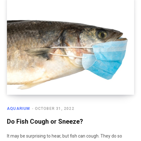
AQUARIUM
OCTOBER 31, 2022
Do Fish Cough or Sneeze?
It may be surprising to hear, but fish can cough. They do so