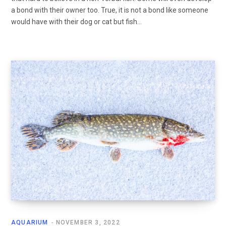
a bond with their owner too. True, it is not a bond like someone
would have with their dog or cat but fish…
AQUARIUM
NOVEMBER 3, 2022