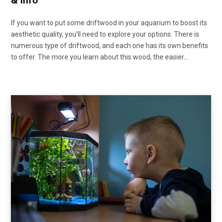
& Info
If you want to put some driftwood in your aquarium to boost its
aesthetic quality, you’ll need to explore your options. There is
numerous type of driftwood, and each one has its own benefits
to offer. The more you learn about this wood, the easier…