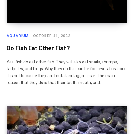
AQUARIUM
OCTOBER 31, 2022
Do Fish Eat Other Fish?
Yes, fish do eat other fish. They will also eat snails, shrimps,
tadpoles, and frogs. Why they do this can be for several reasons.
It is not because they are brutal and aggressive. The main
reason that they do is that their teeth, mouth, and…