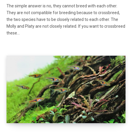
The simple answer is no, they cannot breed with each other.
They are not compatible for breeding because to crossbreed,
the two species have to be closely related to each other. The
Molly and Platy are not closely related. If you want to crossbreed
these…