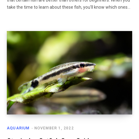
take the time to learn about these fish, you’ll know which ones…
AQUARIUM
NOVEMBER 1, 2022