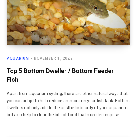
AQUARIUM
NOVEMBER 1, 2022
Top 5 Bottom Dweller / Bottom Feeder
Fish
Apart from aquarium cycling, there are other natural ways that
you can adopt to help reduce ammonia in your fish tank. Bottom
Dwellers not only add to the aesthetic beauty of your aquarium
but also help to clear the bits of food that may decompose…