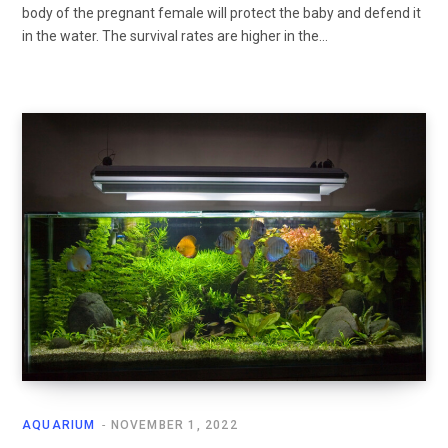
body of the pregnant female will protect the baby and defend it
in the water. The survival rates are higher in the…
AQUARIUM
NOVEMBER 1, 2022