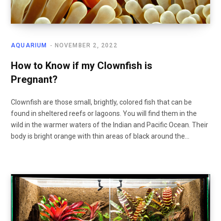
AQUARIUM
NOVEMBER 2, 2022
How to Know if my Clownfish is
Pregnant?
Clownfish are those small, brightly, colored fish that can be
found in sheltered reefs or lagoons. You will find them in the
wild in the warmer waters of the Indian and Pacific Ocean. Their
body is bright orange with thin areas of black around the…