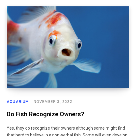
AQUARIUM
NOVEMBER 3, 2022
Do Fish Recognize Owners?
Yes, they do recognize their owners although some might find
that hard to believe in a non-verbal fish. Some will even develop