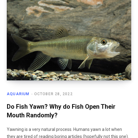
AQUARIUM
OCTOBER 28, 2022
Do Fish Yawn? Why do Fish Open Their
Mouth Randomly?
Yawning is a very natural process. Humans yawn a lot when
they are tired of reading boring articles (hopefully not this one).