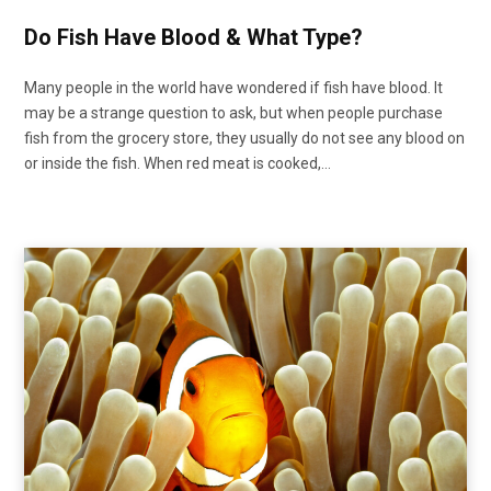
Do Fish Have Blood & What Type?
Many people in the world have wondered if fish have blood. It
may be a strange question to ask, but when people purchase
fish from the grocery store, they usually do not see any blood on
or inside the fish. When red meat is cooked,…