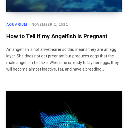
AQUARIUM
NOVEMBER 2, 2022
How to Tell if my Angelfish Is Pregnant
An angelfish is not a livebearer so this means they are an egg
layer. She does not get pregnant but produces eggs that the
male angelfish fertilize. When she is ready to lay her eggs, they
will become almost inactive, fat, and have a breeding…