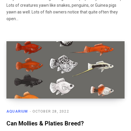
Lots of creatures yawn like snakes, penguins, or Guinea pigs
yawn as well. Lots of fish owners notice that quite often they
open…
AQUARIUM
OCTOBER 28, 2022
Can Mollies & Platies Breed?