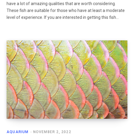
have a lot of amazing qualities that are worth considering.
These fish are suitable for those who have at least a moderate
level of experience. If you are interested in getting this fish…
AQUARIUM
NOVEMBER 2, 2022