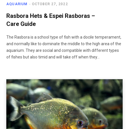
AQUARIUM
OCTOBER 27, 2022
Rasbora Hets & Espei Rasboras –
Care Guide
The Rasbora is a school type of fish with a docile temperament,
and normally like to dominate the middle to the high area of the
aquarium. They are social and compatible with different types
of fishes but also timid and will take off when they…