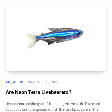
AQUARIUM
NOVEMBER 1, 2022
Are Neon Tetra Livebearers?
Livebearers are the type of fish that give live birth. There are
about 500 or more species of fish that are Livebearers. The