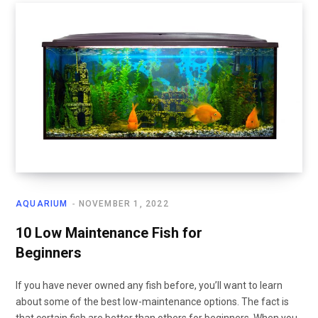
AQUARIUM
NOVEMBER 1, 2022
10 Low Maintenance Fish for
Beginners
If you have never owned any fish before, you’ll want to learn
about some of the best low-maintenance options. The fact is
that certain fish are better than others for beginners. When you