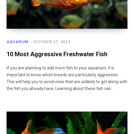
AQUARIUM
OCTOBER 27, 2022
10 Most Aggressive Freshwater Fish
If you are planning to add more fish to your aquarium, it is
important to know which breeds are particularly aggressive.
This will help you to avoid ones that are unlikely to get along with
the fish you already have. Learning about these fish can…