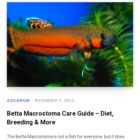
AQUARIUM
NOVEMBER 2, 2022
Betta Macrostoma Care Guide – Diet,
Breeding & More
The Betta Macrostoma is not a fish for everyone, but it does