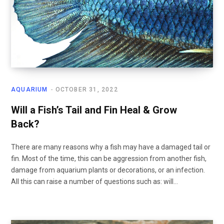
AQUARIUM
OCTOBER 31, 2022
Will a Fish’s Tail and Fin Heal & Grow
Back?
There are many reasons why a fish may have a damaged tail or
fin. Most of the time, this can be aggression from another fish,
damage from aquarium plants or decorations, or an infection.
All this can raise a number of questions such as: will…