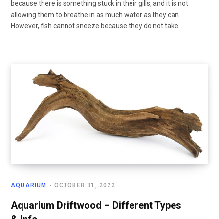
because there is something stuck in their gills, and it is not
allowing them to breathe in as much water as they can.
However, fish cannot sneeze because they do not take…
AQUARIUM
OCTOBER 31, 2022
Aquarium Driftwood – Different Types