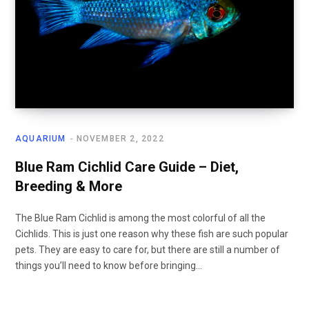
AQUARIUM
NOVEMBER 2, 2022
Blue Ram Cichlid Care Guide – Diet,
Breeding & More
The Blue Ram Cichlid is among the most colorful of all the
Cichlids. This is just one reason why these fish are such popular
pets. They are easy to care for, but there are still a number of
things you’ll need to know before bringing…