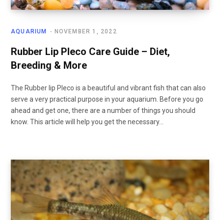
AQUARIUM
NOVEMBER 1, 2022
Rubber Lip Pleco Care Guide – Diet,
Breeding & More
The Rubber lip Pleco is a beautiful and vibrant fish that can also
serve a very practical purpose in your aquarium. Before you go
ahead and get one, there are a number of things you should
know. This article will help you get the necessary…