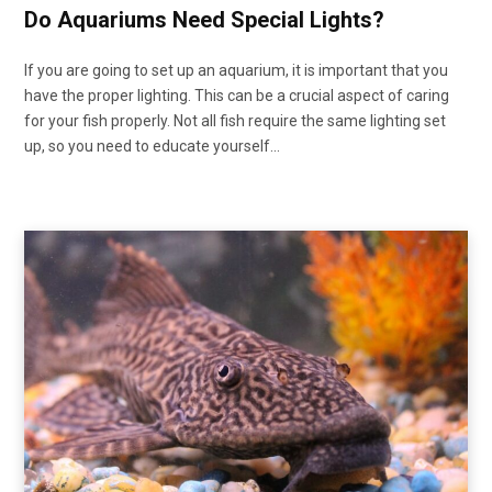
Do Aquariums Need Special Lights?
If you are going to set up an aquarium, it is important that you
have the proper lighting. This can be a crucial aspect of caring
for your fish properly. Not all fish require the same lighting set
up, so you need to educate yourself…