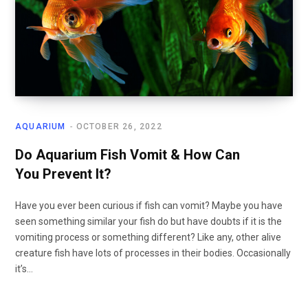
AQUARIUM
OCTOBER 26, 2022
Do Aquarium Fish Vomit & How Can
You Prevent It?
Have you ever been curious if fish can vomit? Maybe you have
seen something similar your fish do but have doubts if it is the
vomiting process or something different? Like any, other alive
creature fish have lots of processes in their bodies. Occasionally
it’s…