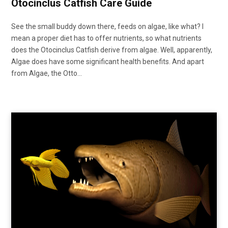
Otocinclus Catfish Care Guide
See the small buddy down there, feeds on algae, like what? I
mean a proper diet has to offer nutrients, so what nutrients
does the Otocinclus Catfish derive from algae. Well, apparently,
Algae does have some significant health benefits. And apart
from Algae, the Otto…