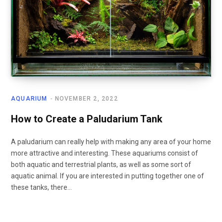
AQUARIUM
NOVEMBER 2, 2022
How to Create a Paludarium Tank
A paludarium can really help with making any area of your home
more attractive and interesting. These aquariums consist of
both aquatic and terrestrial plants, as well as some sort of
aquatic animal. If you are interested in putting together one of
these tanks, there…