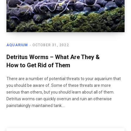
AQUARIUM
OCTOBER 31, 2022
Detritus Worms – What Are They &
How to Get Rid of Them
There are a number of potential threats to your aquarium that
you should be aware of. Some of these threats are more
serious than others, but you should learn about all of them.
Detritus worms can quickly overrun and ruin an otherwise
painstakingly maintained tank.…