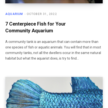
AQUARIUM
OCTOBER 31, 2022
7 Centerpiece Fish for Your
Community Aquarium
A community tank is an aquarium that can contain more than
one species of fish or aquatic animals. You will find that in most
community tanks, not all the dwellers occur in the same natural
habitat but what the aquarist does, is try to find…