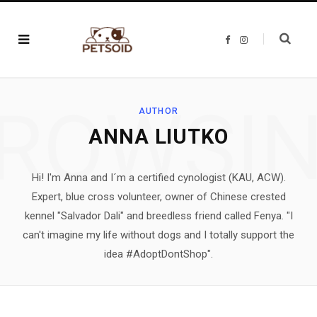
F
I
a
n
c
s
e
t
b
a
o
g
o
r
ROWSI
k
a
AUTHOR
m
ANNA LIUTKO
Hi! I'm Anna and I´m a certified cynologist (KAU, ACW).
Expert, blue cross volunteer, owner of Chinese crested
kennel "Salvador Dali" and breedless friend called Fenya. "I
can't imagine my life without dogs and I totally support the
idea #AdoptDontShop".