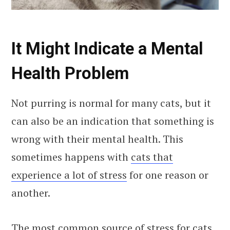
It Might Indicate a Mental
Health Problem
Not purring is normal for many cats, but it
can also be an indication that something is
wrong with their mental health. This
sometimes happens with
cats that
experience a lot of stress
for one reason or
another.
The most common source of stress for cats