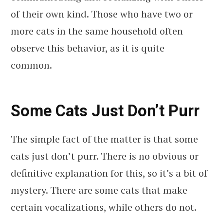
of their own kind. Those who have two or
more cats in the same household often
observe this behavior, as it is quite
common.
Some Cats Just Don’t Purr
The simple fact of the matter is that some
cats just don’t purr. There is no obvious or
definitive explanation for this, so it’s a bit of
mystery. There are some cats that make
certain vocalizations, while others do not.