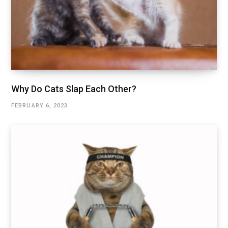
Why Do Cats Slap Each Other?
FEBRUARY 6, 2023