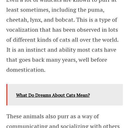
least sometimes, including the puma,
cheetah, lynx, and bobcat. This is a type of
vocalization that has been observed in lots
of different kinds of cats all over the world.
It is an instinct and ability most cats have
that goes back many years, well before
domestication.
What Do Dreams About Cats Mean?
These animals also purr as a way of
communicating and socializing with others