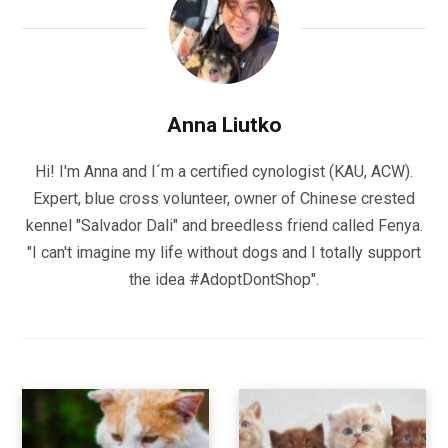
Anna Liutko
Hi! I'm Anna and I´m a certified cynologist (KAU, ACW).
Expert, blue cross volunteer, owner of Chinese crested
kennel "Salvador Dali" and breedless friend called Fenya.
"I can't imagine my life without dogs and I totally support
the idea #AdoptDontShop".