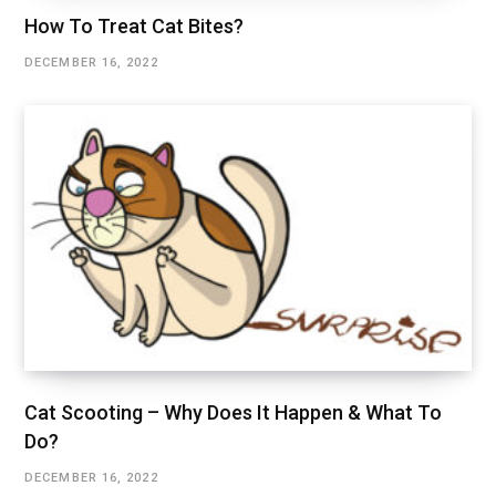
How To Treat Cat Bites?
DECEMBER 16, 2022
Cat Scooting – Why Does It Happen & What To
Do?
DECEMBER 16, 2022