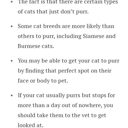
The fact is that there are certain types
of cats that just don’t purr.
Some cat breeds are more likely than
others to purr, including Siamese and
Burmese cats.
You may be able to get your cat to purr
by finding that perfect spot on their
face or body to pet.
If your cat usually purrs but stops for
more than a day out of nowhere, you
should take them to the vet to get
looked at.