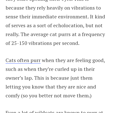
because they rely heavily on vibrations to
sense their immediate environment. It kind
of serves as a sort of echolocation, but not
really. The average cat purrs at a frequency
of 25-150 vibrations per second.
Cats often purr
when they are feeling good,
such as when they’re curled up in their
owner’s lap. This is because just them
letting you know that they are nice and
comfy (so you better not move them.)
Even a lot of wildcats are known to purr at