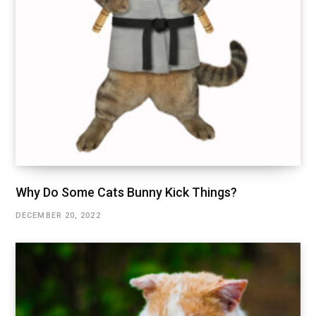
Why Do Some Cats Bunny Kick Things?
DECEMBER 20, 2022