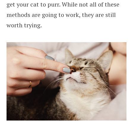
get your cat to purr. While not all of these
methods are going to work, they are still
worth trying.