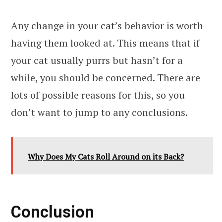
Any change in your cat’s behavior is worth
having them looked at. This means that if
your cat usually purrs but hasn’t for a
while, you should be concerned. There are
lots of possible reasons for this, so you
don’t want to jump to any conclusions.
Why Does My Cats Roll Around on its Back?
Conclusion