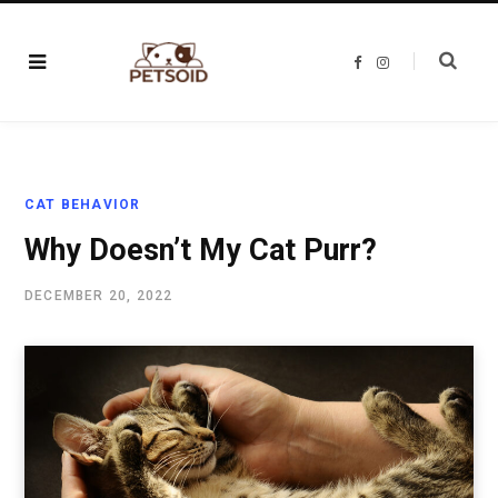
F
I
a
n
c
s
e
t
b
a
o
g
o
r
k
a
m
CAT BEHAVIOR
Why Doesn’t My Cat Purr?
DECEMBER 20, 2022