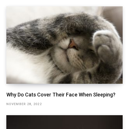
Why Do Cats Cover Their Face When Sleeping?
NOVEMBER 28, 2022