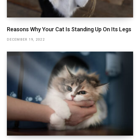
Reasons Why Your Cat Is Standing Up On Its Legs
DECEMBER 19, 2022