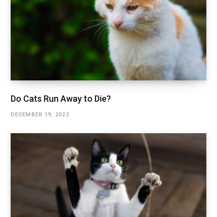
Do Cats Run Away to Die?
DECEMBER 19, 2022