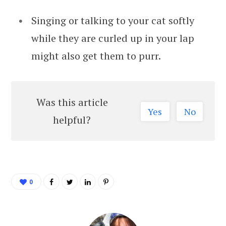
Singing or talking to your cat softly
while they are curled up in your lap
might also get them to purr.
Was this article
Yes
No
helpful?
0