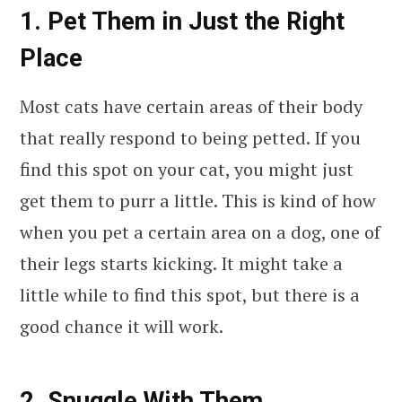
1. Pet Them in Just the Right
Place
Most cats have certain areas of their body
that really respond to being petted. If you
find this spot on your cat, you might just
get them to purr a little. This is kind of how
when you pet a certain area on a dog, one of
their legs starts kicking. It might take a
little while to find this spot, but there is a
good chance it will work.
2. Snuggle With Them