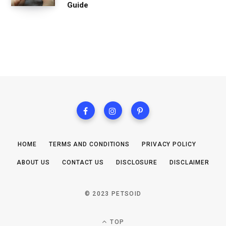
Guide
HOME
TERMS AND CONDITIONS
PRIVACY POLICY
ABOUT US
CONTACT US
DISCLOSURE
DISCLAIMER
© 2023 PETSOID
TOP