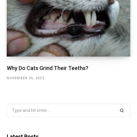
Why Do Cats Grind Their Teeths?
NOVEMBER 25, 2022
Search
for:
Latest Posts