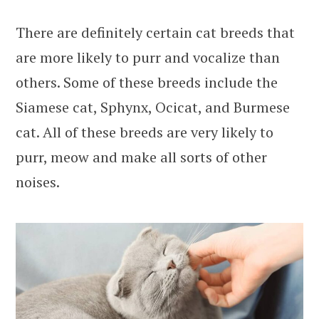
There are definitely certain cat breeds that
are more likely to purr and vocalize than
others. Some of these breeds include the
Siamese cat, Sphynx, Ocicat, and Burmese
cat. All of these breeds are very likely to
purr, meow and make all sorts of other
noises.