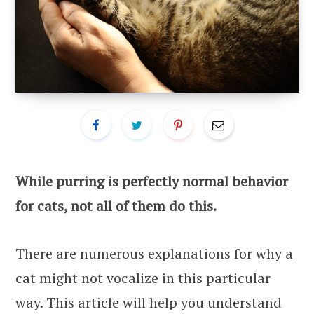
While purring is perfectly normal behavior
for cats, not all of them do this.
There are numerous explanations for why a
cat might not vocalize in this particular
way. This article will help you understand