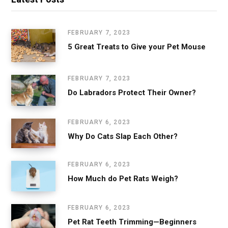
FEBRUARY 7, 2023
5 Great Treats to Give your Pet Mouse
FEBRUARY 7, 2023
Do Labradors Protect Their Owner?
FEBRUARY 6, 2023
Why Do Cats Slap Each Other?
FEBRUARY 6, 2023
How Much do Pet Rats Weigh?
FEBRUARY 6, 2023
Pet Rat Teeth Trimming—Beginners