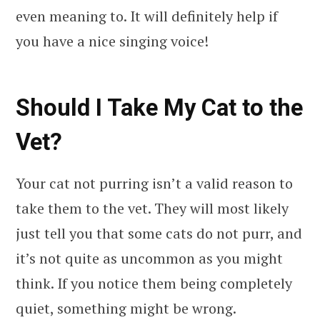
even meaning to. It will definitely help if
you have a nice singing voice!
Should I Take My Cat to the
Vet?
Your cat not purring isn’t a valid reason to
take them to the vet. They will most likely
just tell you that some cats do not purr, and
it’s not quite as uncommon as you might
think. If you notice them being completely
quiet, something might be wrong.