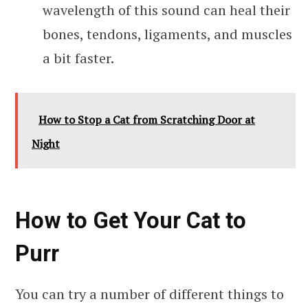
wavelength of this sound can heal their
bones, tendons, ligaments, and muscles
a bit faster.
How to Stop a Cat from Scratching Door at
Night
How to Get Your Cat to
Purr
You can try a number of different things to