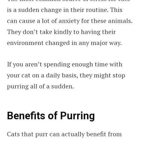
is a sudden change in their routine. This
can cause a lot of anxiety for these animals.
They don’t take kindly to having their
environment changed in any major way.
If you aren’t spending enough time with
your cat on a daily basis, they might stop
purring all of a sudden.
Benefits of Purring
Cats that purr can actually benefit from