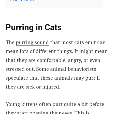
Purring in Cats
The
purring sound
that most cats emit can
mean lots of different things. It might mean
that they are comfortable, angry, or even
stressed out. Some animal behaviorists
speculate that these animals may purr if
they are sick or injured.
Young kittens often purr quite a bit before
they start opening their eyes. This is