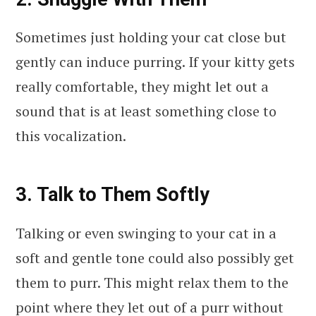
Sometimes just holding your cat close but
gently can induce purring. If your kitty gets
really comfortable, they might let out a
sound that is at least something close to
this vocalization.
3. Talk to Them Softly
Talking or even swinging to your cat in a
soft and gentle tone could also possibly get
them to purr. This might relax them to the
point where they let out of a purr without