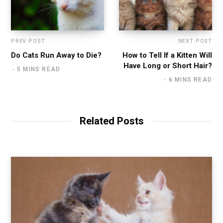
PREV POST
NEXT POST
Do Cats Run Away to Die?
How to Tell If a Kitten Will
Have Long or Short Hair?
5 MINS READ
6 MINS READ
Related Posts