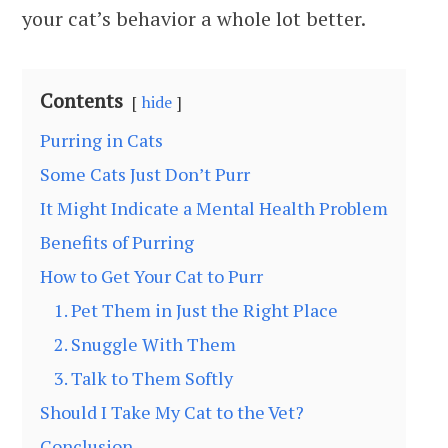
your cat’s behavior a whole lot better.
Contents
hide
Purring in Cats
Some Cats Just Don’t Purr
It Might Indicate a Mental Health Problem
Benefits of Purring
How to Get Your Cat to Purr
1. Pet Them in Just the Right Place
2. Snuggle With Them
3. Talk to Them Softly
Should I Take My Cat to the Vet?
Conclusion