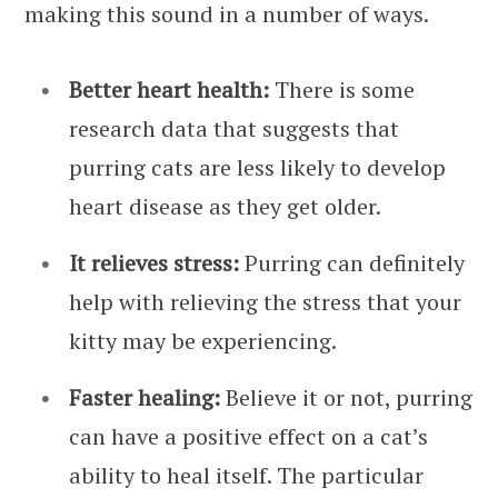
making this sound in a number of ways.
Better heart health:
There is some
research data that suggests that
purring cats are less likely to develop
heart disease as they get older.
It relieves stress:
Purring can definitely
help with relieving the stress that your
kitty may be experiencing.
Faster healing:
Believe it or not, purring
can have a positive effect on a cat’s
ability to heal itself. The particular