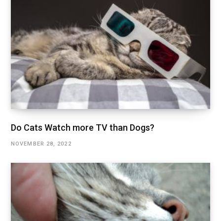
Do Cats Watch more TV than Dogs?
NOVEMBER 28, 2022