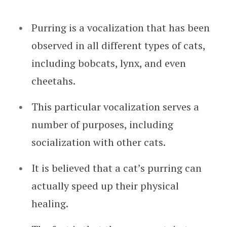
Purring is a vocalization that has been
observed in all different types of cats,
including bobcats, lynx, and even
cheetahs.
This particular vocalization serves a
number of purposes, including
socialization with other cats.
It is believed that a cat’s purring can
actually speed up their physical
healing.