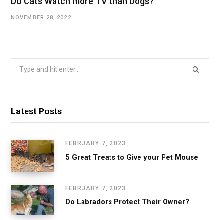
Do Cats Watch more TV than Dogs?
NOVEMBER 28, 2022
Search
for:
Latest Posts
FEBRUARY 7, 2023
5 Great Treats to Give your Pet Mouse
FEBRUARY 7, 2023
Do Labradors Protect Their Owner?