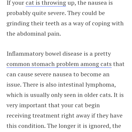
If your
cat is throwing
up, the nausea is
probably quite severe. They could be
grinding their teeth as a way of coping with
the abdominal pain.
Inflammatory bowel disease is a pretty
common stomach problem among cats
that
can cause severe nausea to become an
issue. There is also intestinal lymphoma,
which is usually only seen in older cats. It is
very important that your cat begin
receiving treatment right away if they have
this condition. The longer it is ignored, the