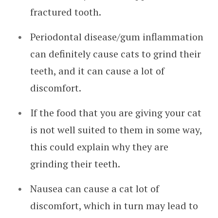
fractured tooth.
Periodontal disease/gum inflammation
can definitely cause cats to grind their
teeth, and it can cause a lot of
discomfort.
If the food that you are giving your cat
is not well suited to them in some way,
this could explain why they are
grinding their teeth.
Nausea can cause a cat lot of
discomfort, which in turn may lead to