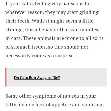
If your cat is feeling very nauseous for
whatever reason, they may start grinding
their teeth. While it might seem a little
strange, it is a behavior that can manifest
in cats. These animals are prone to all sorts
of stomach issues, so this should not
necessarily come as a surprise.
Do Cats Run Away to Die?
Some other symptoms of nausea in your
kitty include lack of appetite and vomiting.