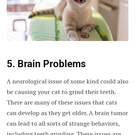
5. Brain Problems
A neurological issue of some kind could also
be causing your cat to grind their teeth.
There are many of these issues that cats
can develop as they get older. A brain tumor
can lead to all sorts of strange behaviors,
including teeth grinding. These issues are