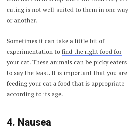
eating is not well-suited to them in one way
or another.
Sometimes it can take a little bit of
experimentation to
find the right food for
your cat
. These animals can be picky eaters
to say the least. It is important that you are
feeding your cat a food that is appropriate
according to its age.
4. Nausea