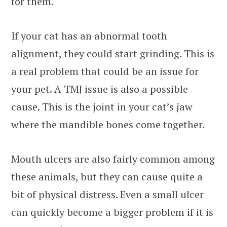
for them.
If your cat has an abnormal tooth
alignment, they could start grinding. This is
a real problem that could be an issue for
your pet. A TMJ issue is also a possible
cause. This is the joint in your cat’s jaw
where the mandible bones come together.
Mouth ulcers are also fairly common among
these animals, but they can cause quite a
bit of physical distress. Even a small ulcer
can quickly become a bigger problem if it is