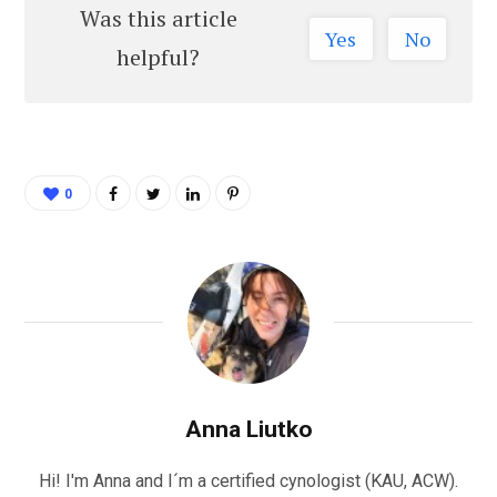
Was this article
Yes
No
helpful?
0
Anna Liutko
Hi! I'm Anna and I´m a certified cynologist (KAU, ACW).