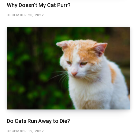
Why Doesn’t My Cat Purr?
DECEMBER 20, 2022
Do Cats Run Away to Die?
DECEMBER 19, 2022