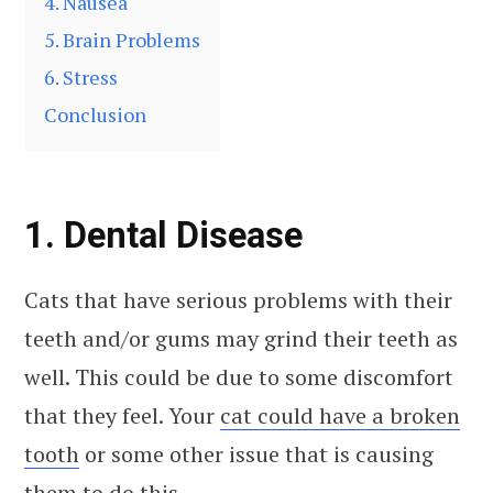
4. Nausea
5. Brain Problems
6. Stress
Conclusion
1. Dental Disease
Cats that have serious problems with their
teeth and/or gums may grind their teeth as
well. This could be due to some discomfort
that they feel. Your
cat could have a broken
tooth
or some other issue that is causing
them to do this.