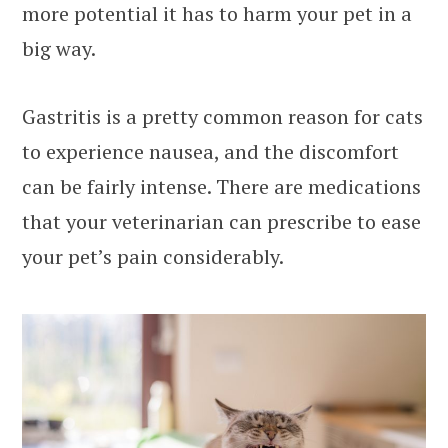
more potential it has to harm your pet in a
big way.
Gastritis is a pretty common reason for cats
to experience nausea, and the discomfort
can be fairly intense. There are medications
that your veterinarian can prescribe to ease
your pet’s pain considerably.