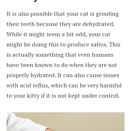
It is also possible that your cat is grinding
their teeth because they are dehydrated.
While it might seem a bit odd, your cat
might be doing this to produce saliva. This
is actually something that even humans
have been known to do when they are not
properly hydrated. It can also cause issues
with acid reflux, which can be very harmful
to your kitty if it is not kept under control.