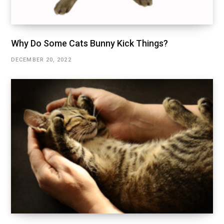
Why Do Some Cats Bunny Kick Things?
DECEMBER 20, 2022