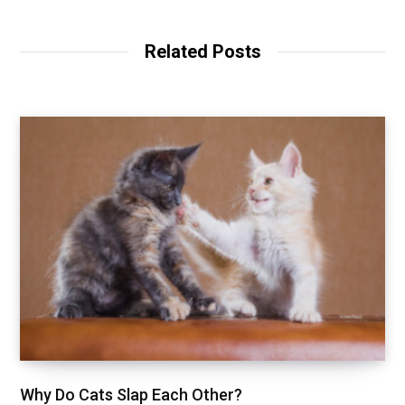
Related Posts
Why Do Cats Slap Each Other?