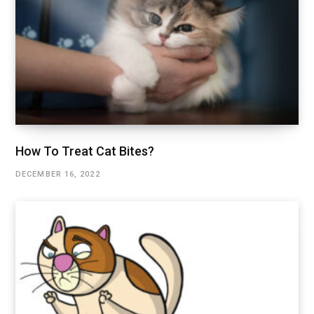
How To Treat Cat Bites?
DECEMBER 16, 2022