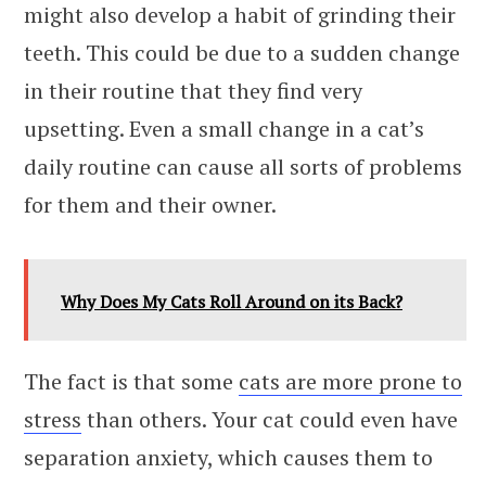
might also develop a habit of grinding their
teeth. This could be due to a sudden change
in their routine that they find very
upsetting. Even a small change in a cat’s
daily routine can cause all sorts of problems
for them and their owner.
Why Does My Cats Roll Around on its Back?
The fact is that some
cats are more prone to
stress
than others. Your cat could even have
separation anxiety, which causes them to