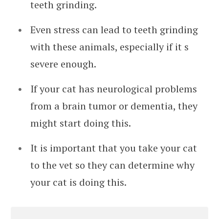
teeth grinding.
Even stress can lead to teeth grinding
with these animals, especially if it s
severe enough.
If your cat has neurological problems
from a brain tumor or dementia, they
might start doing this.
It is important that you take your cat
to the vet so they can determine why
your cat is doing this.