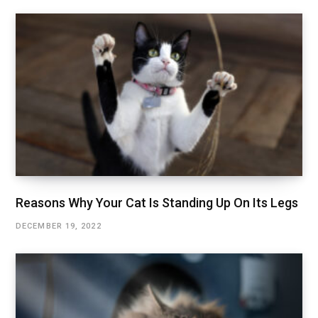
Reasons Why Your Cat Is Standing Up On Its Legs
DECEMBER 19, 2022