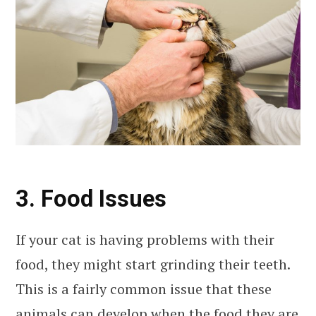
3. Food Issues
If your cat is having problems with their
food, they might start grinding their teeth.
This is a fairly common issue that these
animals can develop when the food they are