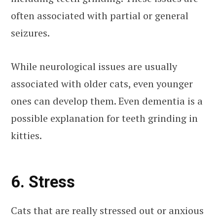
often associated with partial or general
seizures.
While neurological issues are usually
associated with older cats, even younger
ones can develop them. Even dementia is a
possible explanation for teeth grinding in
kitties.
6. Stress
Cats that are really stressed out or anxious