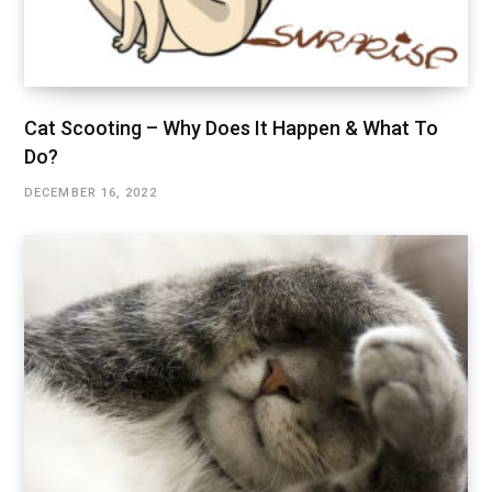
Cat Scooting – Why Does It Happen & What To
Do?
DECEMBER 16, 2022