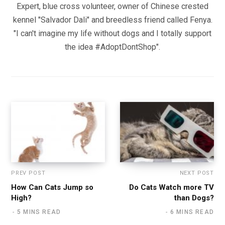
Expert, blue cross volunteer, owner of Chinese crested
kennel "Salvador Dali" and breedless friend called Fenya.
"I can't imagine my life without dogs and I totally support
the idea #AdoptDontShop".
PREV POST
NEXT POST
How Can Cats Jump so
Do Cats Watch more TV
High?
than Dogs?
5 MINS READ
6 MINS READ