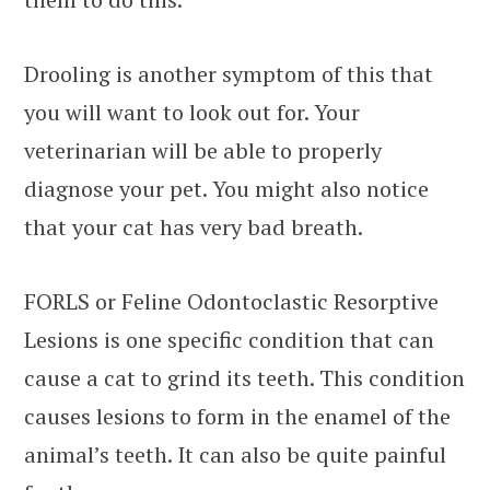
Drooling is another symptom of this that
you will want to look out for. Your
veterinarian will be able to properly
diagnose your pet. You might also notice
that your cat has very bad breath.
FORLS or Feline Odontoclastic Resorptive
Lesions is one specific condition that can
cause a cat to grind its teeth. This condition
causes lesions to form in the enamel of the
animal’s teeth. It can also be quite painful