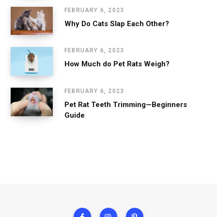
FEBRUARY 6, 2023
Why Do Cats Slap Each Other?
FEBRUARY 6, 2023
How Much do Pet Rats Weigh?
FEBRUARY 6, 2023
Pet Rat Teeth Trimming—Beginners
Guide