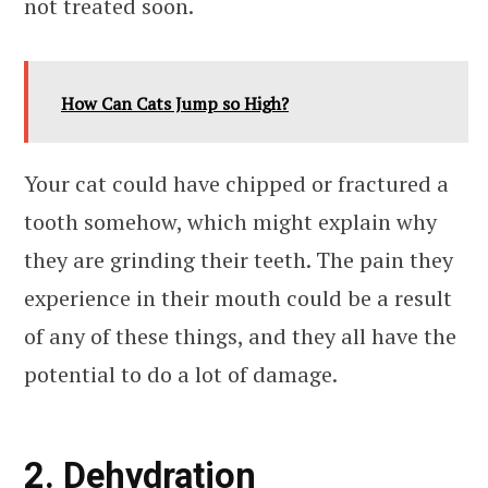
not treated soon.
How Can Cats Jump so High?
Your cat could have chipped or fractured a
tooth somehow, which might explain why
they are grinding their teeth. The pain they
experience in their mouth could be a result
of any of these things, and they all have the
potential to do a lot of damage.
2. Dehydration