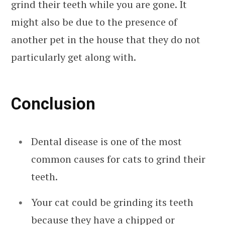
grind their teeth while you are gone. It
might also be due to the presence of
another pet in the house that they do not
particularly get along with.
Conclusion
Dental disease is one of the most
common causes for cats to grind their
teeth.
Your cat could be grinding its teeth
because they have a chipped or