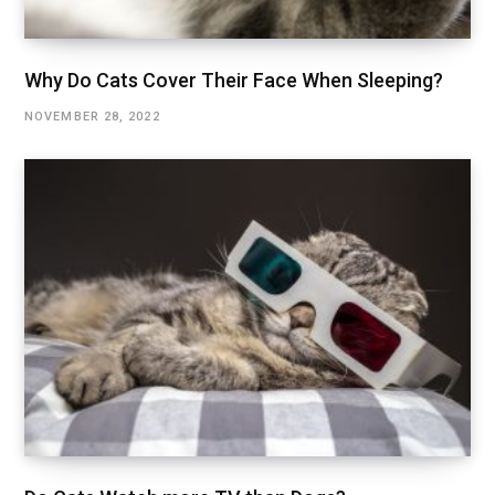
Why Do Cats Cover Their Face When Sleeping?
NOVEMBER 28, 2022