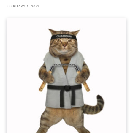
FEBRUARY 6, 2023