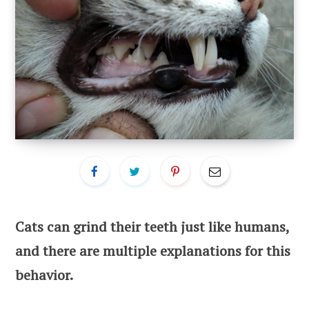
Cats can grind their teeth just like humans,
and there are multiple explanations for this
behavior.