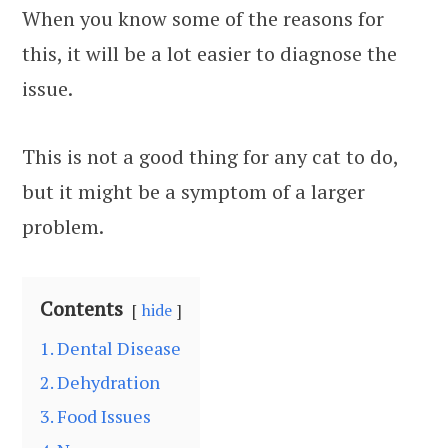
When you know some of the reasons for
this, it will be a lot easier to diagnose the
issue.
This is not a good thing for any cat to do,
but it might be a symptom of a larger
problem.
Contents
hide
1. Dental Disease
2. Dehydration
3. Food Issues