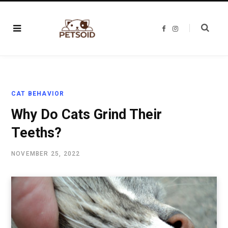
F
I
a
n
c
s
e
t
b
a
o
g
o
r
k
a
m
CAT BEHAVIOR
Why Do Cats Grind Their
Teeths?
NOVEMBER 25, 2022