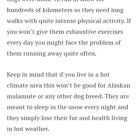
hundreds of kilometers so they need long
walks with quite intense physical activity. If
you won’t give them exhaustive exercises
every day you might face the problem of
them running away quite often.
Keep in mind that if you live in a hot
climate area this won’t be good for Alaskan
malamute or any other dog breed. They are
meant to sleep in the snow every night and
they simply lose their fur and health living
in hot weather.