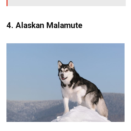
4. Alaskan Malamute