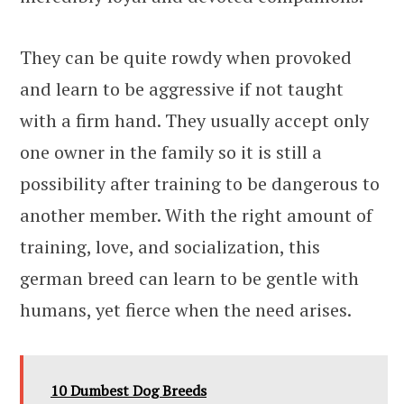
They can be quite rowdy when provoked
and learn to be aggressive if not taught
with a firm hand. They usually accept only
one owner in the family so it is still a
possibility after training to be dangerous to
another member. With the right amount of
training, love, and socialization, this
german breed can learn to be gentle with
humans, yet fierce when the need arises.
10 Dumbest Dog Breeds