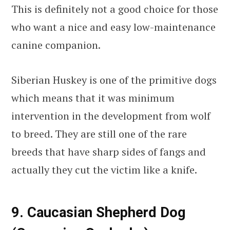
This is definitely not a good choice for those
who want a nice and easy low-maintenance
canine companion.
Siberian Huskey is one of the primitive dogs
which means that it was minimum
intervention in the development from wolf
to breed. They are still one of the rare
breeds that have sharp sides of fangs and
actually they cut the victim like a knife.
9. Caucasian Shepherd Dog