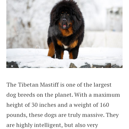
The Tibetan Mastiff is one of the largest
dog breeds on the planet. With a maximum
height of 30 inches and a weight of 160
pounds, these dogs are truly massive. They
are highly intelligent, but also very