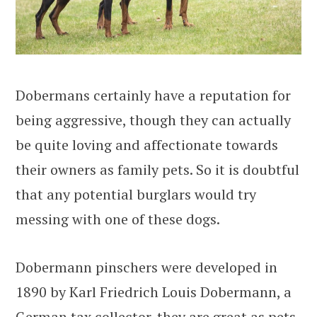
Dobermans certainly have a reputation for
being aggressive, though they can actually
be quite loving and affectionate towards
their owners as family pets. So it is doubtful
that any potential burglars would try
messing with one of these dogs.
Dobermann pinschers were developed in
1890 by Karl Friedrich Louis Dobermann, a
German tax collector. they are great as pets