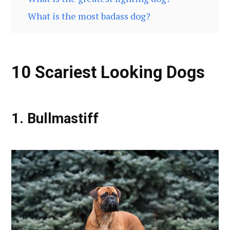
What is the most badass dog?
10 Scariest Looking Dogs
1. Bullmastiff