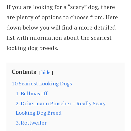
If you are looking for a “scary” dog, there
are plenty of options to choose from. Here
down below you will find a more detailed
list with information about the scariest
looking dog breeds.
Contents
hide
10 Scariest Looking Dogs
1. Bullmastiff
2. Dobermann Pinscher – Really Scary
Looking Dog Breed
3. Rottweiler