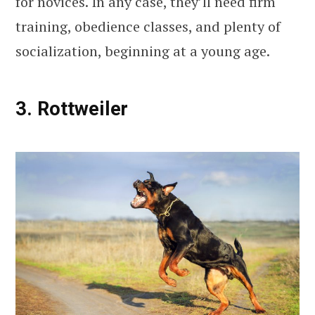
for novices. In any case, they’ll need firm
training, obedience classes, and plenty of
socialization, beginning at a young age.
3. Rottweiler