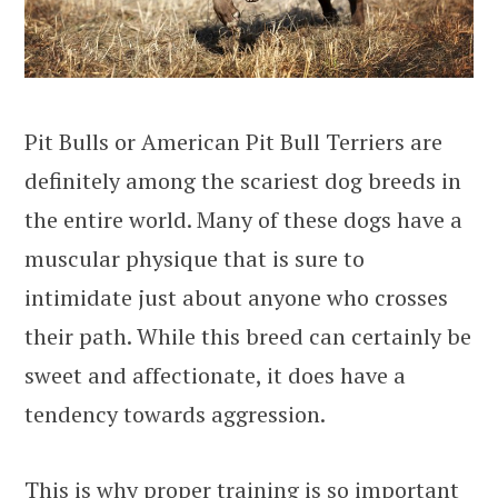
Pit Bulls or American Pit Bull Terriers are
definitely among the scariest dog breeds in
the entire world. Many of these dogs have a
muscular physique that is sure to
intimidate just about anyone who crosses
their path. While this breed can certainly be
sweet and affectionate, it does have a
tendency towards aggression.
This is why proper training is so important