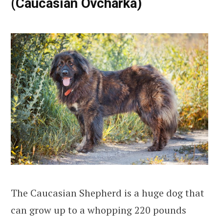
(Caucasian Ovcharka)
The Caucasian Shepherd is a huge dog that
can grow up to a whopping 220 pounds