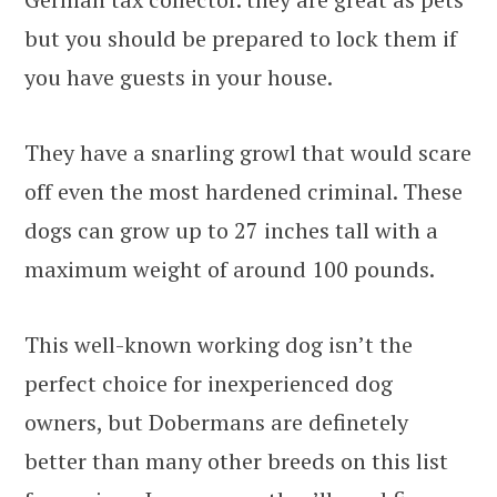
but you should be prepared to lock them if
you have guests in your house.
They have a snarling growl that would scare
off even the most hardened criminal. These
dogs can grow up to 27 inches tall with a
maximum weight of around 100 pounds.
This well-known working dog isn’t the
perfect choice for inexperienced dog
owners, but Dobermans are definetely
better than many other breeds on this list