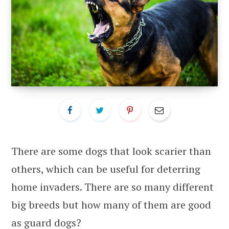
There are some dogs that look scarier than
others, which can be useful for deterring
home invaders. There are so many different
big breeds but how many of them are good
as guard dogs?