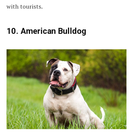
with tourists.
10. American Bulldog