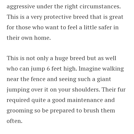
aggressive under the right circumstances.
This is a very protective breed that is great
for those who want to feel a little safer in
their own home.
This is not only a huge breed but as well
who can jump 6 feet high. Imagine walking
near the fence and seeing such a giant
jumping over it on your shoulders. Their fur
required quite a good maintenance and
grooming so be prepared to brush them
often.