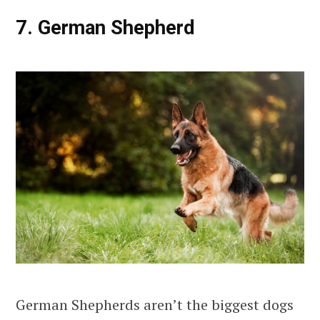
7. German Shepherd
German Shepherds aren’t the biggest dogs