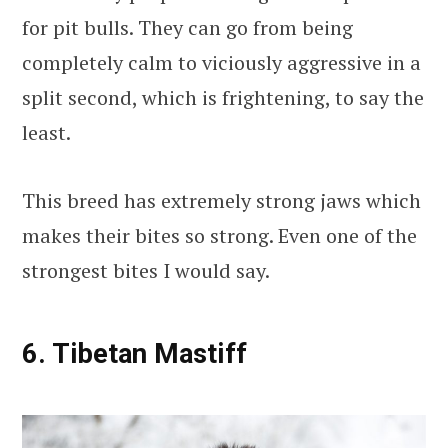
for pit bulls. They can go from being
completely calm to viciously aggressive in a
split second, which is frightening, to say the
least.
This breed has extremely strong jaws which
makes their bites so strong. Even one of the
strongest bites I would say.
6. Tibetan Mastiff