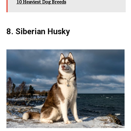
10 Heaviest Dog Breeds
8. Siberian Husky