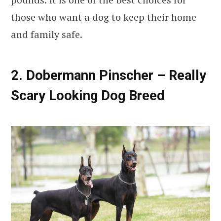
those who want a dog to keep their home
and family safe.
2. Dobermann Pinscher – Really
Scary Looking Dog Breed