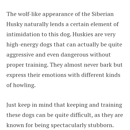
The wolf-like appearance of the Siberian
Husky naturally lends a certain element of
intimidation to this dog. Huskies are very
high-energy dogs that can actually be quite
aggressive and even dangerous without
proper training. They almost never bark but
express their emotions with different kinds
of howling.
Just keep in mind that keeping and training
these dogs can be quite difficult, as they are
known for being spectacularly stubborn.