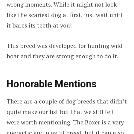
wrong moments. While it might not look
like the scariest dog at first, just wait until
it bares its teeth at you!
This breed was developed for hunting wild
boar and they are strong enough to do it.
Honorable Mentions
There are a couple of dog breeds that didn’t
quite make our list but that we still felt
were worth mentioning. The Boxer is a very
energetic and playful breed, but it can also