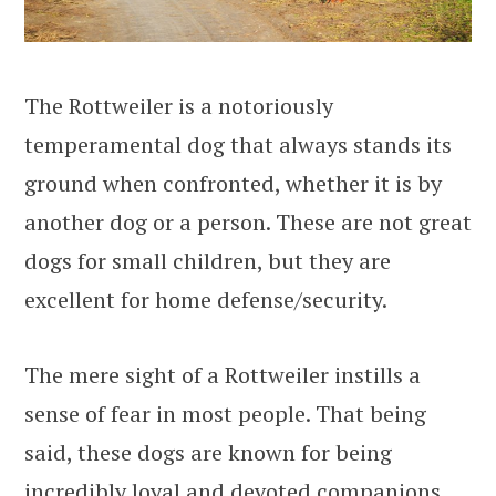
The Rottweiler is a notoriously
temperamental dog that always stands its
ground when confronted, whether it is by
another dog or a person. These are not great
dogs for small children, but they are
excellent for home defense/security.
The mere sight of a Rottweiler instills a
sense of fear in most people. That being
said, these dogs are known for being
incredibly loyal and devoted companions.