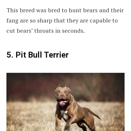
This breed was bred to hunt bears and their
fang are so sharp that they are capable to
cut bears’ throats in seconds.
5. Pit Bull Terrier