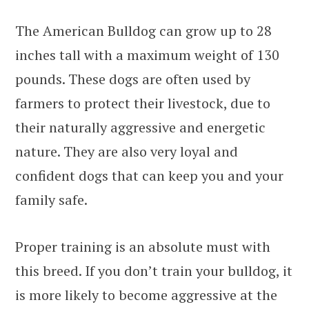
The American Bulldog can grow up to 28
inches tall with a maximum weight of 130
pounds. These dogs are often used by
farmers to protect their livestock, due to
their naturally aggressive and energetic
nature. They are also very loyal and
confident dogs that can keep you and your
family safe.
Proper training is an absolute must with
this breed. If you don’t train your bulldog, it
is more likely to become aggressive at the