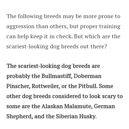
The following breeds may be more prone to
aggression than others, but proper training
can help keep it in check. But which are the
scariest-looking dog breeds out there?
The scariest-looking dog breeds are
probably the Bullmastiff, Doberman
Pinscher, Rottweiler, or the Pitbull. Some
other dog breeds considered to look scary to
some are the Alaskan Malamute, German
Shepherd, and the Siberian Husky
.