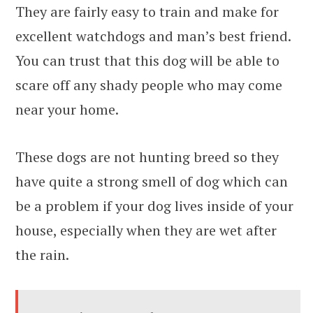
They are fairly easy to train and make for
excellent watchdogs and man’s best friend.
You can trust that this dog will be able to
scare off any shady people who may come
near your home.
These dogs are not hunting breed so they
have quite a strong smell of dog which can
be a problem if your dog lives inside of your
house, especially when they are wet after
the rain.