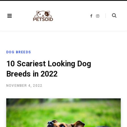
F
I
a
n
c
s
e
t
b
a
o
g
o
r
k
a
m
DOG BREEDS
10 Scariest Looking Dog
Breeds in 2022
NOVEMBER 4, 2022