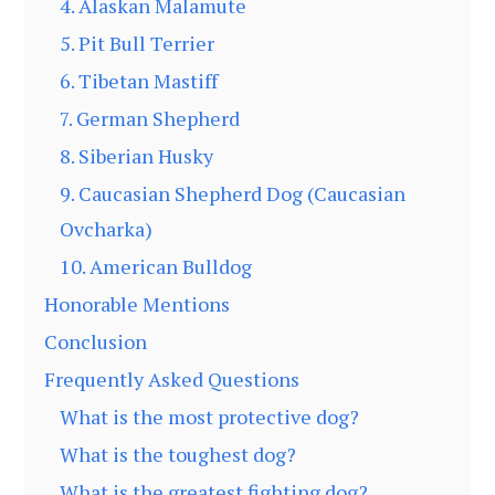
4. Alaskan Malamute
5. Pit Bull Terrier
6. Tibetan Mastiff
7. German Shepherd
8. Siberian Husky
9. Caucasian Shepherd Dog (Caucasian
Ovcharka)
10. American Bulldog
Honorable Mentions
Conclusion
Frequently Asked Questions
What is the most protective dog?
What is the toughest dog?
What is the greatest fighting dog?