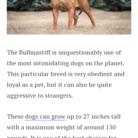
The Bullmastiff is unquestionably one of
the most intimidating dogs on the planet.
This particular breed is very obedient and
loyal as a pet, but it can also be quite
aggressive to strangers.
These
dogs can grow
up to 27 inches tall
with a maximum weight of around 130
pounds. It is one of the best choices for