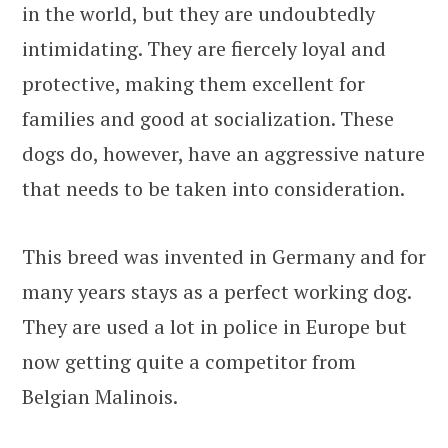
in the world, but they are undoubtedly
intimidating. They are fiercely loyal and
protective, making them excellent for
families and good at socialization. These
dogs do, however, have an aggressive nature
that needs to be taken into consideration.
This breed was invented in Germany and for
many years stays as a perfect working dog.
They are used a lot in police in Europe but
now getting quite a competitor from
Belgian Malinois.