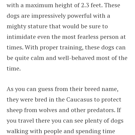
with a maximum height of 2.3 feet. These
dogs are impressively powerful with a
mighty stature that would be sure to
intimidate even the most fearless person at
times. With proper training, these dogs can
be quite calm and well-behaved most of the
time.
As you can guess from their breed name,
they were bred in the Caucasus to protect
sheep from wolves and other predators. If
you travel there you can see plenty of dogs
walking with people and spending time