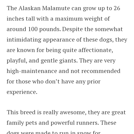
The Alaskan Malamute can grow up to 26
inches tall with a maximum weight of
around 100 pounds. Despite the somewhat
intimidating appearance of these dogs, they
are known for being quite affectionate,
playful, and gentle giants. They are very
high-maintenance and not recommended
for those who don’t have any prior
experience.
This breed is really awesome, they are great
family pets and powerful runners. These
dogs were made to run in snow for