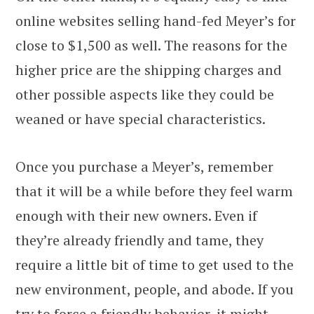
online websites selling hand-fed Meyer’s for
close to $1,500 as well. The reasons for the
higher price are the shipping charges and
other possible aspects like they could be
weaned or have special characteristics.
Once you purchase a Meyer’s, remember
that it will be a while before they feel warm
enough with their new owners. Even if
they’re already friendly and tame, they
require a little bit of time to get used to the
new environment, people, and abode. If you
try to force a friendly behavior, it might