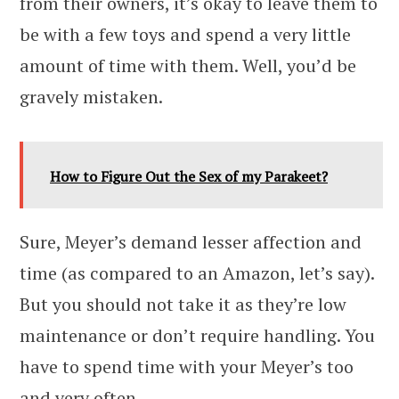
from their owners, it’s okay to leave them to
be with a few toys and spend a very little
amount of time with them. Well, you’d be
gravely mistaken.
How to Figure Out the Sex of my Parakeet?
Sure, Meyer’s demand lesser affection and
time (as compared to an Amazon, let’s say).
But you should not take it as they’re low
maintenance or don’t require handling. You
have to spend time with your Meyer’s too
and very often.