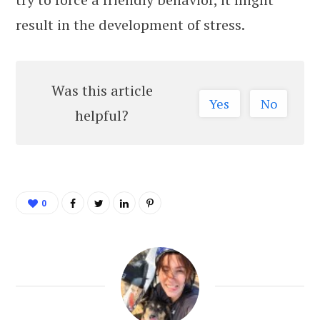
result in the development of stress.
Was this article
Yes
No
helpful?
0