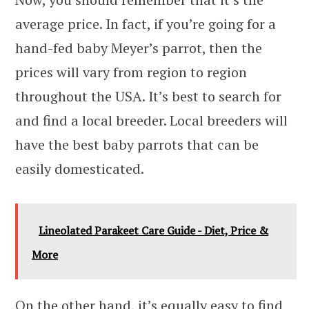
average price. In fact, if you’re going for a
hand-fed baby Meyer’s parrot, then the
prices will vary from region to region
throughout the USA. It’s best to search for
and find a local breeder. Local breeders will
have the best baby parrots that can be
easily domesticated.
Lineolated Parakeet Care Guide - Diet, Price &
More
On the other hand, it’s equally easy to find