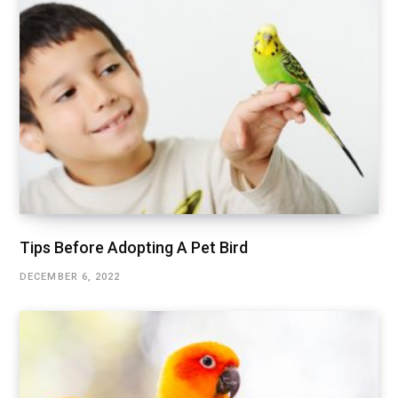
Tips Before Adopting A Pet Bird
DECEMBER 6, 2022