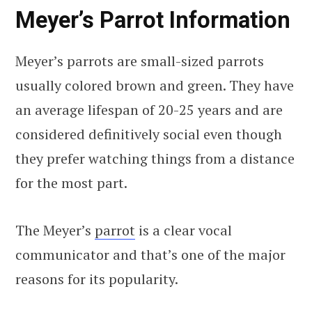
Meyer’s Parrot Information
Meyer’s parrots are small-sized parrots
usually colored brown and green. They have
an average lifespan of 20-25 years and are
considered definitively social even though
they prefer watching things from a distance
for the most part.
The Meyer’s
parrot
is a clear vocal
communicator and that’s one of the major
reasons for its popularity.