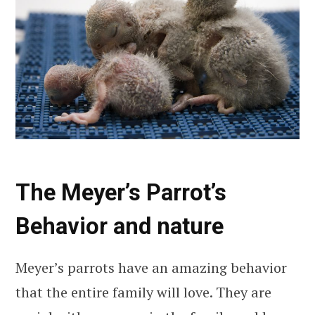
The Meyer’s Parrot’s
Behavior and nature
Meyer’s parrots have an amazing behavior
that the entire family will love. They are