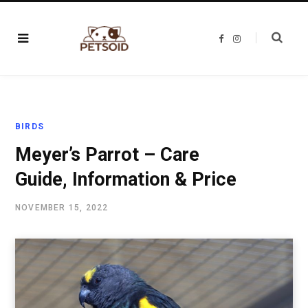
F
I
a
n
c
s
e
t
b
a
o
g
o
r
k
a
m
BIRDS
Meyer’s Parrot – Care
Guide, Information & Price
NOVEMBER 15, 2022