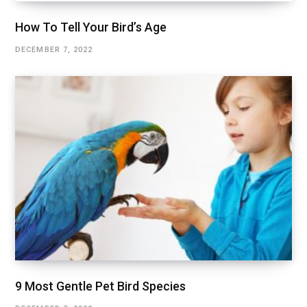
How To Tell Your Bird’s Age
DECEMBER 7, 2022
9 Most Gentle Pet Bird Species