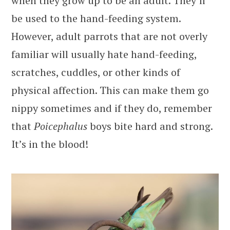
when they grow up to be an adult. They’ll
be used to the hand-feeding system.
However, adult parrots that are not overly
familiar will usually hate hand-feeding,
scratches, cuddles, or other kinds of
physical affection. This can make them go
nippy sometimes and if they do, remember
that
Poicephalus
boys bite hard and strong.
It’s in the blood!