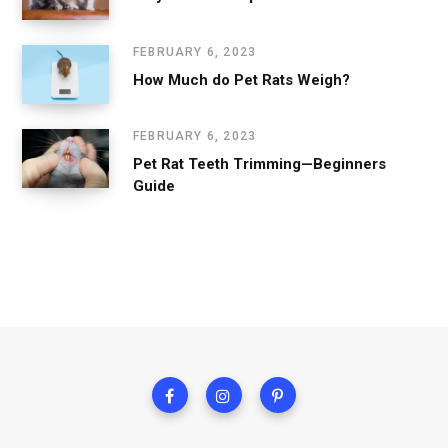
FEBRUARY 6, 2023
How Much do Pet Rats Weigh?
FEBRUARY 6, 2023
Pet Rat Teeth Trimming—Beginners
Guide