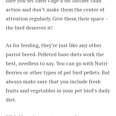
sure you set their cage a bit further than
action and don’t make them the center of
attention regularly. Give them their space –
the bird deserves it!
As for feeding, they’re just like any other
parrot breed. Pelleted base diets work the
best, needless to say. You can go with Nutri-
Berries or other types of pet bird pellets. But
always make sure that you include fresh
fruits and vegetables in your pet bird’s daily
diet.