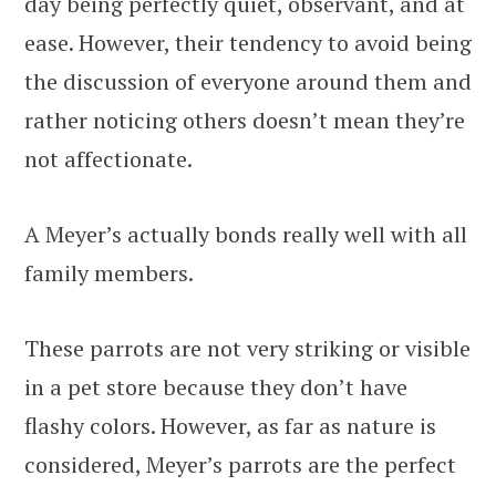
day being perfectly quiet, observant, and at
ease. However, their tendency to avoid being
the discussion of everyone around them and
rather noticing others doesn’t mean they’re
not affectionate.
A Meyer’s actually bonds really well with all
family members.
These parrots are not very striking or visible
in a pet store because they don’t have
flashy colors. However, as far as nature is
considered, Meyer’s parrots are the perfect