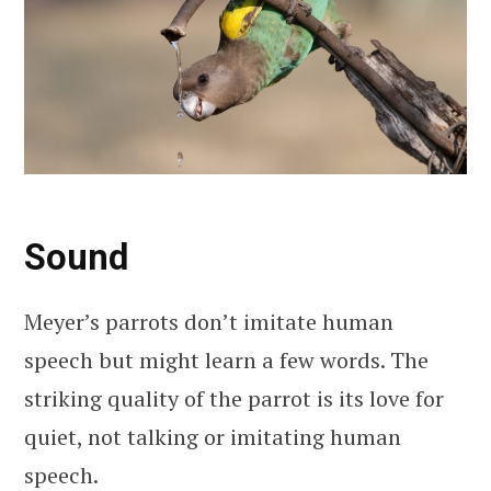
Sound
Meyer’s parrots don’t imitate human
speech but might learn a few words. The
striking quality of the parrot is its love for
quiet, not talking or imitating human
speech.