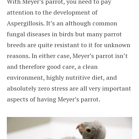
With Meyer’s parrot, you need to pay
attention to the development of
Aspergillosis. It’s an although common
fungal diseases in birds but many parrot
breeds are quite resistant to it for unknown
reasons. In either case, Meyer’s parrot isn’t
and therefore good care, a clean
environment, highly nutritive diet, and
absolutely zero stress are all very important
aspects of having Meyer’s parrot.