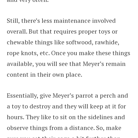
Still, there’s less maintenance involved
overall. But that requires proper toys or
chewable things like softwood, rawhide,
rope knots, etc. Once you make these things
available, you will see that Meyer’s remain
content in their own place.
Essentially, give Meyer’s parrot a perch and
a toy to destroy and they will keep at it for
hours. They like to sit on the sidelines and
observe things from a distance. So, make