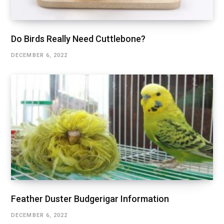
Do Birds Really Need Cuttlebone?
DECEMBER 6, 2022
Feather Duster Budgerigar Information
DECEMBER 6, 2022