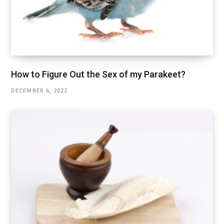
How to Figure Out the Sex of my Parakeet?
DECEMBER 6, 2022