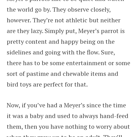
the world go by. They observe closely,
however. They’re not athletic but neither
are they lazy. Simply put, Meyer’s parrot is
pretty content and happy being on the
sidelines and going with the flow. Sure,
there has to be some entertainment or some
sort of pastime and chewable items and
bird toys are perfect for that.
Now, if you’ve had a Meyer’s since the time
it was a baby and used to always hand-feed
them, then you have nothing to worry about