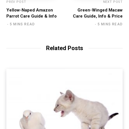
PREV POST
NEXT POST
Yellow-Naped Amazon
Green-Winged Macaw
Parrot Care Guide & Info
Care Guide, Info & Price
5 MINS READ
5 MINS READ
Related Posts