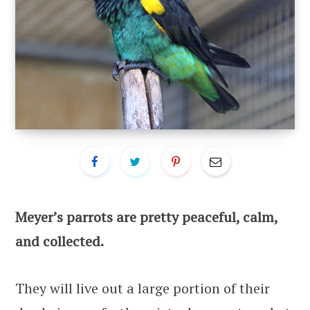
Meyer’s parrots are pretty peaceful, calm,
and collected.
They will live out a large portion of their