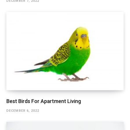
DECEMBER 7, 2022
Best Birds For Apartment Living
DECEMBER 6, 2022