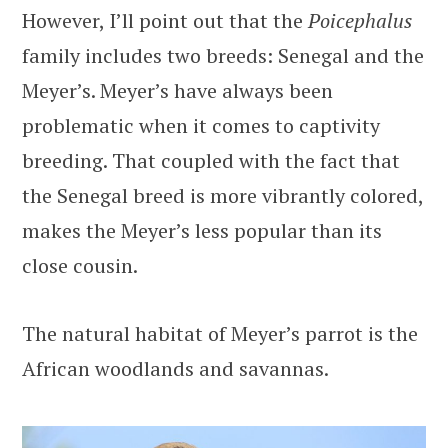
However, I’ll point out that the
Poicephalus
family includes two breeds: Senegal and the
Meyer’s. Meyer’s have always been
problematic when it comes to captivity
breeding. That coupled with the fact that
the Senegal breed is more vibrantly colored,
makes the Meyer’s less popular than its
close cousin.
The natural habitat of Meyer’s parrot is the
African woodlands and savannas.