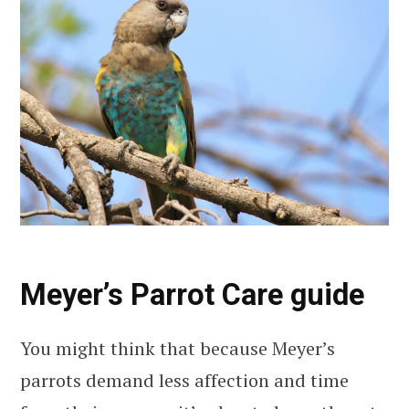
Meyer’s Parrot Care guide
You might think that because Meyer’s
parrots demand less affection and time