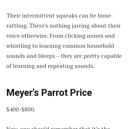
Their intermittent squeaks can be bone-
rattling. There’s nothing jarring about their
voice otherwise. From clicking noises and
whistling to learning common household
sounds and bleeps – they are pretty capable
of learning and repeating sounds.
Meyer’s Parrot Price
$400-$800.
Now, you should remember that it’s the