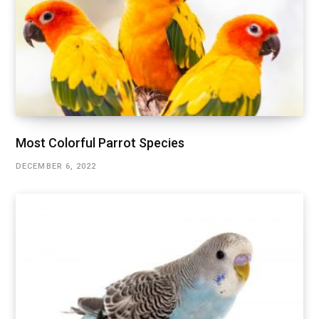
Most Colorful Parrot Species
DECEMBER 6, 2022