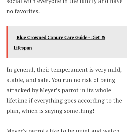
social with everyone in the family and have
no favorites.
Blue Crowned Conure Care Guide - Diet &
Lifespan
In general, their temperament is very mild,
stable, and safe. You run no risk of being
attacked by Meyer’s parrot in its whole
lifetime if everything goes according to the
plan, which is saying something!
Meyer’s parrots like to be quiet and watch