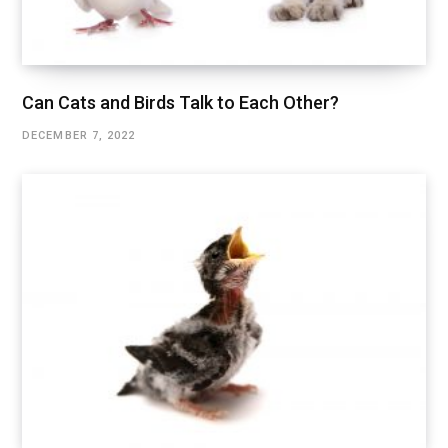
Can Cats and Birds Talk to Each Other?
DECEMBER 7, 2022