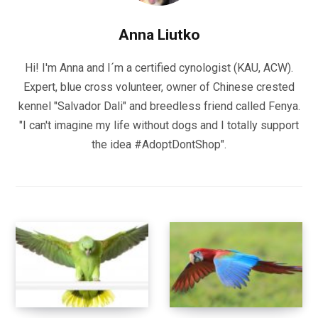
Anna Liutko
Hi! I'm Anna and I´m a certified cynologist (KAU, ACW).
Expert, blue cross volunteer, owner of Chinese crested
kennel "Salvador Dali" and breedless friend called Fenya.
"I can't imagine my life without dogs and I totally support
the idea #AdoptDontShop".