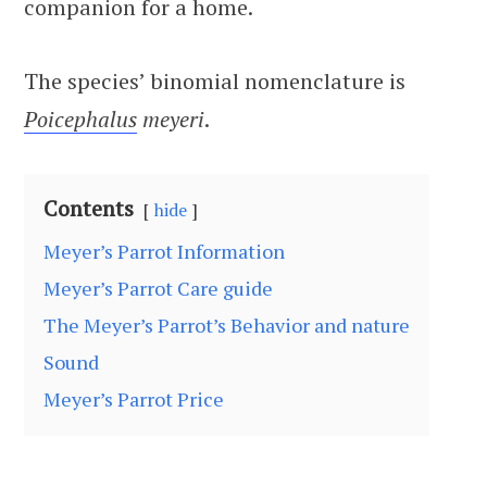
companion for a home.
The species’ binomial nomenclature is
Poicephalus
meyeri
.
Contents
hide
Meyer’s Parrot Information
Meyer’s Parrot Care guide
The Meyer’s Parrot’s Behavior and nature
Sound
Meyer’s Parrot Price