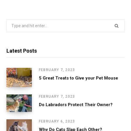
Search
for:
Latest Posts
FEBRUARY 7, 2023
5 Great Treats to Give your Pet Mouse
FEBRUARY 7, 2023
Do Labradors Protect Their Owner?
FEBRUARY 6, 2023
Why Do Cats Slap Each Other?