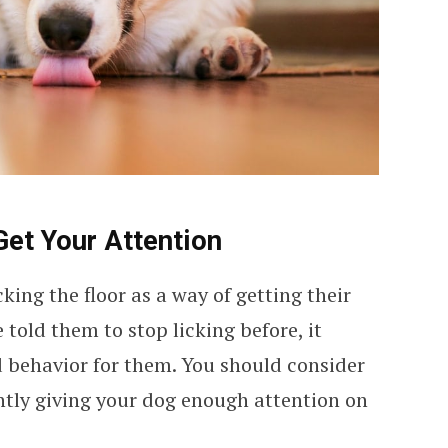
Get Your Attention
king the floor as a way of getting their
 told them to stop licking before, it
 behavior for them. You should consider
ntly giving your dog enough attention on