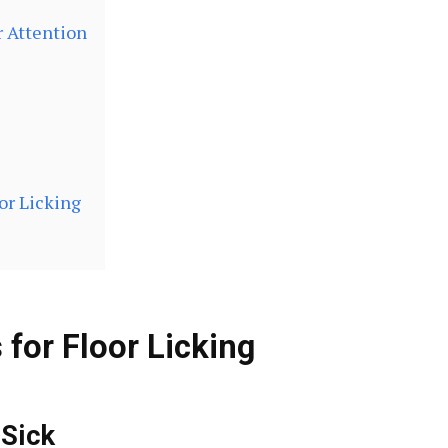
r Attention
or Licking
or Floor Licking
 Sick