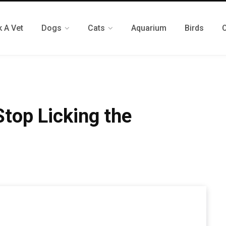
 A Vet
Dogs
Cats
Aquarium
Birds
top Licking the