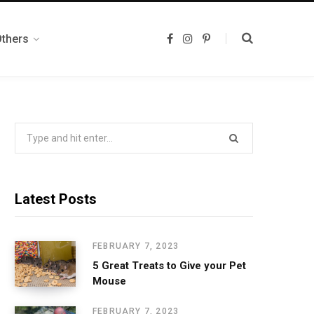
Others
F
I
P
a
n
i
c
s
n
e
t
t
b
a
e
o
g
r
o
r
e
k
a
s
m
t
Search
for:
Latest Posts
FEBRUARY 7, 2023
5 Great Treats to Give your Pet
Mouse
FEBRUARY 7, 2023