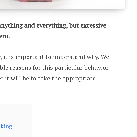
anything and everything, but excessive
ern.
or, it is important to understand why. We
ble reasons for this particular behavior.
 it will be to take the appropriate
cking