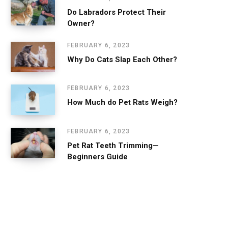
Do Labradors Protect Their
Owner?
FEBRUARY 6, 2023
Why Do Cats Slap Each Other?
FEBRUARY 6, 2023
How Much do Pet Rats Weigh?
FEBRUARY 6, 2023
Pet Rat Teeth Trimming—
Beginners Guide