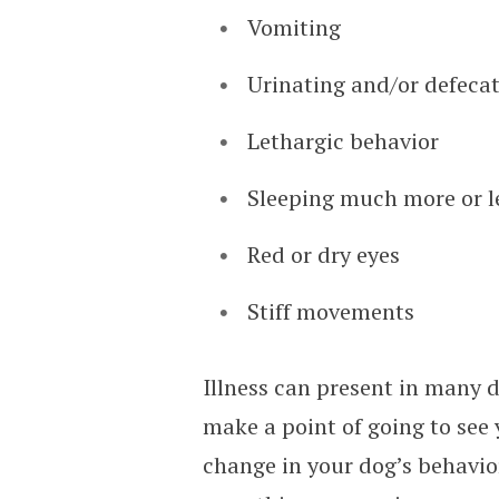
Vomiting
Urinating and/or defecat
Lethargic behavior
Sleeping much more or l
Red or dry eyes
Stiff movements
Illness can present in many d
make a point of going to see 
change in your dog’s behavior 