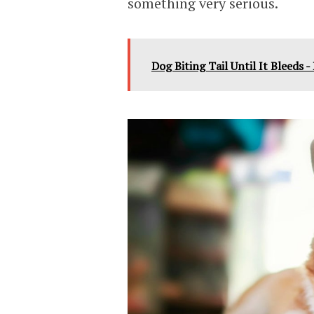
something very serious.
Dog Biting Tail Until It Bleeds