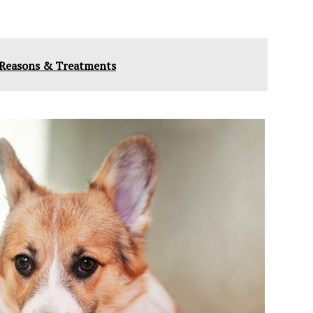
 - Reasons & Treatments