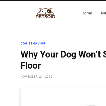
Home
Ask
DOG BEHAVIOR
Why Your Dog Won’t S
Floor
NOVEMBER 21, 2022