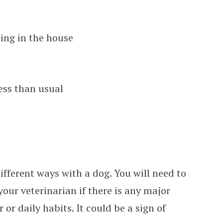
ing in the house
ess than usual
ifferent ways with a dog. You will need to
your veterinarian if there is any major
or daily habits. It could be a sign of