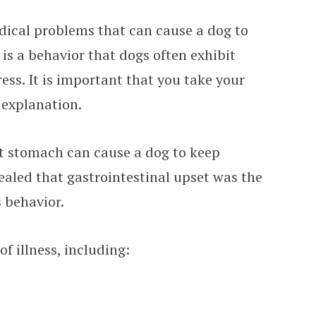
dical problems that can cause a dog to
s is a behavior that dogs often exhibit
ress. It is important that you take your
s explanation.
t stomach can cause a dog to keep
vealed that gastrointestinal upset was the
 behavior.
of illness, including: