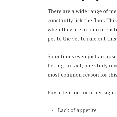
There are a wide range of me
constantly lick the floor. Thi
when they are in pain or dist
pet to the vet to rule out thi
Sometimes even just an upse
licking. In fact, one study re
most common reason for this
Pay attention for other signs 
Lack of appetite