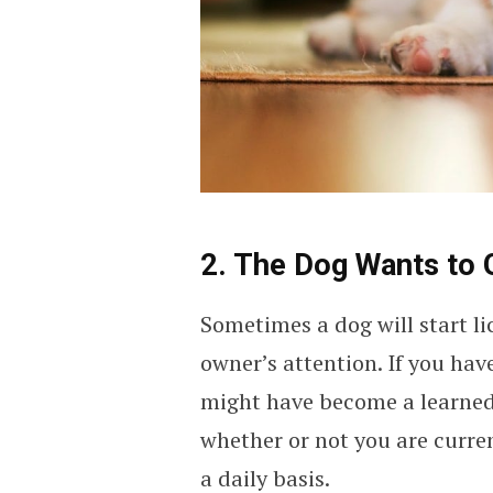
2. The Dog Wants to 
Sometimes a dog will start lic
owner’s attention. If you have
might have become a learned
whether or not you are curre
a daily basis.