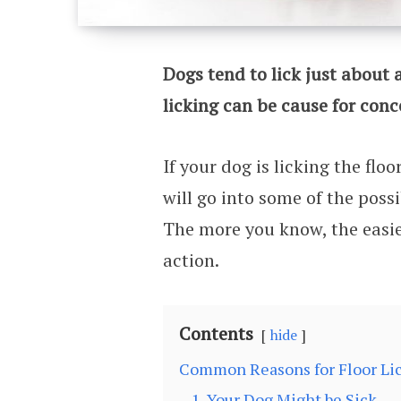
Dogs tend to lick just about 
licking can be cause for conc
If your dog is licking the flo
will go into some of the possi
The more you know, the easier
action.
Contents
hide
Common Reasons for Floor Li
1. Your Dog Might be Sick