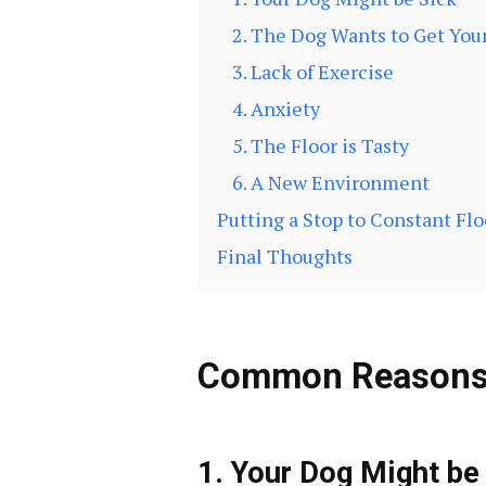
2. The Dog Wants to Get You
3. Lack of Exercise
4. Anxiety
5. The Floor is Tasty
6. A New Environment
Putting a Stop to Constant Flo
Final Thoughts
Common Reasons f
1. Your Dog Might be